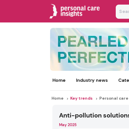
Home
Industry news
Cate
Home
Key trends
Personal care
Anti-pollution solution
May 2025