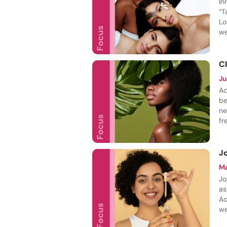
In
“T
Lo
we
ba
C
J
Ac
be
ne
fr
pe
m
Jo
M
Jo
as
Ac
we
jo