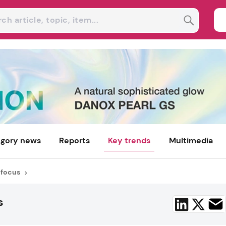
gory news
Reports
Key trends
Multimedia
 focus
s