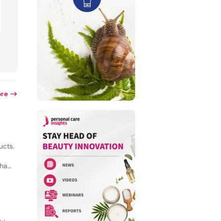
re
ucts.
 had