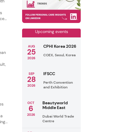
ith
’s
nce-
Upcoming events
CPHI Korea 2026
AUG
25
lean
COEX, Seoul, Korea
g
2026
ult,
IFSCC
SEP
28
Perth Convention
2026
and Exhibition
Beautyworld
OCT
es
6
Middle East
2026
ba
Dubai World Trade
Centre
ing