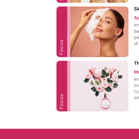
S
A
In
ba
pe
of
ca
sp
T
M
In
in
Co
in
de