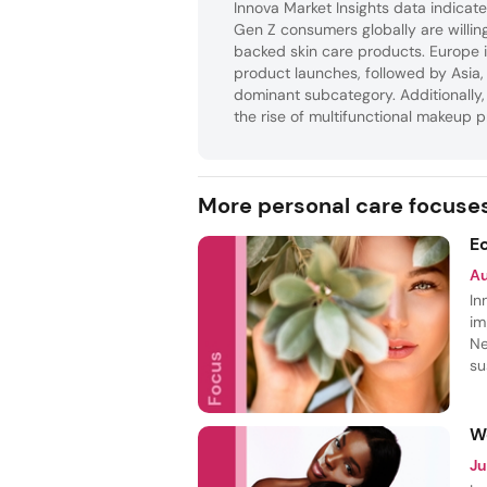
Innova Market Insights data indicates
Gen Z consumers globally are willi
backed skin care products. Europe i
product launches, followed by Asia,
dominant subcategory. Additionally, 
the rise of multifunctional makeup p
More personal care focuse
E
A
In
im
Ne
su
th
fr
W
Ju