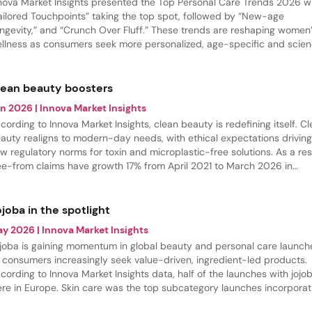
nova Market Insights presented the Top Personal Care Trends 2026 w
ailored Touchpoints” taking the top spot, followed by “New-age
ngevity,” and “Crunch Over Fluff.” These trends are reshaping women
llness as consumers seek more personalized, age-specific and scie
cked solutions.
lean beauty boosters
un 2026
| Innova Market Insights
cording to Innova Market Insights, clean beauty is redefining itself. C
auty realigns to modern-day needs, with ethical expectations drivin
w regulatory norms for toxin and microplastic-free solutions. As a res
ee-from claims have growth 17% from April 2021 to March 2026 in
rsonal care launches. Especially, microbead-free claims are gaining
omentum.
joba in the spotlight
ay 2026
| Innova Market Insights
joba is gaining momentum in global beauty and personal care launch
 consumers increasingly seek value-driven, ingredient-led products.
cording to Innova Market Insights data, half of the launches with jojo
re in Europe. Skin care was the top subcategory launches incorporat
joba oil between April 2025 and March 2026..