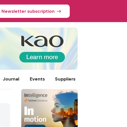
Newsletter subscription
Journal
Events
Suppliers