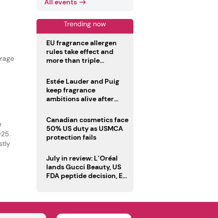
All events
Trending now
EU fragrance allergen
rules take effect and
erage
more than triple
disclosure list
Estée Lauder and Puig
keep fragrance
ambitions alive after
failed merger
Canadian cosmetics face
e
50% US duty as USMCA
025.
protection fails
stly
July in review: L’Oréal
lands Gucci Beauty, US
FDA peptide decision, EU
fragrance allergen
deadline