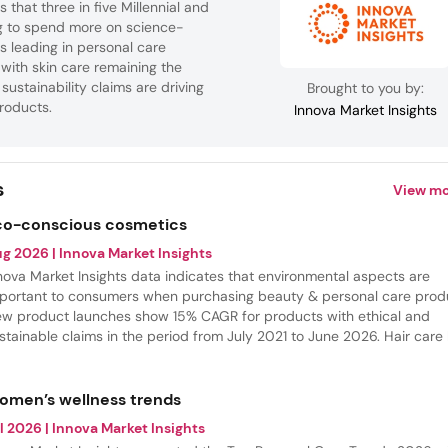
 that three in five Millennial and
ng to spend more on science-
s leading in personal care
 with skin care remaining the
sustainability claims are driving
Brought to you by:
roducts.
Innova Market Insights
s
View mo
co-conscious cosmetics
ug 2026
| Innova Market Insights
nova Market Insights data indicates that environmental aspects are
portant to consumers when purchasing beauty & personal care prod
w product launches show 15% CAGR for products with ethical and
stainable claims in the period from July 2021 to June 2026. Hair care
e most share of these launches, but the most innovative category is
agrances, where eco-conscious claims had the fastest growth.
omen’s wellness trends
l 2026
| Innova Market Insights