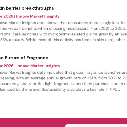
kin barrier breakthroughs
pr 2026
| Innova Market Insights
nova Market Insights data shows that consumers increasingly look for
rrier-repair benefits when choosing moisturizers. From 2021 to 2025,
rsonal care launches with microbiome-related claims grew by an av
 33% annually. While most of this activity has been in skin care, other
tegories, such as hair care, are rapidly stepping up innovation in this
ace.
he Future of Fragrance
ar 2026
| Innova Market Insights
nova Market Insights data indicates that global fragrance launches ar
creasing, with an average annual growth rate of +51 % from 2021 to 2
nsumers globally prefer light fragrances, and their purchases are mo
fluenced by the brand. Sustainability also plays a key role in NPD
velopment.