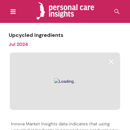
Upcycled ingredients
Jul 2024
Innova Market Insights data indicates that using