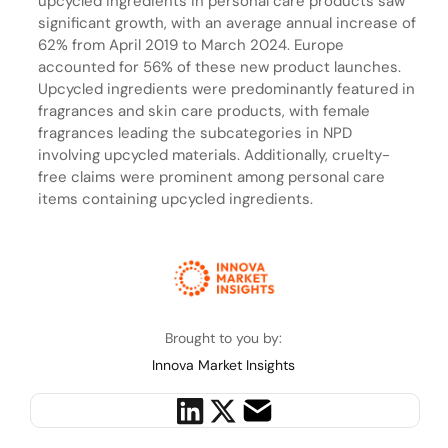
upcycled ingredients in personal care products saw
significant growth, with an average annual increase of
62% from April 2019 to March 2024. Europe
accounted for 56% of these new product launches.
Upcycled ingredients were predominantly featured in
fragrances and skin care products, with female
fragrances leading the subcategories in NPD
involving upcycled materials. Additionally, cruelty-
free claims were prominent among personal care
items containing upcycled ingredients.
Brought to you by:
Innova Market Insights