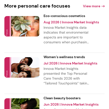
More personal care focuses
View more
Eco-conscious cosmetics
Aug 2026
| Innova Market Insights
Innova Market Insights data
indicates that environmental
aspects are important to
consumers when purchasing
beauty & personal care
products. New product
launches show 15% CAGR for
Women’s wellness trends
products with ethical and
Jul 2026
| Innova Market Insights
sustainable claims in the
Innova Market Insights
period from July 2021 to
presented the Top Personal
June 2026. Hair care had
Care Trends 2026 with
the most share of these
“Tailored Touchpoints” taking
launches, but the most
the top spot, followed by
innovative category is
“New-age Longevity,” and
fragrances, where eco-
“Crunch Over Fluff.” These
Clean beauty boosters
conscious claims had the
trends are reshaping
Jun 2026
| Innova Market Insights
fastest growth.
women’s wellness as