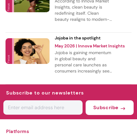
According to Innova Market
consumers seek more
Insights, clean beauty is
personalized, age-
redefining itself. Clean
specific and science-
beauty realigns to modern-
backed solutions.
day needs, with ethical
expectations driving new
regulatory norms for toxin
Jojoba in the spotlight
and microplastic-free
May 2026
| Innova Market Insights
solutions. As a result, free-
Jojoba is gaining momentum
from claims have growth 17%
in global beauty and
from April 2021 to March
personal care launches as
2026 in personal care
consumers increasingly seek
launches. Especially,
value-driven, ingredient-led
microbead-free claims are
products. According to
gaining momentum.
Innova Market Insights data,
Subscribe to our newsletters
half of the launches with
jojoba were in Europe. Skin
Subscribe
care was the top
subcategory launches
incorporating jojoba oil
between April 2025 and
Platforms
March 2026..