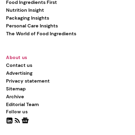
Food Ingredients First
Nutrition Insight
Packaging Insights
Personal Care Insights
The World of Food Ingredients
About us
Contact us
Advertising
Privacy statement
Sitemap
Archive
Editorial Team
Follow us