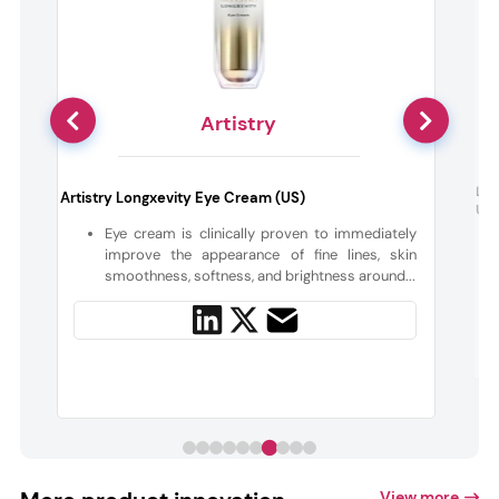
Artistry
Leb
Artistry Longxevity Eye Cream (US)
UVB
o
Eye cream is clinically proven to immediately
n
improve the appearance of fine lines, skin
smoothness, softness, and brightness around...
View more