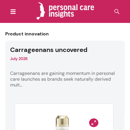
Product innovation
Carrageenans uncovered
July 2026
Carrageenans are gaining momentum in personal
care launches as brands seek naturally derived
mult...