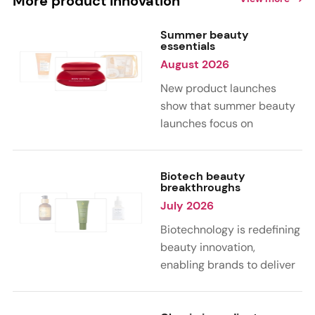
More product innovation
Summer beauty
essentials
August 2026
New product launches
show that summer beauty
launches focus on
sensorial, vacation-
inspired scents with fruity,
citrus, and gourmand
Biotech beauty
breakthroughs
notes. Skin care trends
July 2026
highlight glow-boosting,
hydrating formulas
Biotechnology is redefining
designed for heat,
beauty innovation,
humidity, and sun
enabling brands to deliver
exposure. Hair and body
targeted, science-backed
care are moving toward
performance across skin