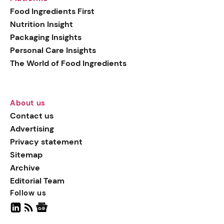
Food Ingredients First
Nutrition Insight
Packaging Insights
Personal Care Insights
The World of Food Ingredients
About us
Contact us
Advertising
Privacy statement
Sitemap
Archive
Editorial Team
Follow us