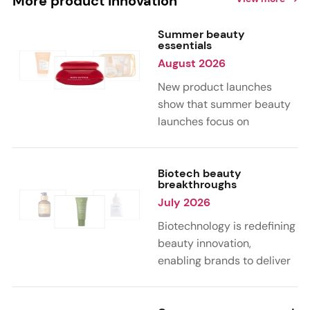
More product innovation
Summer beauty
essentials
August 2026
New product launches
show that summer beauty
launches focus on
sensorial, vacation-
inspired scents with fruity,
citrus, and gourmand
Biotech beauty
breakthroughs
notes. Skin care trends
July 2026
highlight glow-boosting,
hydrating formulas
Biotechnology is redefining
designed for heat,
beauty innovation,
humidity, and sun
enabling brands to deliver
exposure. Hair and body
targeted, science-backed
care are moving toward
performance across skin