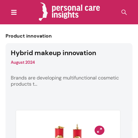
Product innovation
Hybrid makeup innovation
August 2024
Brands are developing multifunctional cosmetic
products t...