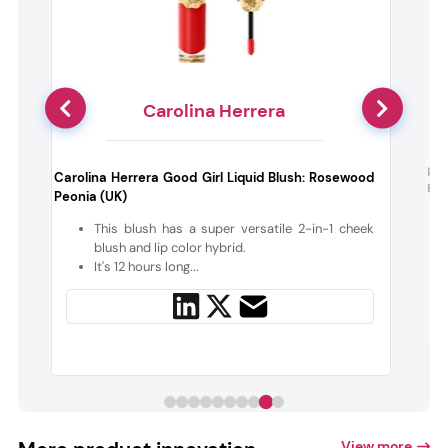
Carolina Herrera
d
Pat
Carolina Herrera Good Girl Liquid Blush: Rosewood
Ele
Peonia (UK)
d
This blush has a super versatile 2-in-1 cheek
blush and lip color hybrid.
It's 12 hours long...
View more