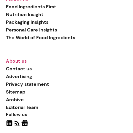
generation botanical
Food Ingredients First
actives, blending
Nutrition Insight
biotechnology with nature
Packaging Insights
for more targeted, results-
Personal Care Insights
driven formulations.
The World of Food Ingredients
About us
Contact us
Advertising
Privacy statement
Sitemap
Archive
Editorial Team
Follow us