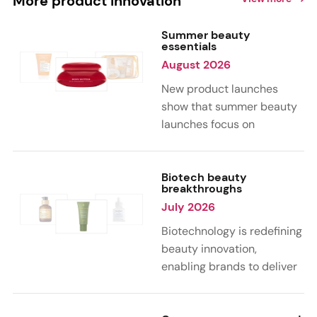
More product innovation
Summer beauty
essentials
August 2026
New product launches
show that summer beauty
launches focus on
sensorial, vacation-
inspired scents with fruity,
citrus, and gourmand
Biotech beauty
breakthroughs
notes. Skin care trends
July 2026
highlight glow-boosting,
hydrating formulas
Biotechnology is redefining
designed for heat,
beauty innovation,
humidity, and sun
enabling brands to deliver
exposure. Hair and body
targeted, science-backed
care are moving toward
performance across skin