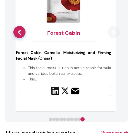
Forest Cabin
d
Forest Cabin Camellia Moisturizing and Firming
Facial Mask (China)
t
This facial mask is rich in active repair formula
and various botanical extracts.
This...
View more