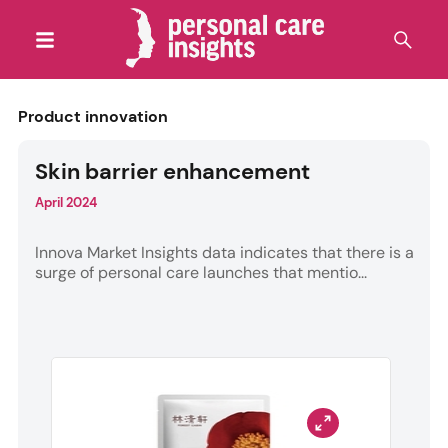
Product innovation
Skin barrier enhancement
April 2024
Innova Market Insights data indicates that there is a
surge of personal care launches that mentio...