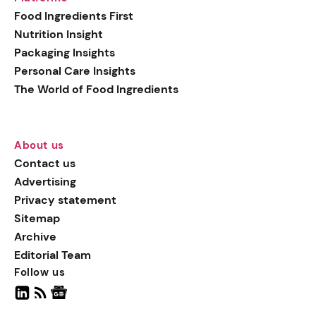
generation botanical
Food Ingredients First
actives, blending
Nutrition Insight
biotechnology with nature
Packaging Insights
for more targeted, results-
Personal Care Insights
driven formulations.
The World of Food Ingredients
About us
Contact us
Advertising
Privacy statement
Sitemap
Archive
Editorial Team
Follow us