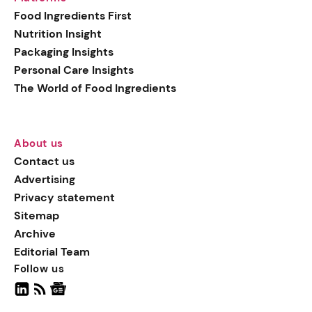
generation botanical
Food Ingredients First
actives, blending
Nutrition Insight
biotechnology with nature
Packaging Insights
for more targeted, results-
Personal Care Insights
driven formulations.
The World of Food Ingredients
About us
Contact us
Advertising
Privacy statement
Sitemap
Archive
Editorial Team
Follow us