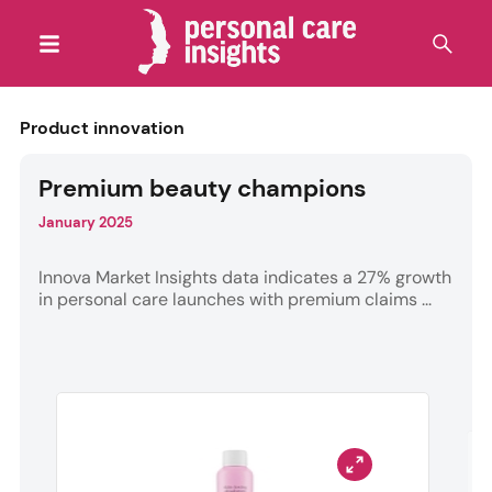
Product innovation
Premium beauty champions
January 2025
Innova Market Insights data indicates a 27% growth
in personal care launches with premium claims ...