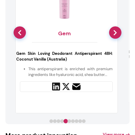
Gem
Dr 
Gem Skin Loving Deodorant Antiperspirant 48H:
She
Coconut Vanilla (Australia)
d
y
This antiperspirant is enriched with premium
ingredients like hyaluronic acid, shea butter...
View more