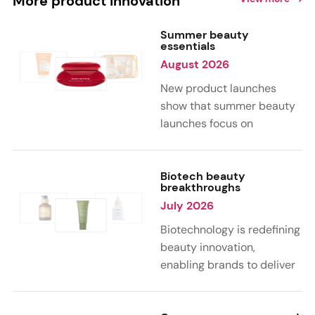
More product innovation
Summer beauty
essentials
August 2026
New product launches
show that summer beauty
launches focus on
sensorial, vacation-
inspired scents with fruity,
citrus, and gourmand
Biotech beauty
breakthroughs
notes. Skin care trends
July 2026
highlight glow-boosting,
hydrating formulas
Biotechnology is redefining
designed for heat,
beauty innovation,
humidity, and sun
enabling brands to deliver
exposure. Hair and body
targeted, science-backed
care are moving toward
performance across skin