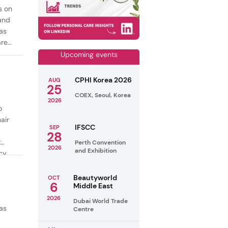
s on
mand
as
are
Upcoming events
CPHI Korea 2026
AUG
25
COEX, Seoul, Korea
2026
o
air
IFSCC
SEP
28
t
Perth Convention
2026
and Exhibition
cy
ealthy
Beautyworld
OCT
6
Middle East
2026
Dubai World Trade
as
Centre