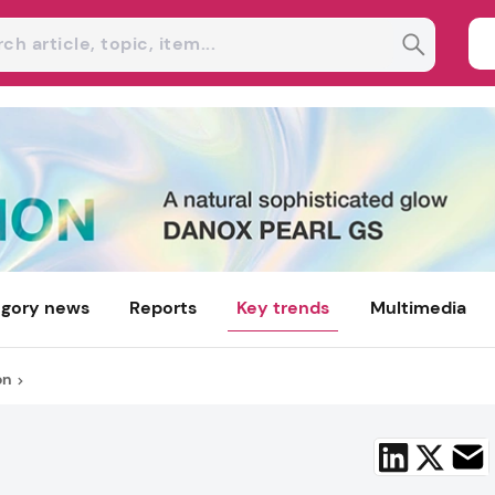
gory news
Reports
Key trends
Multimedia
on