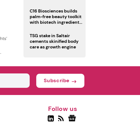
C16 Biosciences builds
palm-free beauty toolkit
with biotech ingredient
trio
TSG stake in Saltair
hts’
cements skinified body
care as growth engine
Subscribe
Follow us