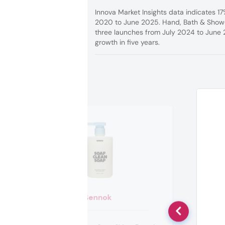
Innova Market Insights data indicates 1
2020 to June 2025. Hand, Bath & Shower
three launches from July 2024 to June
growth in five years.
Sennok