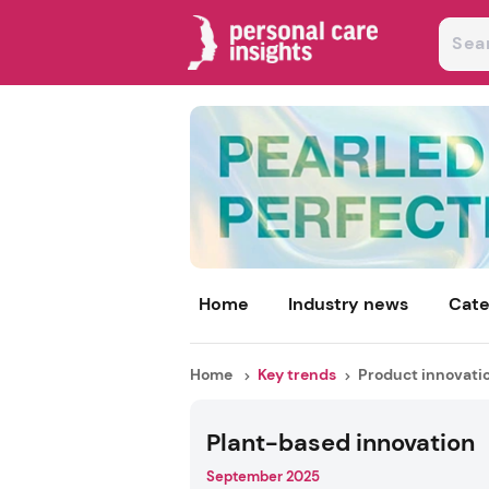
Home
Industry news
Cate
Home
Key trends
Product innovati
Plant-based innovation
September 2025