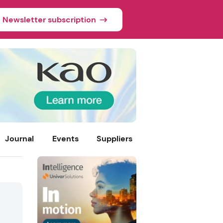
Newsletter subscription
Journal
Events
Suppliers