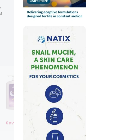
y
of
Savlon
Merit Conditi
Merit Conditioner (Japan)