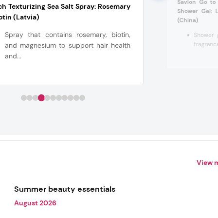
Savlon Go to
ch Texturizing Sea Salt Spray: Rosemary
Shower Gel: 
otin (Latvia)
(China)
Spray that contains rosemary, biotin,
Shower g
fragrance
and magnesium to support hair health
and...
View 
Summer beauty essentials
August 2026