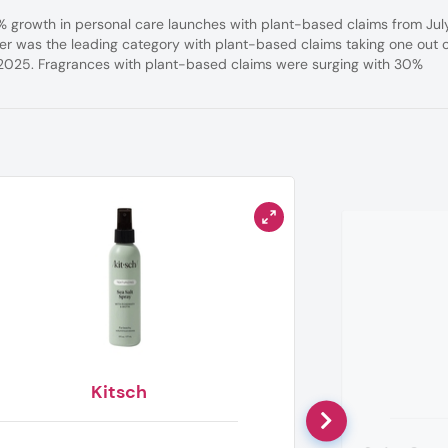
7% growth in personal care launches with plant-based claims from Jul
 was the leading category with plant-based claims taking one out 
 2025. Fragrances with plant-based claims were surging with 30%
Kitsch