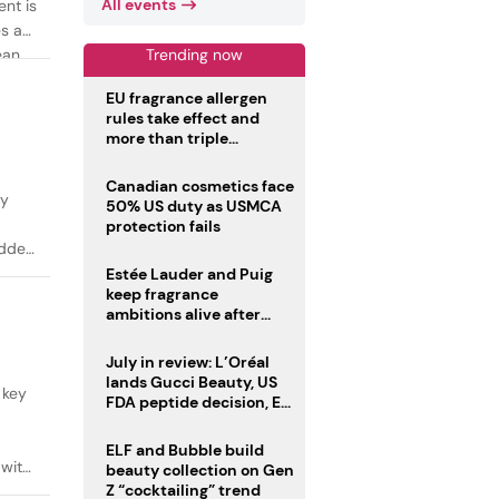
All events
ent is
es as
Trending now
ean
EU fragrance allergen
rules take effect and
more than triple
disclosure list
Canadian cosmetics face
ty
50% US duty as USMCA
protection fails
added
Estée Lauder and Puig
keep fragrance
ambitions alive after
failed merger
July in review: L’Oréal
lands Gucci Beauty, US
 key
FDA peptide decision, EU
fragrance allergen
deadline
ELF and Bubble build
 with
beauty collection on Gen
Z “cocktailing” trend