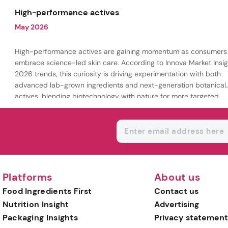
being.
High-performance actives
May 2026
High-performance actives are gaining momentum as consumers
embrace science-led skin care. According to Innova Market Insig
2026 trends, this curiosity is driving experimentation with both
advanced lab-grown ingredients and next-generation botanical
actives, blending biotechnology with nature for more targeted,
results-driven formulations.
Platforms
About us
Food Ingredients First
Contact us
Nutrition Insight
Advertising
Packaging Insights
Privacy statement