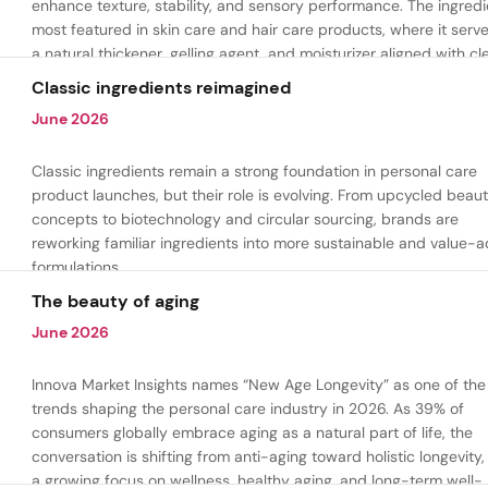
enhance texture, stability, and sensory performance. The ingredi
most featured in skin care and hair care products, where it serv
a natural thickener, gelling agent, and moisturizer aligned with cl
beauty and plant-based formulation trends.
Classic ingredients reimagined
June 2026
Classic ingredients remain a strong foundation in personal care
product launches, but their role is evolving. From upcycled beau
concepts to biotechnology and circular sourcing, brands are
reworking familiar ingredients into more sustainable and value-
formulations.
The beauty of aging
June 2026
Innova Market Insights names “New Age Longevity” as one of the
trends shaping the personal care industry in 2026. As 39% of
consumers globally embrace aging as a natural part of life, the
conversation is shifting from anti-aging toward holistic longevity,
a growing focus on wellness, healthy aging, and long-term well-