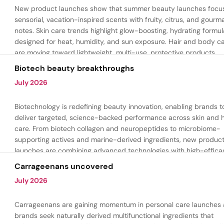
New product launches show that summer beauty launches focu
sensorial, vacation-inspired scents with fruity, citrus, and gour
notes. Skin care trends highlight glow-boosting, hydrating formul
designed for heat, humidity, and sun exposure. Hair and body c
are moving toward lightweight, multi-use, protective products.
Biotech beauty breakthroughs
July 2026
Biotechnology is redefining beauty innovation, enabling brands t
deliver targeted, science-backed performance across skin and h
care. From biotech collagen and neuropeptides to microbiome-
supporting actives and marine-derived ingredients, new produc
launches are combining advanced technologies with high-effica
formulations to address hydration, firmness, skin renewal, and h
Carrageenans uncovered
aging.
July 2026
Carrageenans are gaining momentum in personal care launches 
brands seek naturally derived multifunctional ingredients that