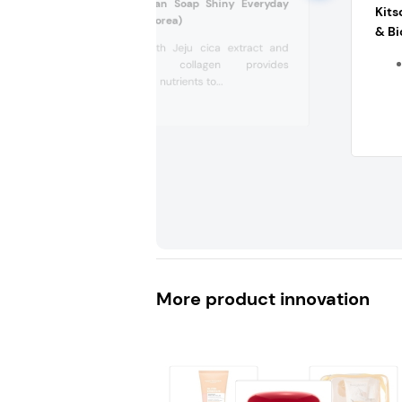
Sennok Soap Clean Soap Shiny Everyday
Kits
Shampoo (South Korea)
& Bi
Shampoo with Jeju cica extract and
plant-based collagen provides
moisture and nutrients to...
More product innovation