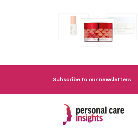
Subscribe to our newsletters