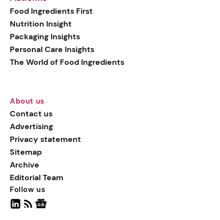
generation botanical
Food Ingredients First
actives, blending
Nutrition Insight
biotechnology with nature
Packaging Insights
for more targeted, results-
Personal Care Insights
driven formulations.
The World of Food Ingredients
About us
Contact us
Advertising
Privacy statement
Sitemap
Archive
Editorial Team
Follow us