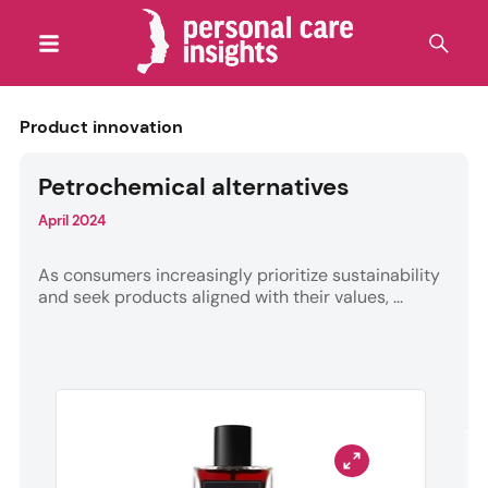
Product innovation
Petrochemical alternatives
April 2024
As consumers increasingly prioritize sustainability
and seek products aligned with their values, ...