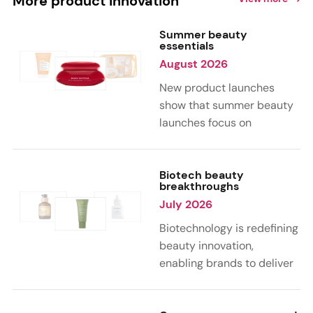
More product innovation
Summer beauty
essentials
August 2026
New product launches
show that summer beauty
launches focus on
sensorial, vacation-
inspired scents with fruity,
citrus, and gourmand
Biotech beauty
breakthroughs
notes. Skin care trends
July 2026
highlight glow-boosting,
hydrating formulas
Biotechnology is redefining
designed for heat,
beauty innovation,
humidity, and sun
enabling brands to deliver
exposure. Hair and body
targeted, science-backed
care are moving toward
performance across skin