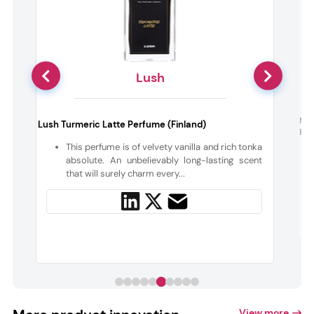
Lush
t
Maa
Lush Turmeric Latte Perfume (Finland)
Butt
This perfume is of velvety vanilla and rich tonka
h
absolute. An unbelievably long-lasting scent
t
that will surely charm every...
View more