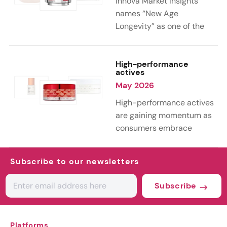
Innova Market Insights
reworking familiar
names “New Age
ingredients into more
Longevity” as one of the
sustainable and value-
key trends shaping the
added formulations.
personal care industry in
2026. As 39% of
High-performance
actives
consumers globally
May 2026
embrace aging as a natural
part of life, the
High-performance actives
conversation is shifting
are gaining momentum as
from anti-aging toward
consumers embrace
holistic longevity, with a
science-led skin care.
growing focus on wellness,
According to Innova Market
Subscribe to our newsletters
healthy aging, and long-
Insights’ 2026 trends, this
term well-being.
curiosity is driving
Subscribe
experimentation with both
advanced lab-grown
ingredients and next-
Platforms