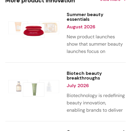
More product innovation
Summer beauty
essentials
August 2026
New product launches
show that summer beauty
launches focus on
sensorial, vacation-
inspired scents with fruity,
citrus, and gourmand
Biotech beauty
breakthroughs
notes. Skin care trends
July 2026
highlight glow-boosting,
hydrating formulas
Biotechnology is redefining
designed for heat,
beauty innovation,
humidity, and sun
enabling brands to deliver
exposure. Hair and body
targeted, science-backed
care are moving toward
performance across skin