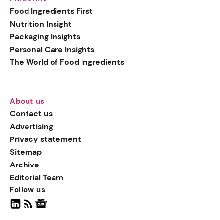
generation botanical
Food Ingredients First
actives, blending
Nutrition Insight
biotechnology with nature
Packaging Insights
for more targeted, results-
Personal Care Insights
driven formulations.
The World of Food Ingredients
About us
Contact us
Advertising
Privacy statement
Sitemap
Archive
Editorial Team
Follow us