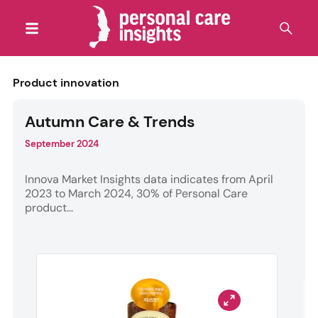
Product innovation
Autumn Care & Trends
September 2024
Innova Market Insights data indicates from April
2023 to March 2024, 30% of Personal Care
product...