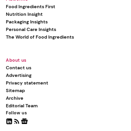
generation botanical
Food Ingredients First
actives, blending
Nutrition Insight
biotechnology with nature
Packaging Insights
for more targeted, results-
Personal Care Insights
driven formulations.
The World of Food Ingredients
About us
Contact us
Advertising
Privacy statement
Sitemap
Archive
Editorial Team
Follow us