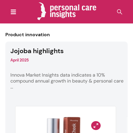
Product innovation
Jojoba highlights
April 2025
Innova Market Insights data indicates a 10%
compound annual growth in beauty & personal care
...