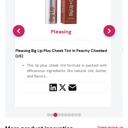
Pleasing
k
Aes
Pleasing Big Lip Plus Cheek Tint In Peachy Cheeked
(US)
h
This lip plus cheek tint formula is packed with
d
efficacious ingredients like natural oils, butter,
and flavors...
View more