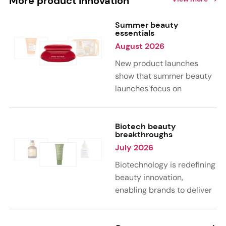
More product innovation
Summer beauty
essentials
August 2026
New product launches
show that summer beauty
launches focus on
sensorial, vacation-
inspired scents with fruity,
citrus, and gourmand
Biotech beauty
breakthroughs
notes. Skin care trends
July 2026
highlight glow-boosting,
hydrating formulas
Biotechnology is redefining
designed for heat,
beauty innovation,
humidity, and sun
enabling brands to deliver
exposure. Hair and body
targeted, science-backed
care are moving toward
performance across skin