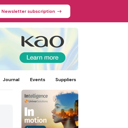
Newsletter subscription
Journal
Events
Suppliers