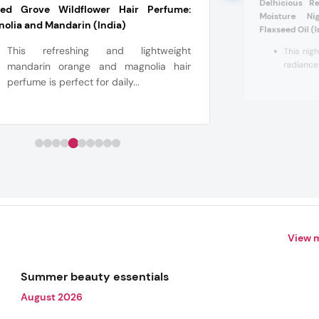
Delhicious R
red Grove Wildflower Hair Perfume:
Moisture N
olia and Mandarin (India)
Flaxseed Oil (
This refreshing and lightweight
This nigh
radiance 
mandarin orange and magnolia hair
perfume is perfect for daily...
View 
Summer beauty essentials
August 2026