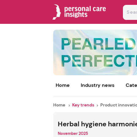
Home
Industry news
Cate
Home
Key trends
Product innovati
Herbal hygiene harmoni
November 2025