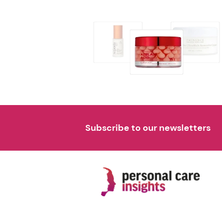
Subscribe to our newsletters