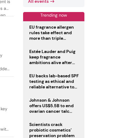
All events
ent is
es as
Trending now
ean
EU fragrance allergen
rules take effect and
more than triple
disclosure list
Estée Lauder and Puig
ty
keep fragrance
ambitions alive after
failed merger
added
EU backs lab-based SPF
testing as ethical and
reliable alternative to
human trials
Johnson & Johnson
offers US$5.5B to end
 key
ovarian cancer talc
lawsuits
Scientists crack
 with
probiotic cosmetics’
preservation problem