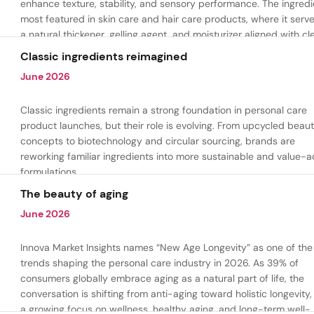
enhance texture, stability, and sensory performance. The ingredi
most featured in skin care and hair care products, where it serv
a natural thickener, gelling agent, and moisturizer aligned with cl
beauty and plant-based formulation trends.
Classic ingredients reimagined
June 2026
Classic ingredients remain a strong foundation in personal care
product launches, but their role is evolving. From upcycled beau
concepts to biotechnology and circular sourcing, brands are
reworking familiar ingredients into more sustainable and value-
formulations.
The beauty of aging
June 2026
Innova Market Insights names “New Age Longevity” as one of the
trends shaping the personal care industry in 2026. As 39% of
consumers globally embrace aging as a natural part of life, the
conversation is shifting from anti-aging toward holistic longevity,
a growing focus on wellness, healthy aging, and long-term well-