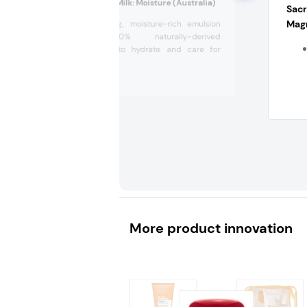
Muji Moisturising Milk: Moisture (Australia)
Sac
Magn
A comforting, moisture-rich emulsion
with 100% naturally-derived
ingredients to hydrate and care for
sensitive...
More product innovation