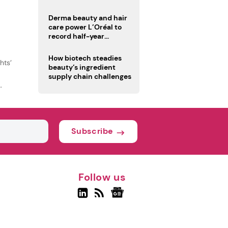
Derma beauty and hair
care power L’Oréal to
record half-year
operating margin
How biotech steadies
hts’
beauty’s ingredient
supply chain challenges
Subscribe
Follow us