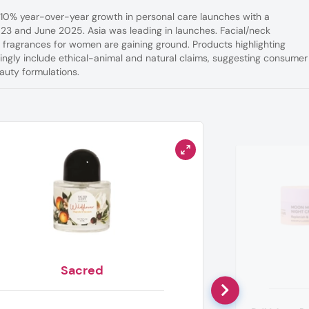
a 10% year-over-year growth in personal care launches with a
023 and June 2025. Asia was leading in launches. Facial/neck
e fragrances for women are gaining ground. Products highlighting
singly include ethical-animal and natural claims, suggesting consumer
uty formulations.
Sacred