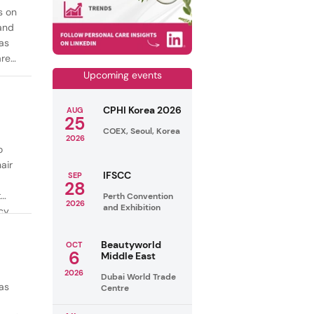
s on
mand
as
are
Upcoming events
CPHI Korea 2026
AUG
25
COEX, Seoul, Korea
2026
o
air
IFSCC
SEP
28
t
Perth Convention
2026
and Exhibition
cy
ealthy
Beautyworld
OCT
6
Middle East
2026
Dubai World Trade
as
Centre