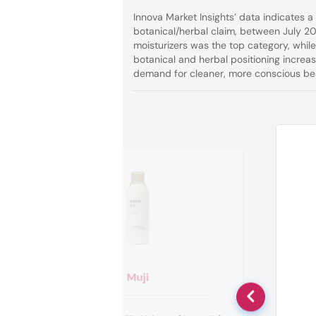
Innova Market Insights’ data indicates 
botanical/herbal claim, between July 2
moisturizers was the top category, whil
botanical and herbal positioning increa
demand for cleaner, more conscious bea
Muji