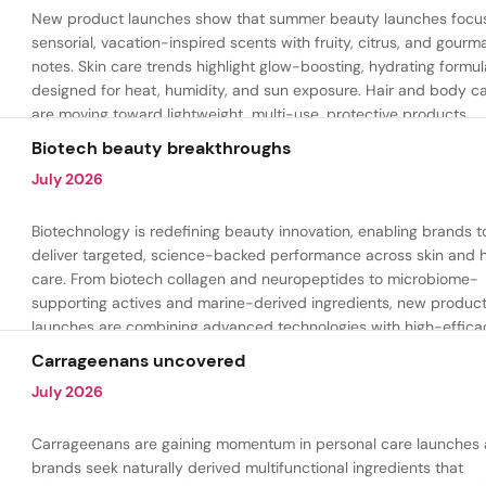
New product launches show that summer beauty launches focu
sensorial, vacation-inspired scents with fruity, citrus, and gour
notes. Skin care trends highlight glow-boosting, hydrating formul
designed for heat, humidity, and sun exposure. Hair and body c
are moving toward lightweight, multi-use, protective products.
Biotech beauty breakthroughs
July 2026
Biotechnology is redefining beauty innovation, enabling brands t
deliver targeted, science-backed performance across skin and h
care. From biotech collagen and neuropeptides to microbiome-
supporting actives and marine-derived ingredients, new produc
launches are combining advanced technologies with high-effica
formulations to address hydration, firmness, skin renewal, and h
Carrageenans uncovered
aging.
July 2026
Carrageenans are gaining momentum in personal care launches 
brands seek naturally derived multifunctional ingredients that