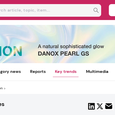
gory news
Reports
Key trends
Multimedia
on
es