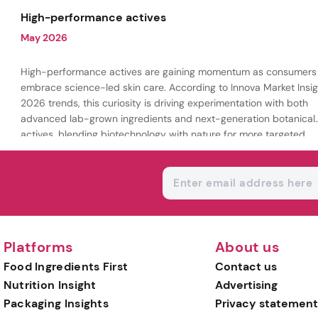
being.
High-performance actives
May 2026
High-performance actives are gaining momentum as consumers
embrace science-led skin care. According to Innova Market Insig
2026 trends, this curiosity is driving experimentation with both
advanced lab-grown ingredients and next-generation botanical
actives, blending biotechnology with nature for more targeted,
results-driven formulations.
Platforms
About us
Food Ingredients First
Contact us
Nutrition Insight
Advertising
Packaging Insights
Privacy statement