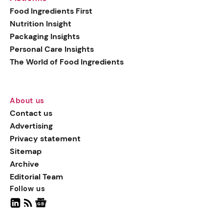
generation botanical
Food Ingredients First
actives, blending
Nutrition Insight
biotechnology with nature
Packaging Insights
for more targeted, results-
Personal Care Insights
driven formulations.
The World of Food Ingredients
About us
Contact us
Advertising
Privacy statement
Sitemap
Archive
Editorial Team
Follow us