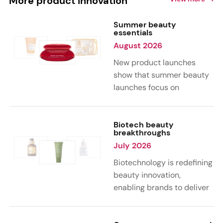
More product innovation
Summer beauty
essentials
August 2026
New product launches
show that summer beauty
launches focus on
sensorial, vacation-
inspired scents with fruity,
citrus, and gourmand
Biotech beauty
breakthroughs
notes. Skin care trends
July 2026
highlight glow-boosting,
hydrating formulas
Biotechnology is redefining
designed for heat,
beauty innovation,
humidity, and sun
enabling brands to deliver
exposure. Hair and body
targeted, science-backed
care are moving toward
performance across skin