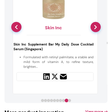
Skin Inc
g
Hae
Skin Inc Supplement Bar My Daily Dose Cocktail
Serum (Singapore)
a
Formulated with retinyl palmitate, a stable and
mild form of vitamin A, to refine texture,
brighten...
View more