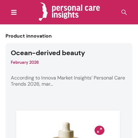
Product innovation
Ocean-derived beauty
February 2026
According to Innova Market Insights’ Personal Care
Trends 2026, mar...