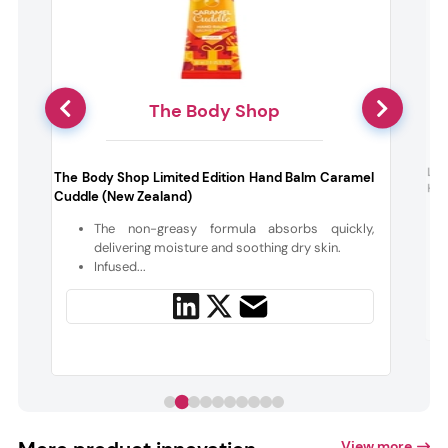
The Body Shop
h
L’O
The Body Shop Limited Edition Hand Balm Caramel
Han
Cuddle (New Zealand)
The non-greasy formula absorbs quickly,
delivering moisture and soothing dry skin.
Infused...
View more