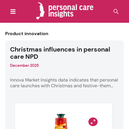
Product innovation
Christmas influences in personal
care NPD
December 2025
Innova Market Insights data indicates that personal
care launches with Christmas and festive-them...