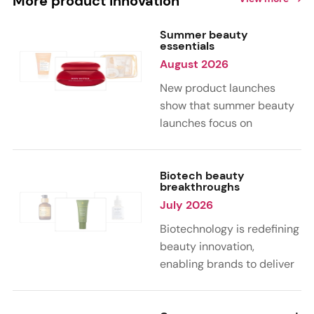
More product innovation
Summer beauty
essentials
August 2026
New product launches
show that summer beauty
launches focus on
sensorial, vacation-
inspired scents with fruity,
citrus, and gourmand
Biotech beauty
breakthroughs
notes. Skin care trends
July 2026
highlight glow-boosting,
hydrating formulas
Biotechnology is redefining
designed for heat,
beauty innovation,
humidity, and sun
enabling brands to deliver
exposure. Hair and body
targeted, science-backed
care are moving toward
performance across skin