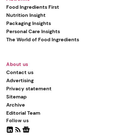
generation botanical
Food Ingredients First
actives, blending
Nutrition Insight
biotechnology with nature
Packaging Insights
for more targeted, results-
Personal Care Insights
driven formulations.
The World of Food Ingredients
About us
Contact us
Advertising
Privacy statement
Sitemap
Archive
Editorial Team
Follow us