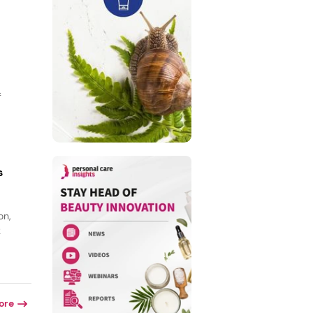
f
s
on,
k
ore