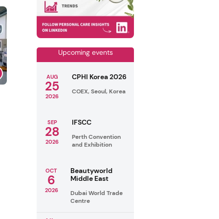
Upcoming events
CPHI Korea 2026
AUG
25
COEX, Seoul, Korea
2026
IFSCC
SEP
28
Perth Convention
2026
and Exhibition
Beautyworld
OCT
6
Middle East
2026
Dubai World Trade
Centre