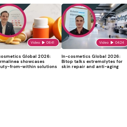
Video
08:41
Video
04:24
cosmetics Global 2026:
In-cosmetics Global 2026:
rmalinea showcases
Bitop talks extremolytes for
uty-from-within solutions
skin repair and anti-aging