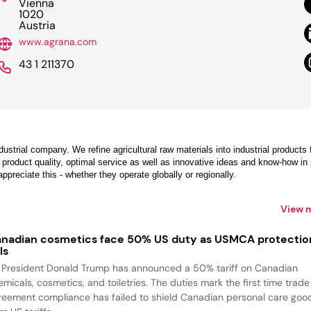
Vienna
1020
Austria
www.agrana.com
43 1 211370
dustrial company. We refine agricultural raw materials into industrial products 
 product quality, optimal service as well as innovative ideas and know-how in
reciate this - whether they operate globally or regionally.
View 
nadian cosmetics face 50% US duty as USMCA protectio
ls
 President Donald Trump has announced a 50% tariff on Canadian
emicals, cosmetics, and toiletries. The duties mark the first time trade
reement compliance has failed to shield Canadian personal care goo