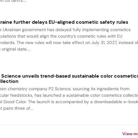
m US tariffs....
raine further delays EU-aligned cosmetic safety rules
e Ukrainian government has delayed fully implementing cosmetics
gulations that would align the country’s cosmetic rules with EU
andards. The new rules will now take effect on July 31, 2027, instead o
 original date,...
 Science unveils trend-based sustainable color cosmetic
llection
een chemistry company P2 Science, sourcing its ingredients from
rcular feedstocks, has launched a sustainable color cosmetics collecti
el Good Color. The launch is accompanied by a downloadable e-boo
t pairs three of...
View m