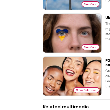
fro
Skin Care
Uk
Th
re
st
the
Skin Care
P2
co
Gr
ci
Fe
tha
Color Solutions
Related multimedia