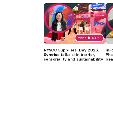
Video
04:16
NYSCC Suppliers’ Day 2026:
In-
Symrise talks skin barrier,
Pha
sensoriality and sustainability
bea