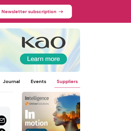
Newsletter subscription
Journal
Events
Suppliers