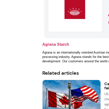
Agrana Starch
Agrana is an internationally oriented Austrian in
processing industry. Agrana stands for the best
development. Our customers around the world app
Related articles
Ca
fai
US
ch
ag