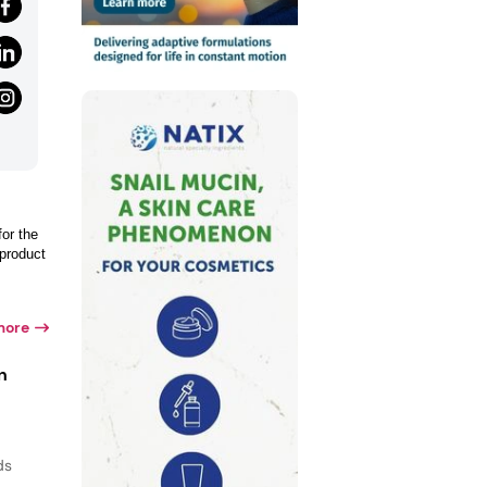
for the
 product
more
n
ds