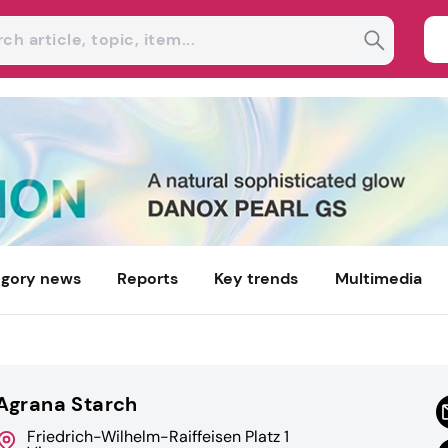
gory news
Reports
Key trends
Multimedia
Agrana Starch
Friedrich-Wilhelm-Raiffeisen Platz 1