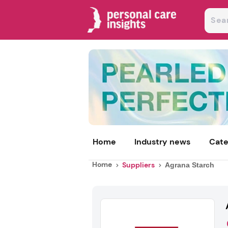
Home
Industry news
Cate
Home
Suppliers
Agrana Starch