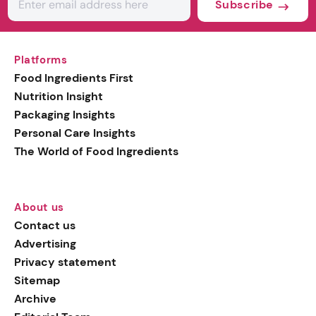
Subscribe
Platforms
Food Ingredients First
Nutrition Insight
Packaging Insights
Personal Care Insights
The World of Food Ingredients
About us
Contact us
Advertising
Privacy statement
Sitemap
Archive