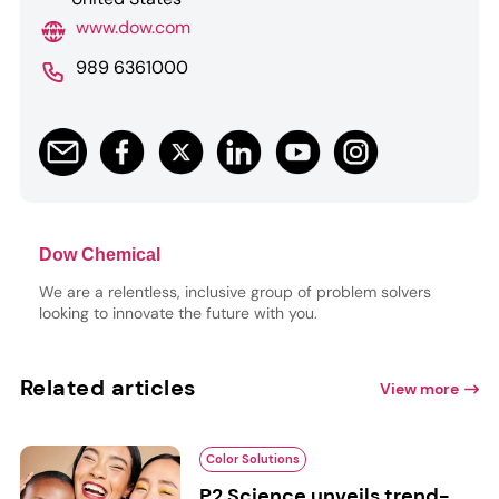
www.dow.com
989 6361000
Dow Chemical
We are a relentless, inclusive group of problem solvers
looking to innovate the future with you.
Related articles
View more
Color Solutions
P2 Science unveils trend-