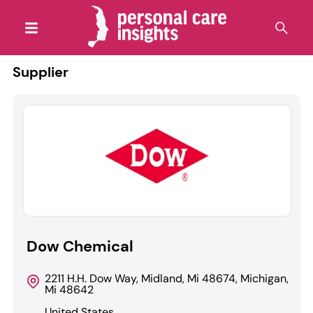
Supplier
Dow Chemical
2211 H.H. Dow Way, Midland, Mi 48674, Michigan,
Mi 48642
United States