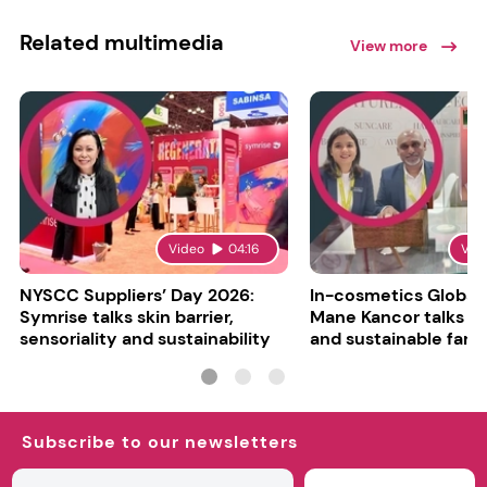
Related multimedia
View more
Video
04:16
Vid
NYSCC Suppliers’ Day 2026:
In-cosmetics Global
Symrise talks skin barrier,
Mane Kancor talks sc
sensoriality and sustainability
and sustainable farm
Subscribe to our newsletters