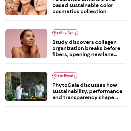
based sustainable color
cosmetics collection
Healthy Aging
Study discovers collagen
organization breaks before
fibers, opening new lane...
Clean Beauty
PhytoGaia discusses how
sustainability, performance
and transparency shape...