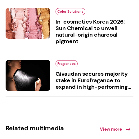
Color Solutions
In-cosmetics Korea 2026:
Sun Chemical to unveil
natural-origin charcoal
pigment
Fragrances
Givaudan secures majority
stake in Eurofragance to
expand in high-performing...
Related multimedia
View more