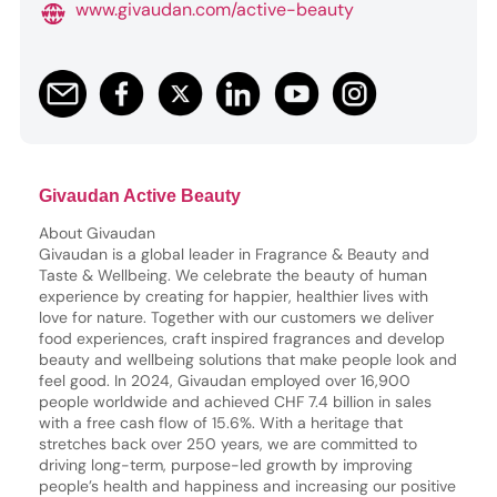
www.givaudan.com/active-beauty
Givaudan Active Beauty
About Givaudan
Givaudan is a global leader in Fragrance & Beauty and
Taste & Wellbeing. We celebrate the beauty of human
experience by creating for happier, healthier lives with
love for nature. Together with our customers we deliver
food experiences, craft inspired fragrances and develop
beauty and wellbeing solutions that make people look and
feel good. In 2024, Givaudan employed over 16,900
people worldwide and achieved CHF 7.4 billion in sales
with a free cash flow of 15.6%. With a heritage that
stretches back over 250 years, we are committed to
driving long-term, purpose-led growth by improving
people’s health and happiness and increasing our positive