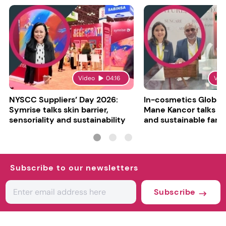
Video
04:16
Vid
NYSCC Suppliers’ Day 2026:
In-cosmetics Global
Symrise talks skin barrier,
Mane Kancor talks sc
sensoriality and sustainability
and sustainable farm
Subscribe to our newsletters
Subscribe