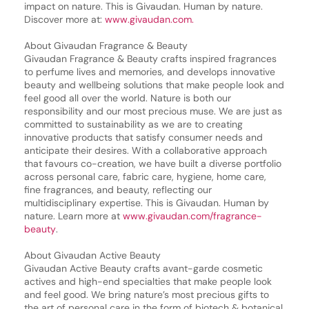
impact on nature. This is Givaudan. Human by nature.
Discover more at:
www.givaudan.com.
About Givaudan Fragrance & Beauty
Givaudan Fragrance & Beauty crafts inspired fragrances
to perfume lives and memories, and develops innovative
beauty and wellbeing solutions that make people look and
feel good all over the world. Nature is both our
responsibility and our most precious muse. We are just as
committed to sustainability as we are to creating
innovative products that satisfy consumer needs and
anticipate their desires. With a collaborative approach
that favours co-creation, we have built a diverse portfolio
across personal care, fabric care, hygiene, home care,
fine fragrances, and beauty, reflecting our
multidisciplinary expertise. This is Givaudan. Human by
nature. Learn more at
www.givaudan.com/fragrance-
beauty
.
About Givaudan Active Beauty
Givaudan Active Beauty crafts avant-garde cosmetic
actives and high-end specialties that make people look
and feel good. We bring nature’s most precious gifts to
the art of personal care in the form of biotech & botanical