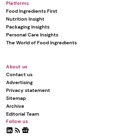
Platforms
Food Ingredients First
Nutrition Insight
Packaging Insights
Personal Care Insights
The World of Food Ingredients
About us
Contact us
Advertising
Privacy statement
Sitemap
Archive
Editorial Team
Follow us