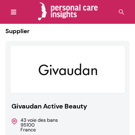
Supplier
Givaudan Active Beauty
43 voie des bans
95100
France