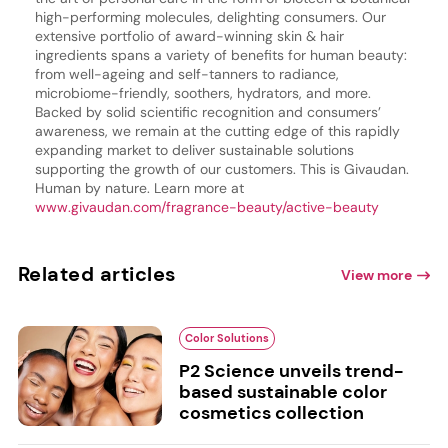
high-performing molecules, delighting consumers. Our
extensive portfolio of award-winning skin & hair
ingredients spans a variety of benefits for human beauty:
from well-ageing and self-tanners to radiance,
microbiome-friendly, soothers, hydrators, and more.
Backed by solid scientific recognition and consumers’
awareness, we remain at the cutting edge of this rapidly
expanding market to deliver sustainable solutions
supporting the growth of our customers. This is Givaudan.
Human by nature. Learn more at
www.givaudan.com/fragrance-beauty/active-beauty
Related articles
View more
Color Solutions
P2 Science unveils trend-
based sustainable color
cosmetics collection