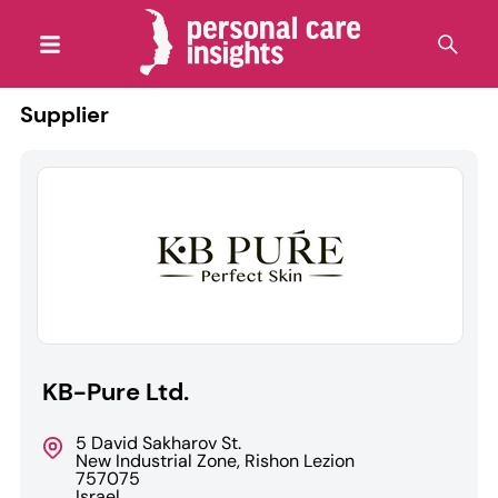
Supplier
KB-Pure Ltd.
5 David Sakharov St.
New Industrial Zone, Rishon Lezion
757075
Israel