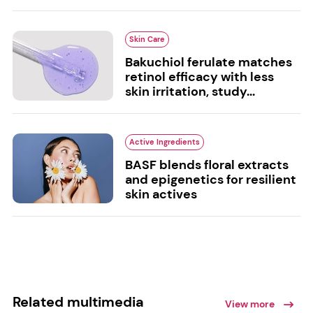
Skin Care
Bakuchiol ferulate matches
retinol efficacy with less
skin irritation, study...
Active Ingredients
BASF blends floral extracts
and epigenetics for resilient
skin actives
Related multimedia
View more