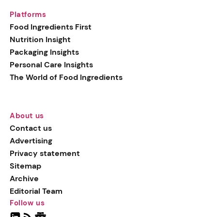
Platforms
Food Ingredients First
Nutrition Insight
Packaging Insights
Personal Care Insights
The World of Food Ingredients
About us
Contact us
Advertising
Privacy statement
Sitemap
Archive
Editorial Team
Follow us