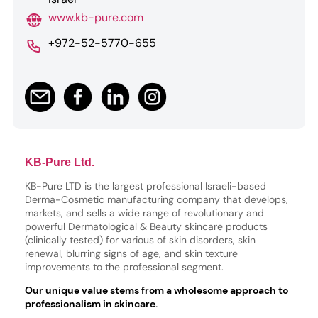
www.kb-pure.com
+972-52-5770-655
KB-Pure Ltd.
KB-Pure LTD is the largest professional Israeli-based
Derma-Cosmetic manufacturing company that develops,
markets, and sells a wide range of revolutionary and
powerful Dermatological & Beauty skincare products
(clinically tested) for various of skin disorders, skin
renewal, blurring signs of age, and skin texture
improvements to the professional segment.
Our unique value stems from a wholesome approach to
professionalism in skincare.