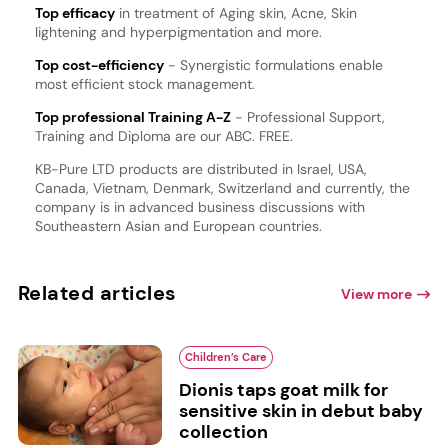
Top efficacy
in treatment of Aging skin, Acne, Skin
lightening and hyperpigmentation and more.
Top cost-efficiency
- Synergistic formulations enable
most efficient stock management.
Top professional Training A-Z
- Professional Support,
Training and Diploma are our ABC. FREE.
KB-Pure LTD products are distributed in Israel, USA,
Canada, Vietnam, Denmark, Switzerland and currently, the
company is in advanced business discussions with
Southeastern Asian and European countries.
Related articles
View more
Children’s Care
Dionis taps goat milk for
sensitive skin in debut baby
collection