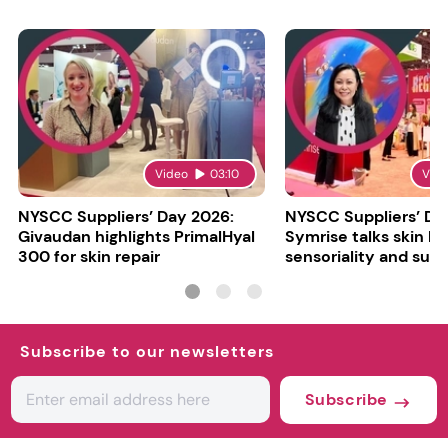
Video
03:10
Vid
NYSCC Suppliers’ Day 2026:
NYSCC Suppliers’ Da
Givaudan highlights PrimalHyal
Symrise talks skin bar
300 for skin repair
sensoriality and sust
Subscribe to our newsletters
Subscribe