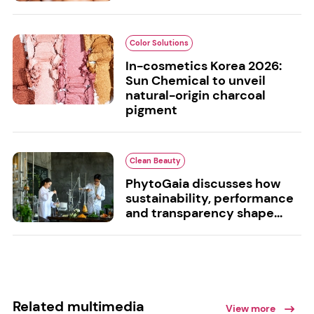
Color Solutions
In-cosmetics Korea 2026:
Sun Chemical to unveil
natural-origin charcoal
pigment
Clean Beauty
PhytoGaia discusses how
sustainability, performance
and transparency shape...
Related multimedia
View more