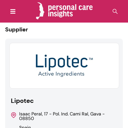
Supplier
Lipotec
Isaac Peral, 17 - Pol. Ind. Cami Ral, Gava -
08850
Spain