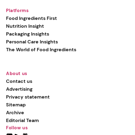
Platforms
Food Ingredients First
Nutrition Insight
Packaging Insights
Personal Care Insights
The World of Food Ingredients
About us
Contact us
Advertising
Privacy statement
Sitemap
Archive
Editorial Team
Follow us