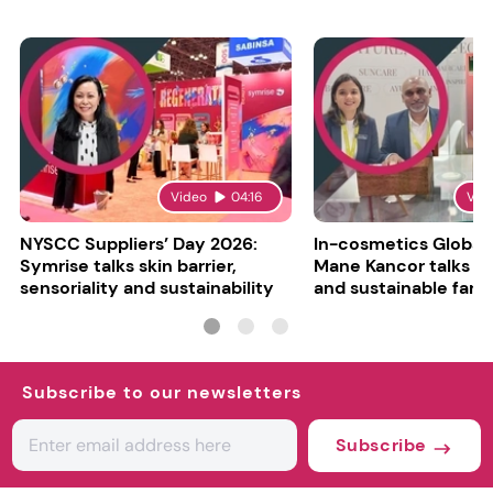
Video
04:16
Vid
NYSCC Suppliers’ Day 2026:
In-cosmetics Global
Symrise talks skin barrier,
Mane Kancor talks sc
sensoriality and sustainability
and sustainable farm
Subscribe to our newsletters
Subscribe