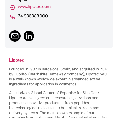
www.lipotec.com
34 936388000
Lipotec
Founded in 1987 in Barcelona, Spain, and acquired in 2012
by Lubrizol (Berkhshire Hathaway company), Lipotec SAU
is a well-known worldwide expert in advanced active
ingredients for application in cosmetics.
As Lubrizol’s Global Center of Expertise for Skin Care,
Lipotec Active Ingredients researches, develops and
produces innovative products – from peptides,
biotechnological molecules to botanical extracts and
delivery systems. The most known example of our
expertise is Argireline peptide, the first topical alternative