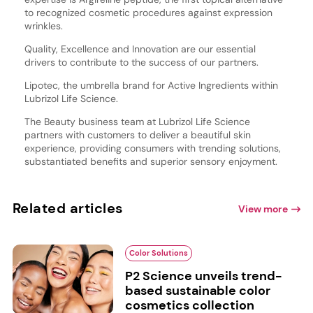
to recognized cosmetic procedures against expression
wrinkles.
Quality, Excellence and Innovation are our essential
drivers to contribute to the success of our partners.
Lipotec, the umbrella brand for Active Ingredients within
Lubrizol Life Science.
The Beauty business team at Lubrizol Life Science
partners with customers to deliver a beautiful skin
experience, providing consumers with trending solutions,
substantiated benefits and superior sensory enjoyment.
Related articles
View more
Color Solutions
P2 Science unveils trend-
based sustainable color
cosmetics collection