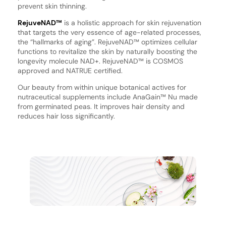
prevent skin thinning.
RejuveNAD™
is a holistic approach for skin rejuvenation
that targets the very essence of age-related processes,
the “hallmarks of aging”. RejuveNAD™ optimizes cellular
functions to revitalize the skin by naturally boosting the
longevity molecule NAD+. RejuveNAD™ is COSMOS
approved and NATRUE certified.
Our beauty from within unique botanical actives for
nutraceutical supplements include AnaGain™ Nu made
from germinated peas. It improves hair density and
reduces hair loss significantly.