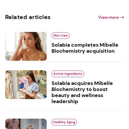
Related articles
View more
Skin Care
Solabia completes Mibelle
Biochemistry acquisition
Active Ingredients
Solabia acquires Mibelle
Biochemistry to boost
beauty and wellness
leadership
Healthy Aging