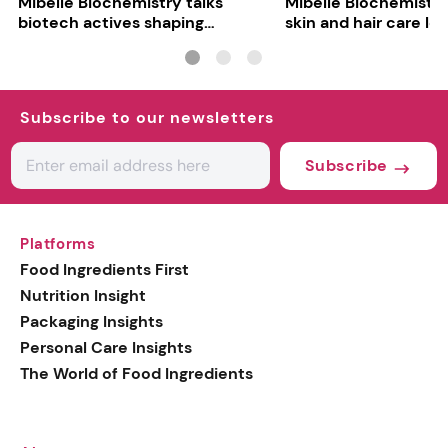
Mibelle Biochemistry talks
Mibelle Biochemistr
biotech actives shaping
skin and hair care lo
personal care
ingredients
Subscribe to our newsletters
Subscribe
Platforms
Food Ingredients First
Nutrition Insight
Packaging Insights
Personal Care Insights
The World of Food Ingredients