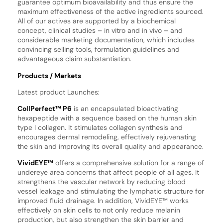
guarantee optimum bioavailability and thus ensure the
maximum effectiveness of the active ingredients sourced.
All of our actives are supported by a biochemical
concept, clinical studies – in vitro and in vivo – and
considerable marketing documentation, which includes
convincing selling tools, formulation guidelines and
advantageous claim substantiation.
Products / Markets
Latest product Launches:
CollPerfect™ P6
is an encapsulated bioactivating
hexapeptide with a sequence based on the human skin
type I collagen. It stimulates collagen synthesis and
encourages dermal remodeling, effectively rejuvenating
the skin and improving its overall quality and appearance.
VividEYE™
offers a comprehensive solution for a range of
undereye area concerns that affect people of all ages. It
strengthens the vascular network by reducing blood
vessel leakage and stimulating the lymphatic structure for
improved fluid drainage. In addition, VividEYE™ works
effectively on skin cells to not only reduce melanin
production, but also strengthen the skin barrier and