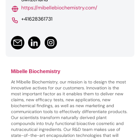
https://mibellebiochemistry.com/
+41628361731
Mibelle Biochemistry
At Mibelle Biochemistry, our mission is to design the most
innovative actives for our customers. Innovation is the
most important factor as it enables them to deliver new
claims, new efficacy tests, new applications, new
biochemical findings, as well as new marketing and
communication tools to effectively differentiate products.
Our scientists transform naturally derived plant
compounds into truly functional bioactive cosmetic and
nutraceutical ingredients. Our R&D team makes use of
state-of-the-art encapsulation technologies that will