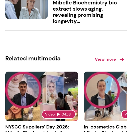
Mibelle Biochemistry bio-
extract slows aging,
revealing promising
longevity...
Related multimedia
View more
Video
04:38
Vid
NYSCC Suppliers’ Day 2026:
In-cosmetics Global