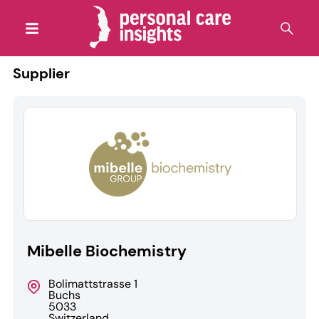
Supplier
Mibelle Biochemistry
Bolimattstrasse 1
Buchs
5033
Switzerland