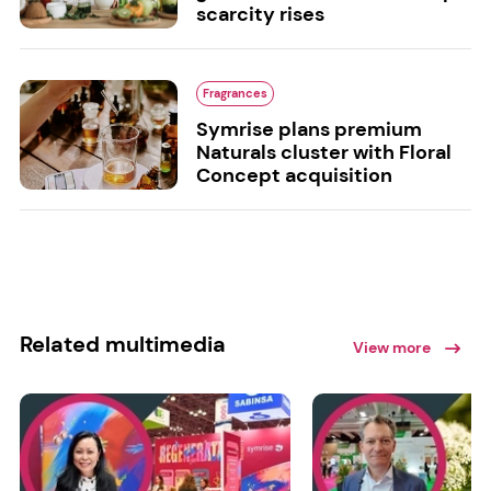
scarcity rises
Fragrances
Symrise plans premium
Naturals cluster with Floral
Concept acquisition
Related multimedia
View more