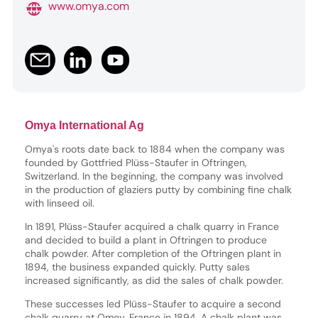
www.omya.com
Omya International Ag
Omya's roots date back to 1884 when the company was
founded by Gottfried Plüss-Staufer in Oftringen,
Switzerland. In the beginning, the company was involved
in the production of glaziers putty by combining fine chalk
with linseed oil.
In 1891, Plüss-Staufer acquired a chalk quarry in France
and decided to build a plant in Oftringen to produce
chalk powder. After completion of the Oftringen plant in
1894, the business expanded quickly. Putty sales
increased significantly, as did the sales of chalk powder.
These successes led Plüss-Staufer to acquire a second
chalk quarry at Omey, France in 1894. A chalk plant was