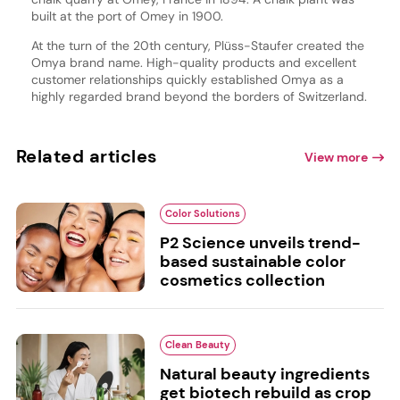
built at the port of Omey in 1900.
At the turn of the 20th century, Plüss-Staufer created the
Omya brand name. High-quality products and excellent
customer relationships quickly established Omya as a
highly regarded brand beyond the borders of Switzerland.
Related articles
View more
Color Solutions
P2 Science unveils trend-
based sustainable color
cosmetics collection
Clean Beauty
Natural beauty ingredients
get biotech rebuild as crop