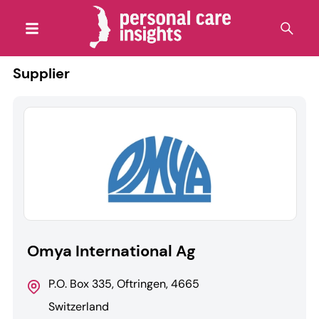
Supplier
Omya International Ag
P.O. Box 335, Oftringen, 4665
Switzerland