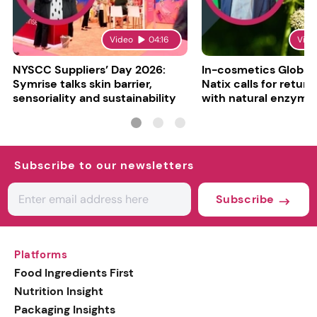
Video
04:16
Vide
NYSCC Suppliers’ Day 2026:
In-cosmetics Global
Symrise talks skin barrier,
Natix calls for return
sensoriality and sustainability
with natural enzyme
Subscribe to our newsletters
Subscribe
Platforms
Food Ingredients First
Nutrition Insight
Packaging Insights