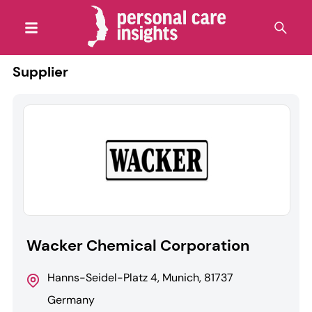
Supplier
Wacker Chemical Corporation
Hanns-Seidel-Platz 4, Munich, 81737
Germany