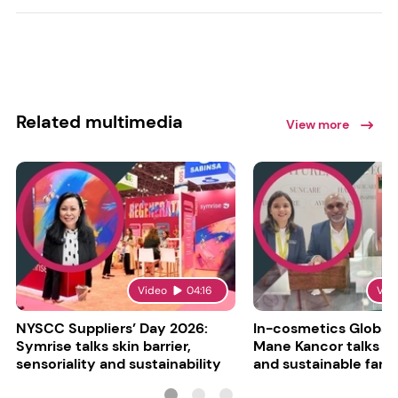
Related multimedia
View more
Video
04:16
Vid
NYSCC Suppliers’ Day 2026:
In-cosmetics Global
Symrise talks skin barrier,
Mane Kancor talks sc
sensoriality and sustainability
and sustainable farm