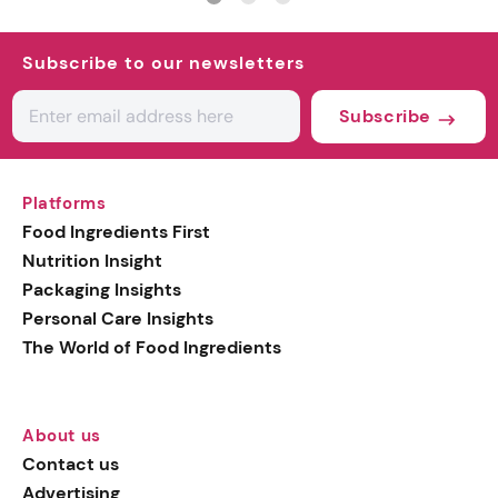
Subscribe to our newsletters
Subscribe
Platforms
Food Ingredients First
Nutrition Insight
Packaging Insights
Personal Care Insights
The World of Food Ingredients
About us
Contact us
Advertising