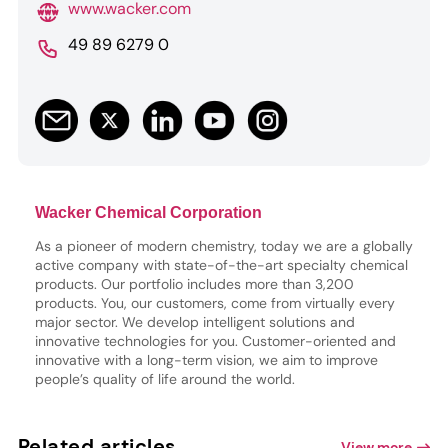
www.wacker.com
49 89 6279 0
Wacker Chemical Corporation
As a pioneer of modern chemistry, today we are a globally
active company with state-of-the-art specialty chemical
products. Our portfolio includes more than 3,200
products. You, our customers, come from virtually every
major sector. We develop intelligent solutions and
innovative technologies for you. Customer-oriented and
innovative with a long-term vision, we aim to improve
people’s quality of life around the world.
Related articles
View more