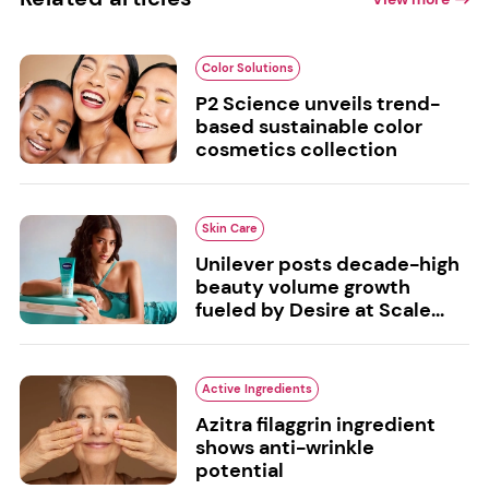
Color Solutions
P2 Science unveils trend-
based sustainable color
cosmetics collection
Skin Care
Unilever posts decade-high
beauty volume growth
fueled by Desire at Scale...
Active Ingredients
Azitra filaggrin ingredient
shows anti-wrinkle
potential