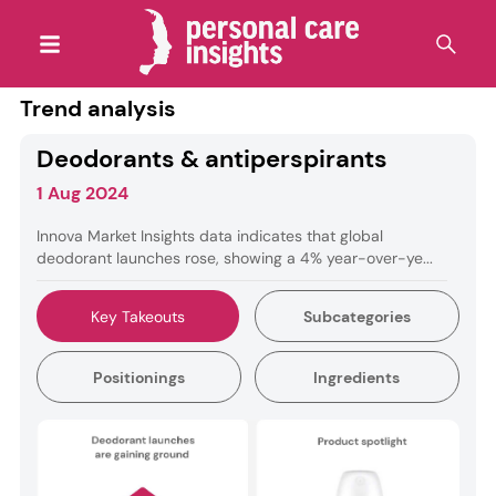
Trend analysis
Deodorants & antiperspirants
1 Aug 2024
Innova Market Insights data indicates that global
deodorant launches rose, showing a 4% year-over-ye...
Key Takeouts
Subcategories
Positionings
Ingredients