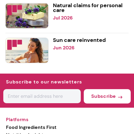
Natural claims for personal
care
Jul 2026
Sun care reinvented
Jun 2026
Subscribe to our newsletters
Subscribe
Platforms
Food Ingredients First