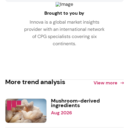
Brought to you by
Innova is a global market insights
provider with an international network
of CPG specialists covering six
continents.
More trend analysis
View more
Mushroom-derived
ingredients
Aug 2026