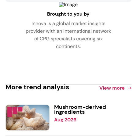
Brought to you by
Innova is a global market insights
provider with an international network
of CPG specialists covering six
continents.
More trend analysis
View more
Mushroom-derived
ingredients
Aug 2026