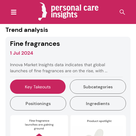
Trend analysis
Fine fragrances
1 Jul 2024
Innova Market Insights data indicates that global
launches of fine fragrances are on the rise, with ...
Key Takeouts
Subcategories
Positionings
Ingredients