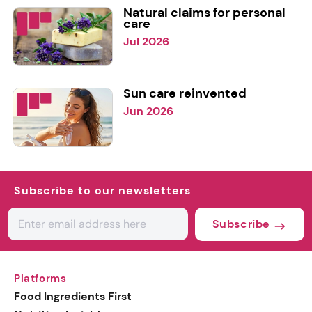
Natural claims for personal
care
Jul 2026
Sun care reinvented
Jun 2026
Subscribe to our newsletters
Subscribe
Platforms
Food Ingredients First