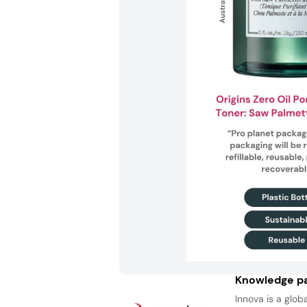
Knowledge pa
Innova is a glob