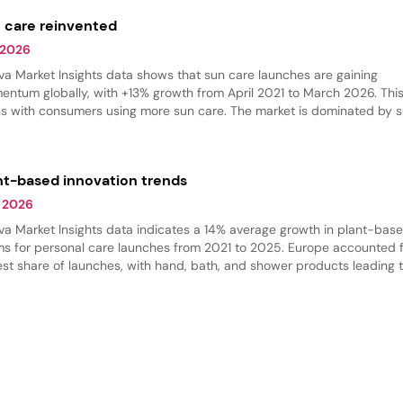
 care reinvented
 2026
va Market Insights data shows that sun care launches are gaining
ntum globally, with +13% growth from April 2021 to March 2026. This
ns with consumers using more sun care. The market is dominated by 
ection products, but there is an increase in self-tanning and bronzing
ucts.
nt-based innovation trends
 2026
va Market Insights data indicates a 14% average growth in plant-bas
ms for personal care launches from 2021 to 2025. Europe accounted f
est share of launches, with hand, bath, and shower products leading 
gory. Shower products dominated, while massage oils are gaining trac