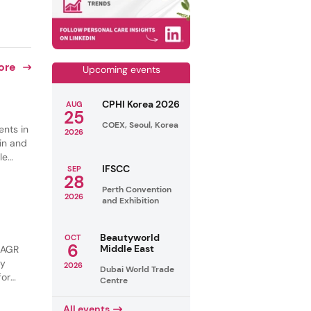
ore
Upcoming events
CPHI Korea 2026
AUG
25
COEX, Seoul, Korea
ents in
2026
in and
le
IFSCC
SEP
s are
28
ng and
Perth Convention
2026
and Exhibition
Beautyworld
OCT
6
Middle East
 CAGR
by
2026
Dubai World Trade
for
Centre
tural
All events