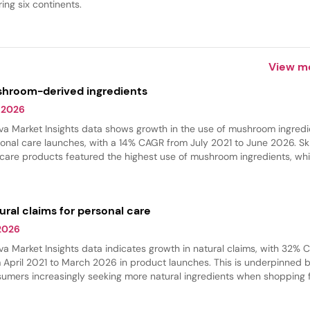
ing six continents.
View m
hroom-derived ingredients
 2026
va Market Insights data shows growth in the use of mushroom ingredi
onal care launches, with a 14% CAGR from July 2021 to June 2026. Sk
 care products featured the highest use of mushroom ingredients, whi
 care experienced the fastest growth in innovation. These ingredient
 commonly found in hydrating products, where they provide softeni
thing benefits.
ural claims for personal care
 2026
va Market Insights data indicates growth in natural claims, with 32%
 April 2021 to March 2026 in product launches. This is underpinned 
umers increasingly seeking more natural ingredients when shopping 
r beauty products. Skin care and hair care had the largest share of na
ches, while body care grew the fastest.