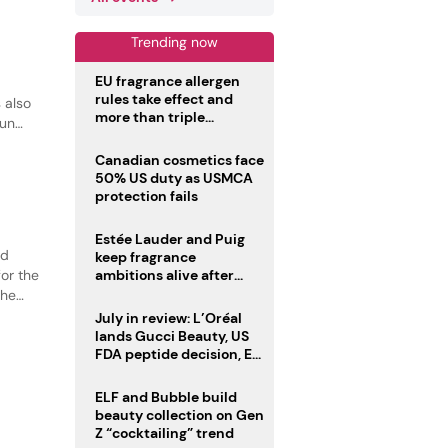
Trending now
EU fragrance allergen
rules take effect and
 also
more than triple
sun
disclosure list
Canadian cosmetics face
50% US duty as USMCA
protection fails
Estée Lauder and Puig
ed
keep fragrance
or the
ambitions alive after
failed merger
the
tion.
July in review: L’Oréal
lands Gucci Beauty, US
FDA peptide decision, EU
fragrance allergen
deadline
ELF and Bubble build
beauty collection on Gen
Z “cocktailing” trend