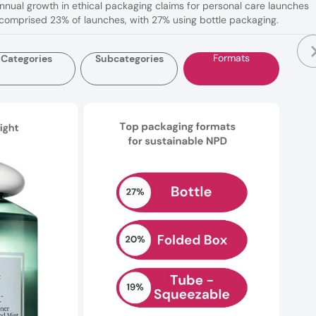
nnual growth in ethical packaging claims for personal care launches
 comprised 23% of launches, with 27% using bottle packaging.
Formats
Categories
Subcategories