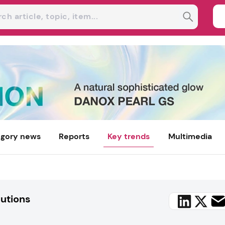
gory news
Reports
Key trends
Multimedia
lutions