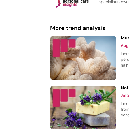
specialists cover
More trend analysis
Mus
Aug
Inno
pers
hair
body
most
smoo
Nat
Jul
Inno
from
cons
thei
laun