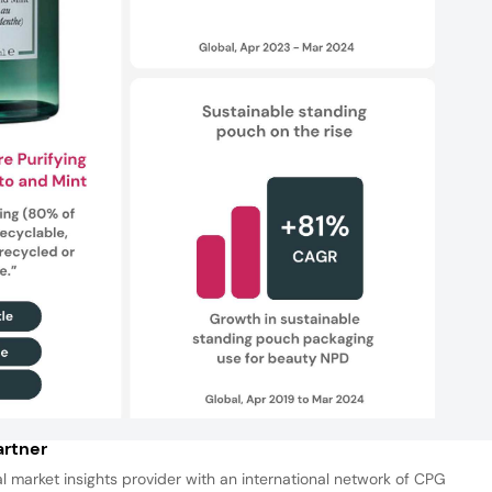
rtner
al market insights provider with an international network of CPG