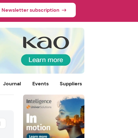
Newsletter subscription
Journal
Events
Suppliers