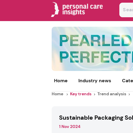
Home
Industry news
Cate
Home
Key trends
Trend analysis
Sustainable Packaging So
1 Nov 2024