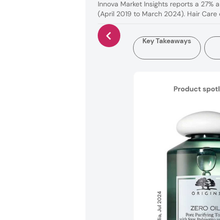
Innova Market Insights reports a 27% a
(April 2019 to March 2024). Hair Care
Key Takeaways