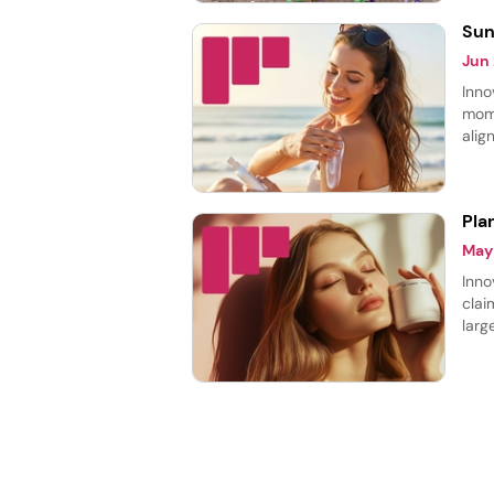
Sun
Jun
Inno
mome
alig
prot
prod
Pla
May
Inno
clai
larg
cate