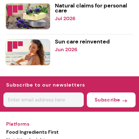
Natural claims for personal
care
Jul 2026
Sun care reinvented
Jun 2026
Subscribe to our newsletters
Subscribe
Platforms
Food Ingredients First