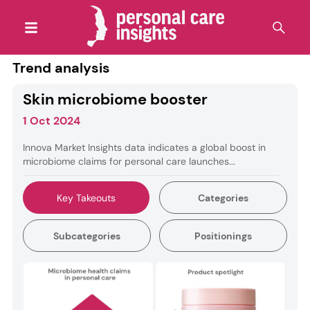
Trend analysis
Skin microbiome booster
1 Oct 2024
Innova Market Insights data indicates a global boost in
microbiome claims for personal care launches...
Key Takeouts
Categories
Subcategories
Positionings