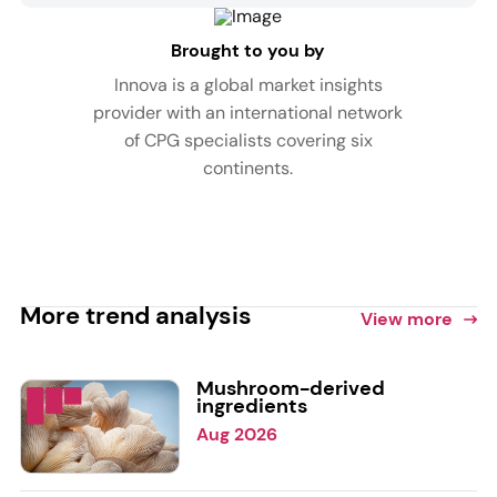
Brought to you by
Innova is a global market insights
provider with an international network
of CPG specialists covering six
continents.
More trend analysis
View more
Mushroom-derived
ingredients
Aug 2026