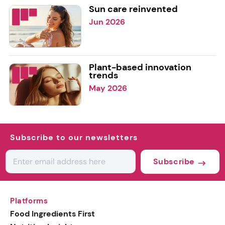
Sun care reinvented
Jun 2026
Plant-based innovation
trends
May 2026
Subscribe to our newsletters
Subscribe
Platforms
Food Ingredients First