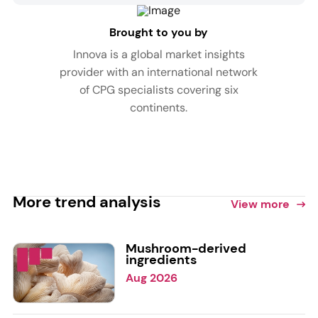
Brought to you by
Innova is a global market insights
provider with an international network
of CPG specialists covering six
continents.
More trend analysis
View more
Mushroom-derived
ingredients
Aug 2026