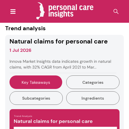
Trend analysis
Natural claims for personal care
1 Jul 2026
Innova Market Insights data indicates growth in natural
claims, with 32% CAGR from April 2021 to Mar...
Key Takeaways
Categories
Subcategories
Ingredients