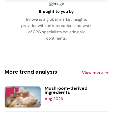
Brought to you by
Innova is a global market insights
provider with an international network
of CPG specialists covering six
continents.
More trend analysis
View more
Mushroom-derived
ingredients
Aug 2026