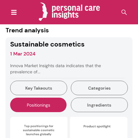
Trend analysis
Sustainable cosmetics
1 Mar 2024
Innova Market Insights data indicates that the
prevalence of...
Key Takeouts
Categories
Positionings
Ingredients