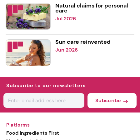
Natural claims for personal
care
Jul 2026
Sun care reinvented
Jun 2026
Subscribe to our newsletters
Subscribe
Platforms
Food Ingredients First