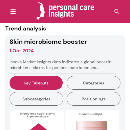
Trend analysis
Skin microbiome booster
1 Oct 2024
Innova Market Insights data indicates a global boost in
microbiome claims for personal care launches...
Key Takeouts
Categories
Subcategories
Positionings