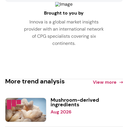
Brought to you by
Innova is a global market insights
provider with an international network
of CPG specialists covering six
continents.
More trend analysis
View more
Mushroom-derived
ingredients
Aug 2026