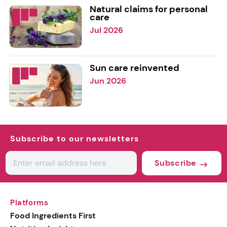
Natural claims for personal
care
Jul 2026
Sun care reinvented
Jun 2026
Subscribe to our newsletters
Subscribe
Platforms
Food Ingredients First