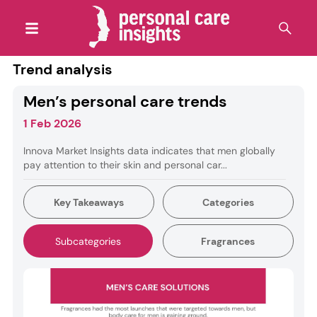
Trend analysis
Men’s personal care trends
1 Feb 2026
Innova Market Insights data indicates that men globally
pay attention to their skin and personal car...
Key Takeaways
Categories
Subcategories
Fragrances