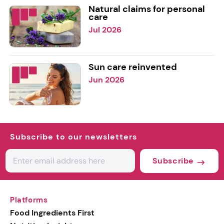
Natural claims for personal
care
Jul 2026
Sun care reinvented
Jun 2026
Subscribe to our newsletters
Subscribe
Platforms
Food Ingredients First