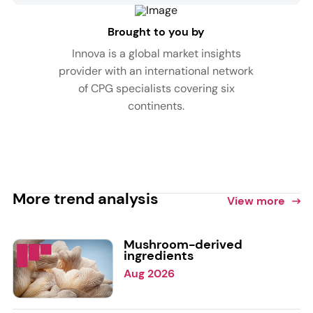
Brought to you by
Innova is a global market insights
provider with an international network
of CPG specialists covering six
continents.
More trend analysis
View more
Mushroom-derived
ingredients
Aug 2026