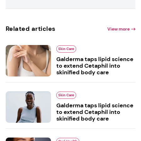
Related articles
View more
Skin Care
Galderma taps lipid science
to extend Cetaphil into
skinified body care
Skin Care
Galderma taps lipid science
to extend Cetaphil into
skinified body care