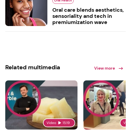
Oral Health
Oral care blends aesthetics,
sensoriality and tech in
premiumization wave
Related multimedia
View more
Video
15:19
Vid