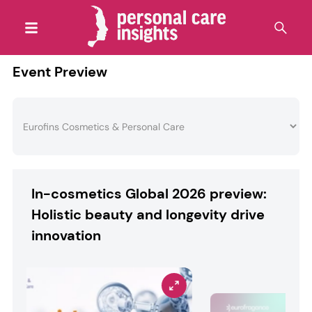
Event Preview
In-cosmetics Global 2026 preview:
Holistic beauty and longevity drive
innovation