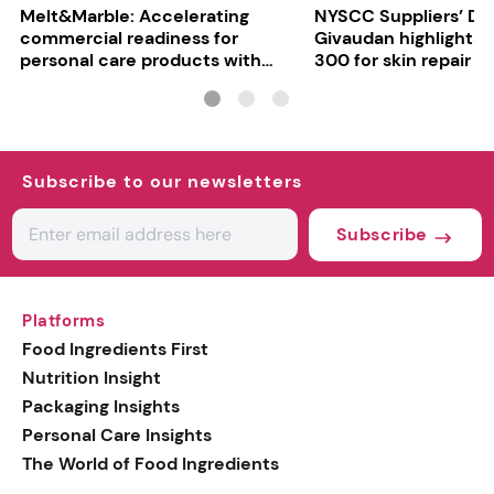
Melt&Marble: Accelerating
NYSCC Suppliers’ Da
commercial readiness for
Givaudan highlights 
personal care products with
300 for skin repair
INCI milestone
Subscribe to our newsletters
Subscribe
Platforms
Food Ingredients First
Nutrition Insight
Packaging Insights
Personal Care Insights
The World of Food Ingredients