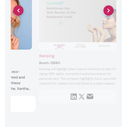
Kensing
Booth:
12B80
Kensing will highlight plant-based solutions to defy Oxy-
rmance, eco-
Aging: RRR-alpha-tocopherol and phytosterols for
ly fermented and
personal care. The company highlights Sun E, upcycled
ATRUE, these
vitamin E for radiant skin and Generol, a plant-based
 and soothe. Xanthan
sterol active, providing soothing and anti-inflammatory
benefits. It will also host a technical seminar called “From
texture, Glucono-
Membranes to Microcurvatures: A New Perspective on
e boosts
Lipid Antio...
nd Citrofol serves