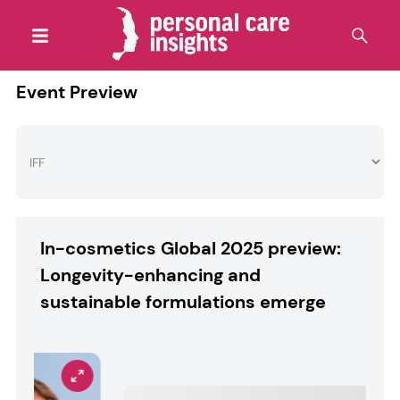
Event Preview
In-cosmetics Global 2025 preview:
Longevity-enhancing and
sustainable formulations emerge