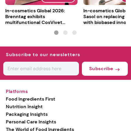
In-cosmetics Global 2026:
In-cosmetics Global
Brenntag exhibits
Sasol on replacing si
multifunctional CosVivet
with biobased innov
ActiLipid O7
Subscribe to our newsletters
Subscribe
Platforms
Food Ingredients First
Nutrition Insight
Packaging Insights
Personal Care Insights
The World of Food Ingredients