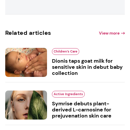
Related articles
View more
Children’s Care
Dionis taps goat milk for
sensitive skin in debut baby
collection
Active Ingredients
Symrise debuts plant-
derived L-carnosine for
prejuvenation skin care