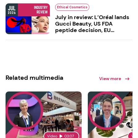
Ethical Cosmetics
July in review: L’Oréal lands
Gucci Beauty, US FDA
peptide decision, EU...
Related multimedia
View more
Video
03:07
Vid