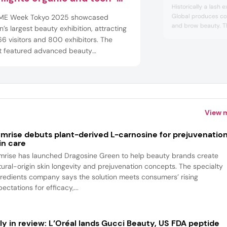
Historically a lash 
ven innovations
Global produces co
E Week Tokyo 2025 showcased
and brow beauty. T
’s largest beauty exhibition, attracting
eyelash extensions, 
6 visitors and 800 exhibitors. The
cleansers and eye m
t featured advanced beauty
Makeup offerings in
ologies, innovative cosmetics and
mascara.
h foods, offering attendees a platform
xplore diverse products from Japan and
nd the world.
View 
mrise debuts plant-derived L-carnosine for prejuvenatio
in care
mrise has launched Dragosine Green to help beauty brands create
tural-origin skin longevity and prejuvenation concepts. The specialty
gredients company says the solution meets consumers’ rising
ectations for efficacy,...
ly in review: L’Oréal lands Gucci Beauty, US FDA peptide