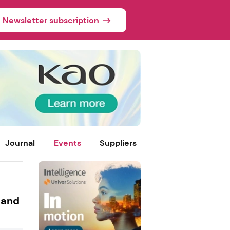
Newsletter subscription
Journal
Events
Suppliers
 and