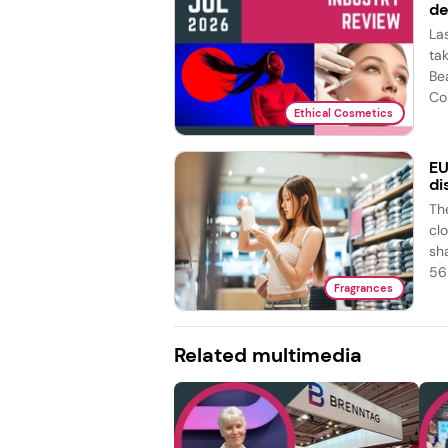
de
La
ta
Be
Co
Ethical Cosmetics
EU
di
Th
cl
sh
56 
Fragrances
Related multimedia