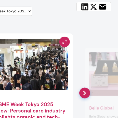
SME Week Tokyo 2025
Belle Global
iew: Personal care industry
hlights organic and tech-
Belle Global showca