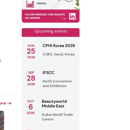
Upcoming events
CPHI Korea 2026
AUG
25
COEX, Seoul, Korea
2026
5
IFSCC
SEP
28
Perth Convention
2026
and Exhibition
Beautyworld
OCT
ore
6
Middle East
2026
Dubai World Trade
Centre