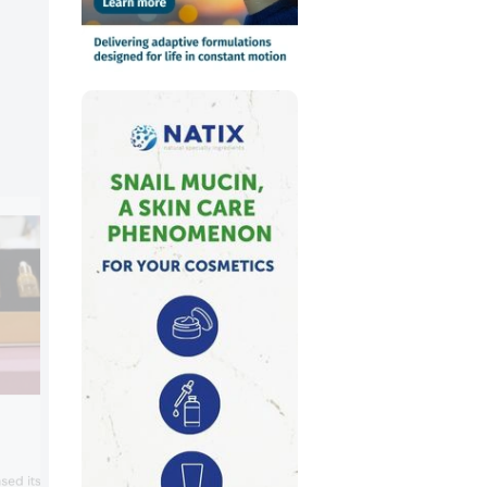
Central Corporation
Central Corporation presented its stem 
sed its eye cream.