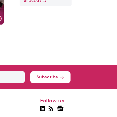
All events
Subscribe
Follow us