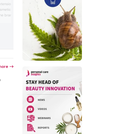
derived exosome products. The compan
extension company, Belle
a Japanese cosmetics and health food
smetic products for lash
manufacturer that represents brands Ra
he brand also provides
ReCell, ES301 and Sakura Maiko.
a variety of adhesives,
asks for skin care.
clude eyeliner and
more
n