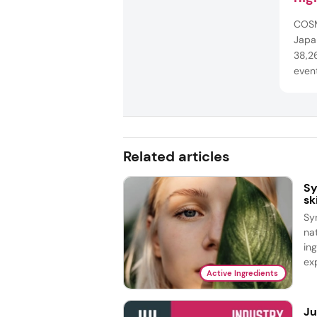
dri
COSM
Japan
38,26
even
techn
healt
to e
arou
Related articles
Sy
sk
Sy
na
in
exp
Active Ingredients
Ju