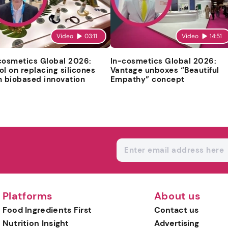
Video
03:11
Video
14:51
cosmetics Global 2026:
In-cosmetics Global 2026:
ol on replacing silicones
Vantage unboxes “Beautiful
h biobased innovation
Empathy” concept
Platforms
About us
Food Ingredients First
Contact us
Nutrition Insight
Advertising