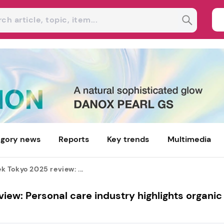
gory news
Reports
Key trends
Multimedia
Tokyo 2025 review: ...
w: Personal care industry highlights organic