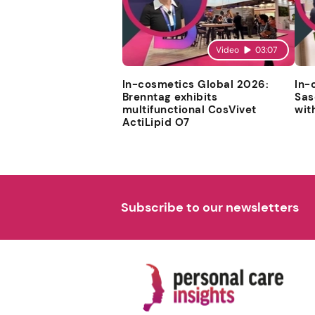
Video
03:07
In-cosmetics Global 2026:
In-
Brenntag exhibits
Sas
multifunctional CosVivet
wit
ActiLipid O7
Subscribe to our newsletters