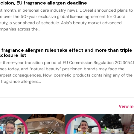
cision, EU fragrance allergen deadline
st month, in personal care industry news, L’Oréal announced plans to
ke over the 50-year exclusive global license agreement for Gucci
auty, a year ahead of schedule. Asia’s beauty market advanced.
mpanies across the...
 fragrance allergen rules take effect and more than triple
sclosure list
e three-year transition period of EU Commission Regulation 2023/154
oses today, and “natural beauty” positioned brands may face the
arpest consequences. Now, cosmetic products containing any of the
fragrance allergens...
View m