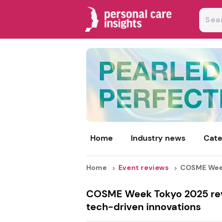
Home
Industry news
Cate
Home
Event reviews
COSME Week 
COSME Week Tokyo 2025 revie
tech-driven innovations