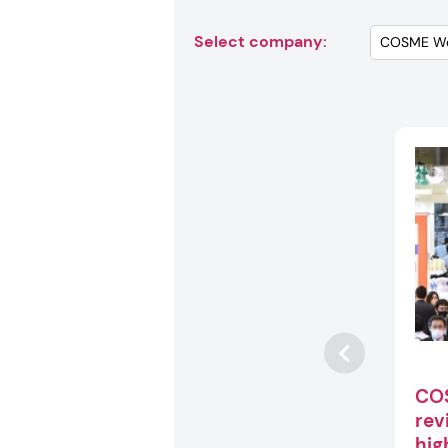
Select company:
CO
rev
hig