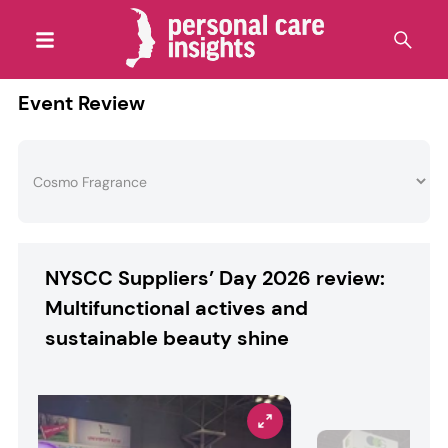
Event Review
NYSCC Suppliers’ Day 2026 review:
Multifunctional actives and
sustainable beauty shine