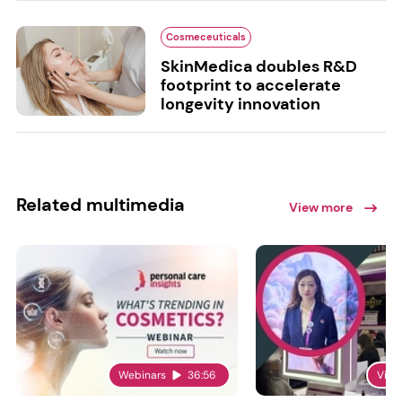
Cosmeceuticals
SkinMedica doubles R&D
footprint to accelerate
longevity innovation
Related multimedia
View more
Webinars
36:56
Vide