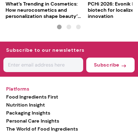
What’s Trending in Cosmetics:
PCHi 2026: Evonik hi
How neurocosmetics and
biotech for localized
personalization shape beauty’s
innovation
future
Subscribe to our newsletters
Subscribe
Platforms
Food Ingredients First
Nutrition Insight
Packaging Insights
Personal Care Insights
The World of Food Ingredients