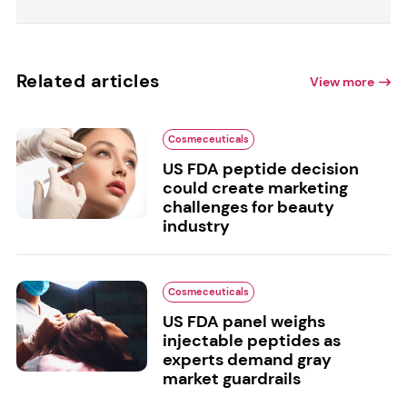
Related articles
View more
Cosmeceuticals
US FDA peptide decision
could create marketing
challenges for beauty
industry
Cosmeceuticals
US FDA panel weighs
injectable peptides as
experts demand gray
market guardrails