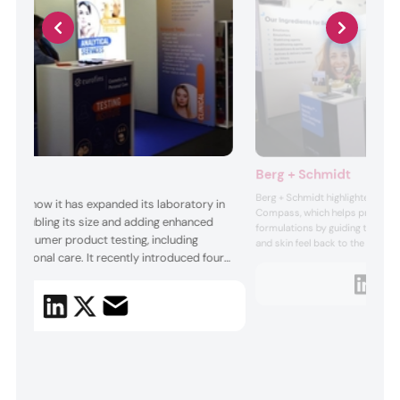
Berg + Schmidt
Berg + Schmidt highlighted its 
ussed how it has expanded its laboratory in
Compass, which helps product 
dia, doubling its size and adding enhanced
formulations by guiding them fr
for consumer product testing, including
and skin feel back to the raw m
 personal care. It recently introduced four
it. The tool aims to enhance the
cosmetic products on the skin. 
fication scopes under its Healthcare
company positions the free tool 
ogram. The testing service company offers
for fo...
s, quality system evaluation, and ongoing