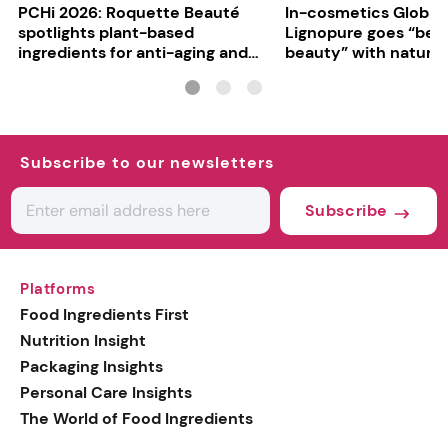
PCHi 2026: Roquette Beauté
In-cosmetics Global
spotlights plant-based
Lignopure goes “be
ingredients for anti-aging and
beauty” with natura
matte finishes
ingredient
Subscribe to our newsletters
Subscribe
Platforms
Food Ingredients First
Nutrition Insight
Packaging Insights
Personal Care Insights
The World of Food Ingredients