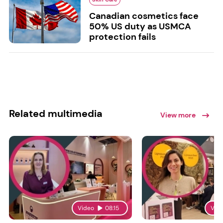
Canadian cosmetics face
50% US duty as USMCA
protection fails
Related multimedia
View more
Video
08:15
Vid