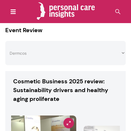
Event Review
Cosmetic Business 2025 review:
Sustainability drivers and healthy
aging proliferate