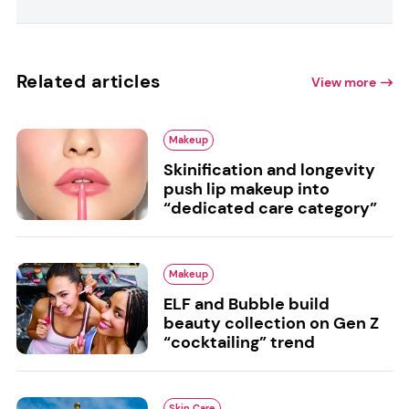
Related articles
View more
Makeup
Skinification and longevity
push lip makeup into
“dedicated care category”
Makeup
ELF and Bubble build
beauty collection on Gen Z
“cocktailing” trend
Skin Care