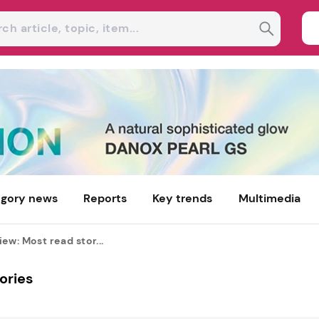
gory news
Reports
Key trends
Multimedia
ew: Most read stor...
ories