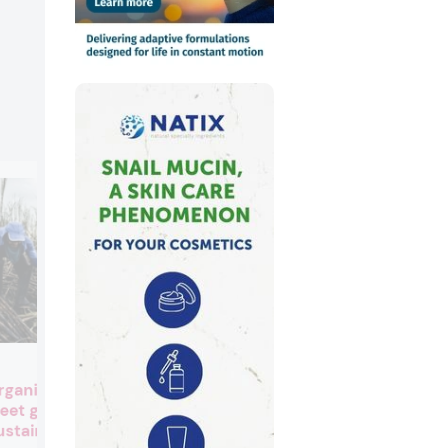
IFF beats revenue estimate
rganic beauty
spearheaded by Scent
eet growing
segment sales
ustainable