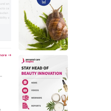
International Flavors & Fragrances’s (IFF
ural and organic
second quarter 2024 financial results 
ucts caused industry
analyst estimates, revealing net sales o
vaudan and Monteloeder
US$2.89 billion. The growth was largely
attributed to the company’s Scent seg
bility and transparency.
with sales reaching US$603 million on a
hts examined research
reported basis. There was strong doubl
d and spoke to the
digit growth in Consumer Fragrance an
hy environmental
Frag...
ount in the beauty
more
 —
n