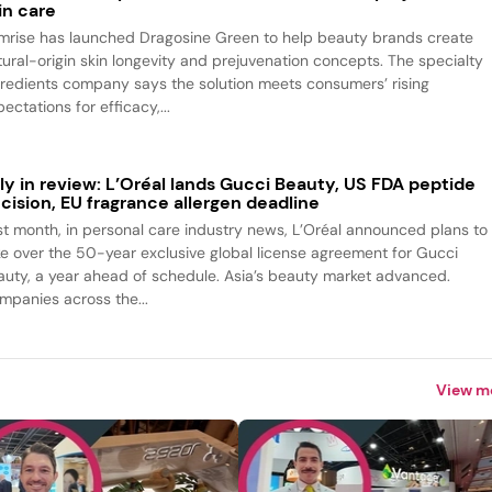
in care
mrise has launched Dragosine Green to help beauty brands create
tural-origin skin longevity and prejuvenation concepts. The specialty
gredients company says the solution meets consumers’ rising
ectations for efficacy,...
ly in review: L’Oréal lands Gucci Beauty, US FDA peptide
cision, EU fragrance allergen deadline
st month, in personal care industry news, L’Oréal announced plans to
ke over the 50-year exclusive global license agreement for Gucci
auty, a year ahead of schedule. Asia’s beauty market advanced.
mpanies across the...
View m