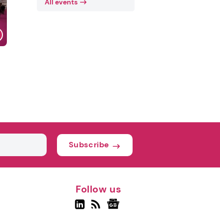
All events
Subscribe
Follow us