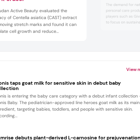
solutions
The demand for nat
udan Active Beauty evaluated the
personal care prod
players such as Gi
acy of Centella asiatica (CAST) extract
to focus on sustaina
moving stretch marks and found it can
Personal Care Insig
late cell growth and reduce
reflecting this tren
cellular matrix degradation. Changes in
companies about w
gen fibers and disruptions in the dermal
concerns are param
indus...
ic network cause stretch marks, and
rding to Givaudan, CAST was shown
View 
onis taps goat milk for sensitive skin in debut baby
llection
onis is entering the baby care category with a debut infant collection
onis Baby. The pediatrician-approved line heroes goat milk as its main
redient, targeting babies, toddlers, and people with sensitive skin.
ording...
mrise debuts plant-derived L-carnosine for prejuvenatio