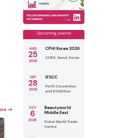
Upcoming events
CPHI Korea 2026
AUG
25
COEX, Seoul, Korea
2026
IFSCC
SEP
28
Perth Convention
2026
and Exhibition
Beautyworld
OCT
ore
6
Middle East
2026
Dubai World Trade
Centre