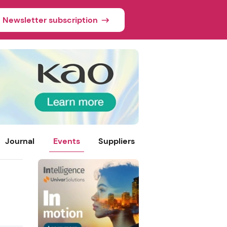
Newsletter subscription
Journal
Events
Suppliers