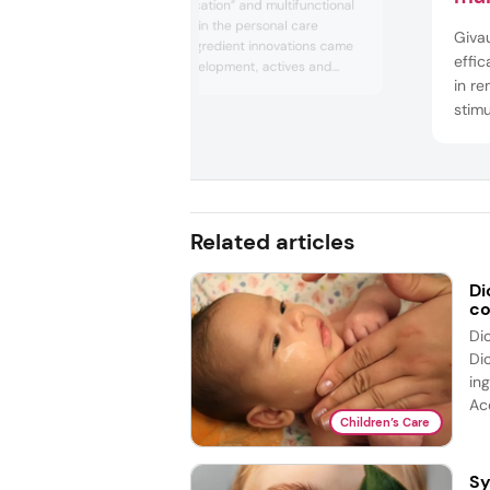
This year, “skinification” and multifunctional
makeup trended in the personal care
Giva
industry, while ingredient innovations came
effic
from biotech development, actives and
in re
upcycle processing. In regulation news, the
EU and US enhanced and enforced product
stimu
safety regulations after demand from
extra
businesses and consumers.
colla
elast
acco
to...
Related articles
Di
co
Di
Di
ing
Acc
Children’s Care
Sy