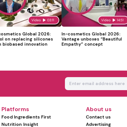
Video
03:11
Video
14:51
cosmetics Global 2026:
In-cosmetics Global 2026:
ol on replacing silicones
Vantage unboxes “Beautiful
h biobased innovation
Empathy” concept
Platforms
About us
Food Ingredients First
Contact us
Nutrition Insight
Advertising