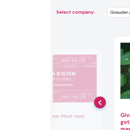
Select company:
Giv
2024 in review: Most read
got
stories
mar