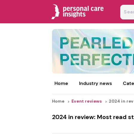
Home
Industry news
Cate
Home
Event reviews
2024 in revi
2024 in review: Most read st