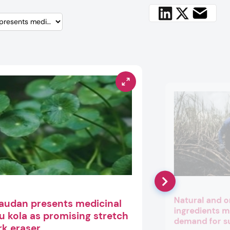
Natural and o
audan presents medicinal
ingredients m
u kola as promising stretch
demand for s
k eraser