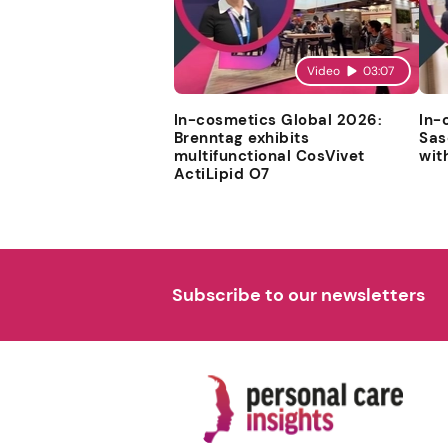
Video
03:07
In-cosmetics Global 2026:
In-
Brenntag exhibits
Sas
multifunctional CosVivet
wit
ActiLipid O7
Subscribe to our newsletters