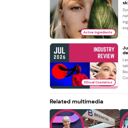
sk
Sy
na
in
exp
Active Ingredients
Ju
de
La
ta
Be
Co
Ethical Cosmetics
Related multimedia