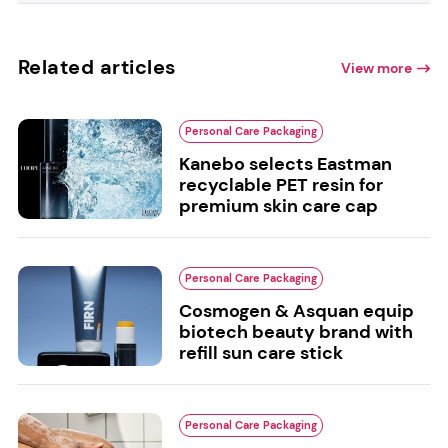
Related articles
View more
Personal Care Packaging
Kanebo selects Eastman
recyclable PET resin for
premium skin care cap
Personal Care Packaging
Cosmogen & Asquan equip
biotech beauty brand with
refill sun care stick
Personal Care Packaging