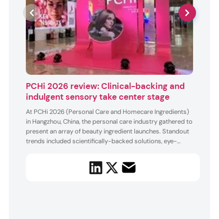
PCHi 2026 review: Clinical-backing and
Ash
indulgent sensory take center stage
Ashla
enhan
At PCHi 2026 (Personal Care and Homecare Ingredients)
3Rs i
in Hangzhou, China, the personal care industry gathered to
ingre
present an array of beauty ingredient launches. Standout
the 1
trends included scientifically-backed solutions, eye-
anti-
catching formulas, and emotion-evoking sensory
and s
experiences. The exhibitors featured plant-based ingredi...