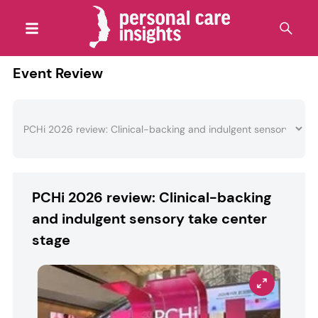
Event Review
PCHi 2026 review: Clinical-backing
and indulgent sensory take center
stage