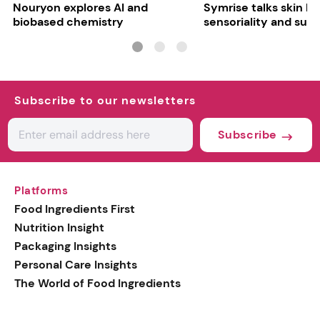
Nouryon explores AI and
Symrise talks skin bar
biobased chemistry
sensoriality and sust
Subscribe to our newsletters
Subscribe
Platforms
Food Ingredients First
Nutrition Insight
Packaging Insights
Personal Care Insights
The World of Food Ingredients