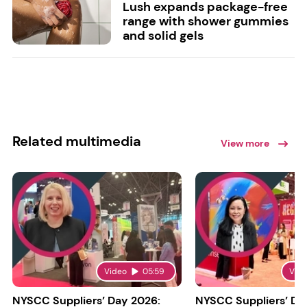
Lush expands package-free
range with shower gummies
and solid gels
Related multimedia
View more
Video
05:59
Vid
NYSCC Suppliers’ Day 2026:
NYSCC Suppliers’ Da