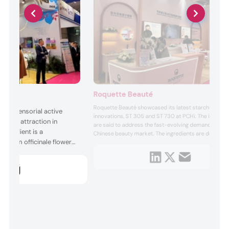
Roquette Beauté
Roquette Beauté showcased its latest starch-based
er, a sensorial active
innovations, ST 305 and ST 730 at PCHi. The ingredie
sical attraction in
are said to address the fast-evolving demands of th
ingredient is a
Chinese beauty market. The ingredients are designed
minum officinale flower
align with shifting preferences in Asian skin care, offe
improved texture and functionality.
cts in a vegetal
oned to increase a
raction through
activity. ...