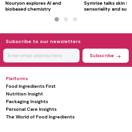
Nouryon explores AI and
Symrise talks skin bar
biobased chemistry
sensoriality and sust
Subscribe to our newsletters
Subscribe
Platforms
Food Ingredients First
Nutrition Insight
Packaging Insights
Personal Care Insights
The World of Food Ingredients