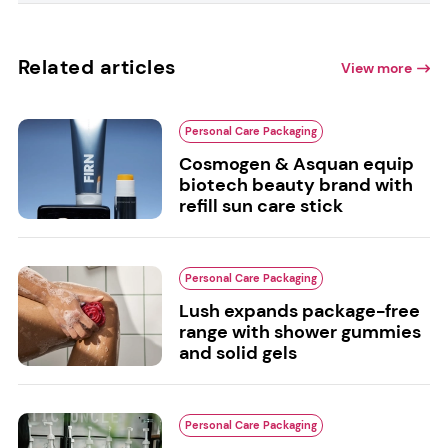
Related articles
View more
Personal Care Packaging
Cosmogen & Asquan equip
biotech beauty brand with
refill sun care stick
Personal Care Packaging
Lush expands package-free
range with shower gummies
and solid gels
Personal Care Packaging