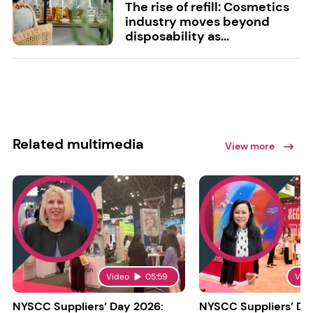
The rise of refill: Cosmetics
industry moves beyond
disposability as...
Related multimedia
View more
Video
05:59
Vid
NYSCC Suppliers’ Day 2026:
NYSCC Suppliers’ Da