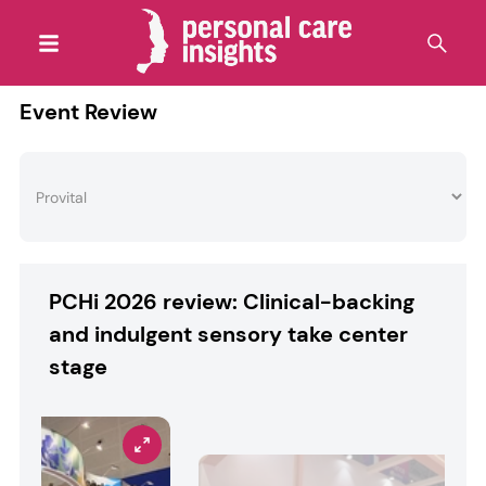
Event Review
PCHi 2026 review: Clinical-backing
and indulgent sensory take center
stage