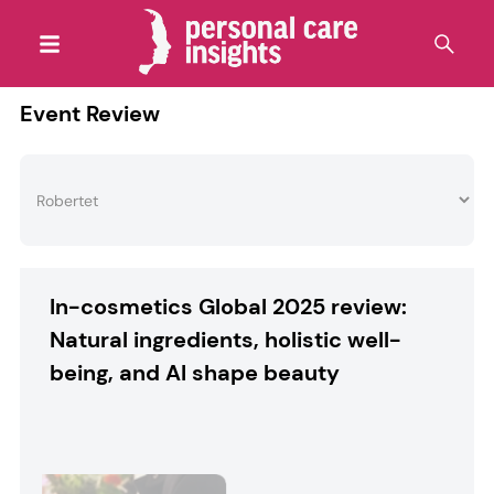
Event Review
In-cosmetics Global 2025 review:
Natural ingredients, holistic well-
being, and AI shape beauty