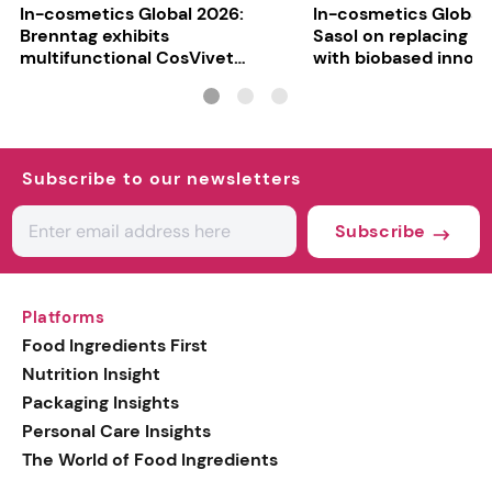
In-cosmetics Global 2026:
In-cosmetics Global
Brenntag exhibits
Sasol on replacing si
multifunctional CosVivet
with biobased innov
ActiLipid O7
Subscribe to our newsletters
Subscribe
Platforms
Food Ingredients First
Nutrition Insight
Packaging Insights
Personal Care Insights
The World of Food Ingredients