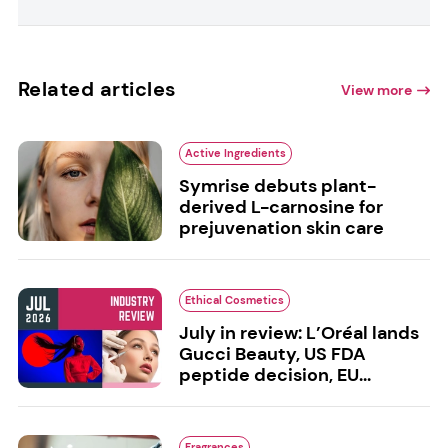
Related articles
View more
Active Ingredients
Symrise debuts plant-
derived L-carnosine for
prejuvenation skin care
Ethical Cosmetics
July in review: L’Oréal lands
Gucci Beauty, US FDA
peptide decision, EU...
Fragrances