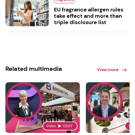
EU fragrance allergen rules
take effect and more than
triple disclosure list
Related multimedia
View more
Video
03:07
Vid