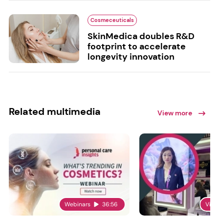
Cosmeceuticals
SkinMedica doubles R&D
footprint to accelerate
longevity innovation
Related multimedia
View more
Webinars
36:56
Vide