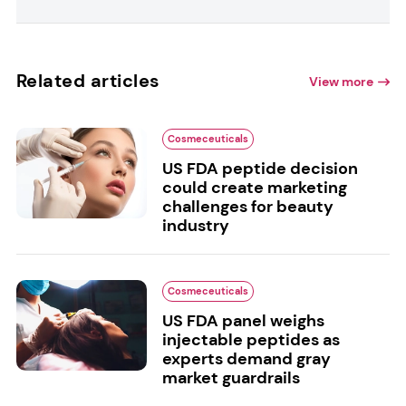
Related articles
View more
Cosmeceuticals
US FDA peptide decision
could create marketing
challenges for beauty
industry
Cosmeceuticals
US FDA panel weighs
injectable peptides as
experts demand gray
market guardrails