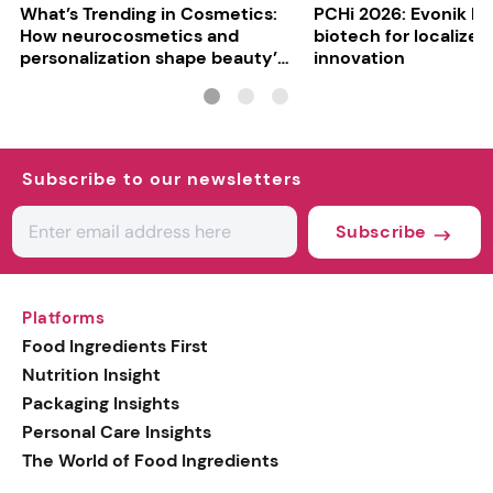
What’s Trending in Cosmetics:
PCHi 2026: Evonik hi
How neurocosmetics and
biotech for localized
personalization shape beauty’s
innovation
future
Subscribe to our newsletters
Subscribe
Platforms
Food Ingredients First
Nutrition Insight
Packaging Insights
Personal Care Insights
The World of Food Ingredients