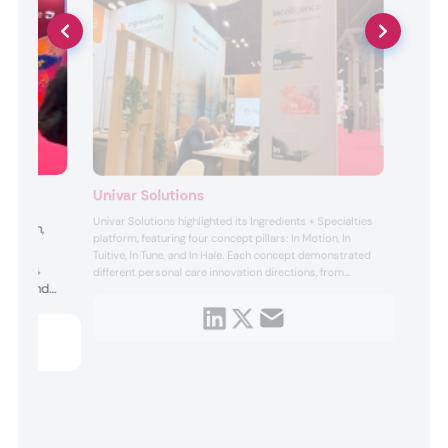
Univar Solutions
Univar Solutions highlighted its Ingredients + Specialties
 health,
platform, featuring four concept pillars: In Motion, In
Key
Tuitive, In Tune, and In Hale. Each concept demonstrated
enation,
different personal care innovation directions, from
port, and
dynamic, performance-driven formulations (In Motion) to
sensory and sustainability-focused solutions (In Tuitive),
hancer. The
balanced skin and hair care approaches (In Tu...
tment to
iven, high-