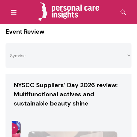
Event Review
NYSCC Suppliers’ Day 2026 review:
Multifunctional actives and
sustainable beauty shine