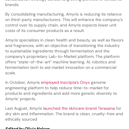
brands.
By consolidating manufacturing, Amyris is reducing its reliance
on third-party manufacturers. This will enhance the company’s
control over its supply chain, and Amyris expects lower unit
costs of its consumer products as a result.
Amyris specializes in clean health and beauty, as well as flavors
and fragrances, with an objective of transitioning the industry
to sustainable ingredients through fermentation and the
company’s proprietary Lab-to-Market platform. The platform
offers “state-of-the-art” machine learning, AI, robotics and
fermentation tech to aid market innovation on a commercial
scale.
In October, Amyris
employed Inscripta’s Onyx
genome
engineering platform to help reduce time-to-market for
products and ingredients and add more genetic diversity to
Amyris’ projects.
Last August, Amyris
launched the skincare brand Terasana
for
dry skin and inflammation. The brand is clean, cruelty-free and
ethically sourced
Edited by Olivia Nelson