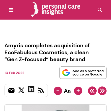
Amyris completes acquisition of
EcoFabulous Cosmetics, a clean
“Gen Z-focused” beauty brand
10 Feb 2022
-
+
Aa