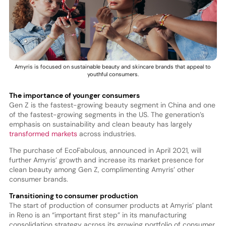
Amyris is focused on sustainable beauty and skincare brands that appeal to
youthful consumers.
The importance of younger consumers
Gen Z is the fastest-growing beauty segment in China and one
of the fastest-growing segments in the US. The generation’s
emphasis on sustainability and clean beauty has largely
transformed markets
across industries.
The purchase of EcoFabulous, announced in April 2021, will
further Amyris’ growth and increase its market presence for
clean beauty among Gen Z, complimenting Amyris’ other
consumer brands.
Transitioning to consumer production
The start of production of consumer products at Amyris’ plant
in Reno is an “important first step” in its manufacturing
consolidation strategy across its growing portfolio of consumer