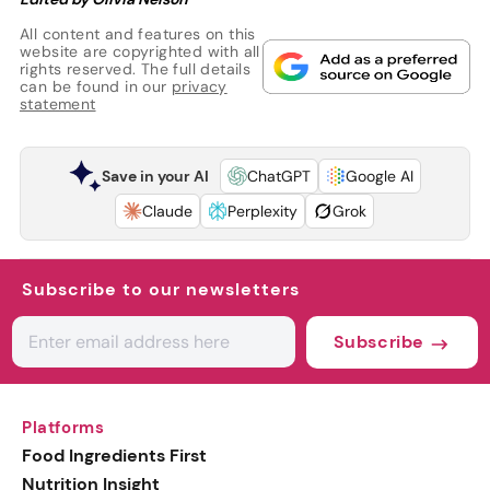
All content and features on this
website are copyrighted with all
rights reserved. The full details
can be found in our
privacy
statement
Save in your AI
ChatGPT
Google AI
Claude
Perplexity
Grok
Subscribe to our newsletters
Subscribe
Platforms
Food Ingredients First
Nutrition Insight