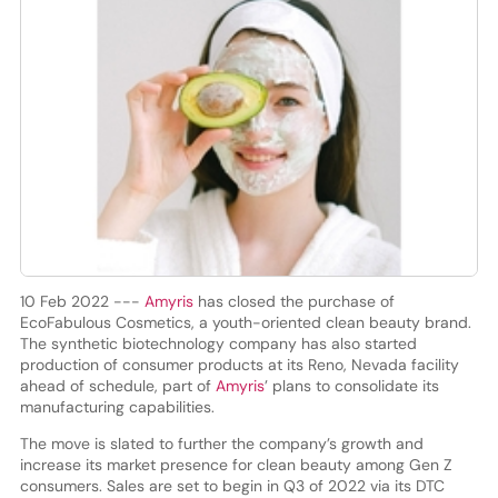
10 Feb 2022 ---
Amyris
has closed the purchase of
EcoFabulous Cosmetics, a youth-oriented clean beauty brand.
The synthetic biotechnology company has also started
production of consumer products at its Reno, Nevada facility
ahead of schedule, part of
Amyris
’ plans to consolidate its
manufacturing capabilities.
The move is slated to further the company’s growth and
increase its market presence for clean beauty among Gen Z
consumers. Sales are set to begin in Q3 of 2022 via its DTC