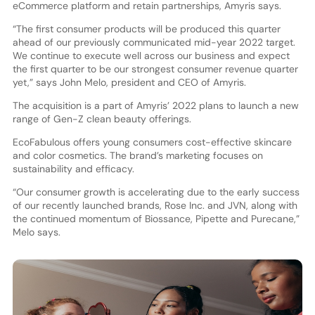
eCommerce platform and retain partnerships, Amyris says.
“The first consumer products will be produced this quarter
ahead of our previously communicated mid-year 2022 target.
We continue to execute well across our business and expect
the first quarter to be our strongest consumer revenue quarter
yet,” says John Melo, president and CEO of Amyris.
The acquisition is a part of Amyris’ 2022 plans to launch a new
range of Gen-Z clean beauty offerings.
EcoFabulous offers young consumers cost-effective skincare
and color cosmetics. The brand’s marketing focuses on
sustainability and efficacy.
“Our consumer growth is accelerating due to the early success
of our recently launched brands, Rose Inc. and JVN, along with
the continued momentum of Biossance, Pipette and Purecane,”
Melo says.