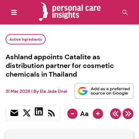
Active Ingredients
Ashland appoints Catalite as
distribution partner for cosmetic
chemicals in Thailand
31 Mar 2026
| By
Ela Jade Ünal
-
+
Aa