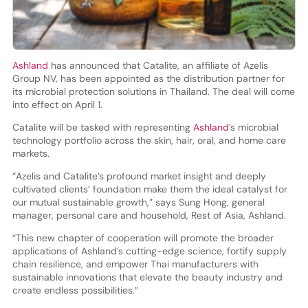
Ashland
has announced that Catalite, an affiliate of Azelis
Group NV, has been appointed as the distribution partner for
its microbial protection solutions in Thailand. The deal will come
into effect on April 1.
Catalite will be tasked with representing
Ashland
’s microbial
technology portfolio across the skin, hair, oral, and home care
markets.
“Azelis and Catalite’s profound market insight and deeply
cultivated clients’ foundation make them the ideal catalyst for
our mutual sustainable growth,” says Sung Hong, general
manager, personal care and household, Rest of Asia, Ashland.
“This new chapter of cooperation will promote the broader
applications of Ashland’s cutting-edge science, fortify supply
chain resilience, and empower Thai manufacturers with
sustainable innovations that elevate the beauty industry and
create endless possibilities.”