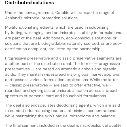
Distributed solutions
Under the new agreement, Catalite will transport a range of
Ashland’s microbial protection solutions.
Multifunctional ingredients, which are used in solubilizing,
hydrating, well-aging, and antimicrobial stability in formulations,
are part of the deal. Additionally, eco-conscious solutions, or
solutions that are biodegradable, naturally sourced, or are eco-
certification compliant, are listed by the partnership.
Progressive preservative and classic preservative segments are
another part of the distribution deal. The former — progressive
preservatives — are based on aromatic alcohols and organic
acids. They maintain widespread major global market approval
and possess various formulation applications. While the latter
— classic preservatives — are said to offer effective, well-
rounded, and synergistic antimicrobial action across a broad
spectrum of personal care and household formulations.
The deal also encapsulates deodorizing agents, which are said
to combat odor-causing bacteria at minimal concentrations,
while maintaining the skin’s natural microbiome and balance.
The final segment included in the deal is microbiological quality