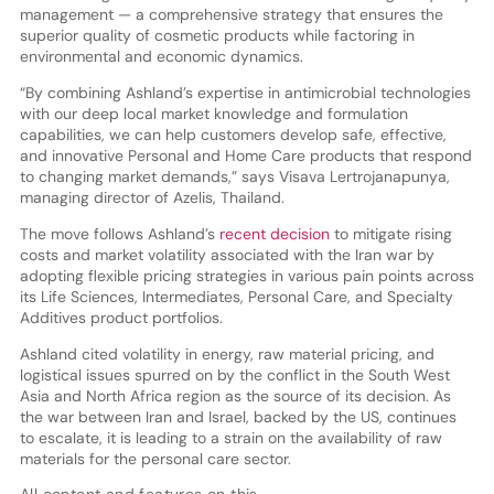
management — a comprehensive strategy that ensures the
superior quality of cosmetic products while factoring in
environmental and economic dynamics.
“By combining Ashland’s expertise in antimicrobial technologies
with our deep local market knowledge and formulation
capabilities, we can help customers develop safe, effective,
and innovative Personal and Home Care products that respond
to changing market demands,” says Visava Lertrojanapunya,
managing director of Azelis, Thailand.
The move follows Ashland’s
recent decision
to mitigate rising
costs and market volatility associated with the Iran war by
adopting flexible pricing strategies in various pain points across
its Life Sciences, Intermediates, Personal Care, and Specialty
Additives product portfolios.
Ashland cited volatility in energy, raw material pricing, and
logistical issues spurred on by the conflict in the South West
Asia and North Africa region as the source of its decision. As
the war between Iran and Israel, backed by the US, continues
to escalate, it is leading to a strain on the availability of raw
materials for the personal care sector.
All content and features on this