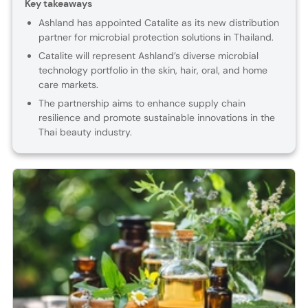
Key takeaways
Ashland has appointed Catalite as its new distribution
partner for microbial protection solutions in Thailand.
Catalite will represent Ashland’s diverse microbial
technology portfolio in the skin, hair, oral, and home
care markets.
The partnership aims to enhance supply chain
resilience and promote sustainable innovations in the
Thai beauty industry.