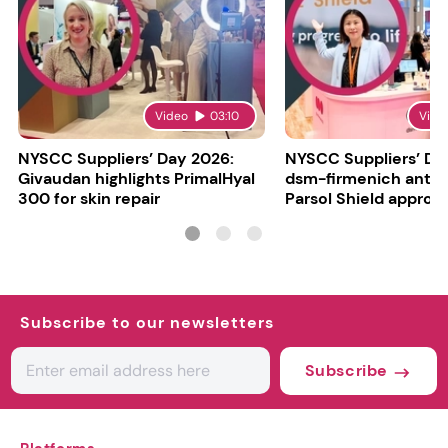
Video
03:10
Vide
NYSCC Suppliers’ Day 2026:
NYSCC Suppliers’ Da
Givaudan highlights PrimalHyal
dsm-firmenich antic
300 for skin repair
Parsol Shield approva
Subscribe to our newsletters
Subscribe