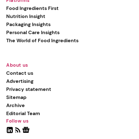
Platforms
Food Ingredients First
Nutrition Insight
Packaging Insights
Personal Care Insights
The World of Food Ingredients
About us
Contact us
Advertising
Privacy statement
Sitemap
Archive
Editorial Team
Follow us