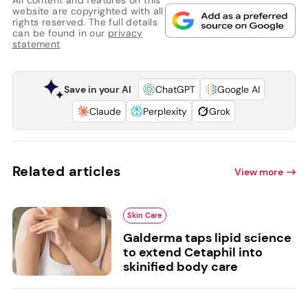
website are copyrighted with all
rights reserved. The full details
can be found in our
privacy
statement
Save in your AI
ChatGPT
Google AI
Claude
Perplexity
Grok
Related articles
View more
Skin Care
Galderma taps lipid science
to extend Cetaphil into
skinified body care