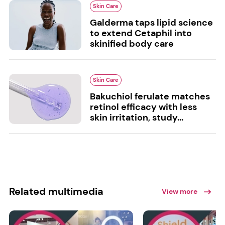
Skin Care
Galderma taps lipid science
to extend Cetaphil into
skinified body care
Skin Care
Bakuchiol ferulate matches
retinol efficacy with less
skin irritation, study...
Related multimedia
View more