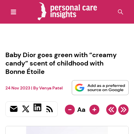
Baby Dior goes green with “creamy
candy” scent of childhood with
Bonne Étoile
24 Nov 2023
| By
Venya Patel
-
+
Aa