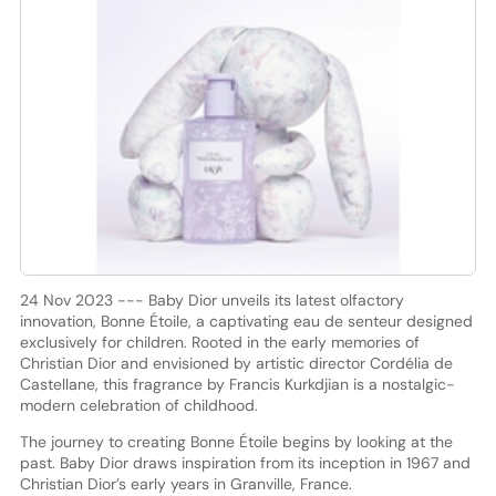
24 Nov 2023 --- Baby Dior unveils its latest olfactory
innovation, Bonne Étoile, a captivating eau de senteur designed
exclusively for children. Rooted in the early memories of
Christian Dior and envisioned by artistic director Cordélia de
Castellane, this fragrance by Francis Kurkdjian is a nostalgic-
modern celebration of childhood.
The journey to creating Bonne Étoile begins by looking at the
past. Baby Dior draws inspiration from its inception in 1967 and
Christian Dior’s early years in Granville, France.