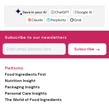
Save in your AI
ChatGPT
Google AI
Claude
Perplexity
Grok
Subscribe to our newsletters
Subscribe
Platforms
Food Ingredients First
Nutrition Insight
Packaging Insights
Personal Care Insights
The World of Food Ingredients