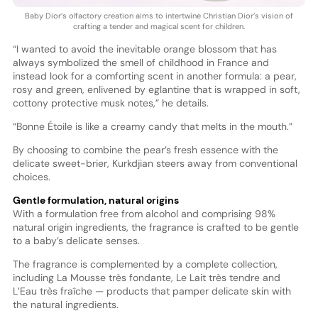
Baby Dior’s olfactory creation aims to intertwine Christian Dior’s vision of
crafting a tender and magical scent for children.
“I wanted to avoid the inevitable orange blossom that has
always symbolized the smell of childhood in France and
instead look for a comforting scent in another formula: a pear,
rosy and green, enlivened by eglantine that is wrapped in soft,
cottony protective musk notes,” he details.
“Bonne Étoile is like a creamy candy that melts in the mouth.”
By choosing to combine the pear’s fresh essence with the
delicate sweet-brier, Kurkdjian steers away from conventional
choices.
Gentle formulation, natural origins
With a formulation free from alcohol and comprising 98%
natural origin ingredients, the fragrance is crafted to be gentle
to a baby’s delicate senses.
The fragrance is complemented by a complete collection,
including La Mousse très fondante, Le Lait très tendre and
L’Eau très fraîche — products that pamper delicate skin with
the natural ingredients.