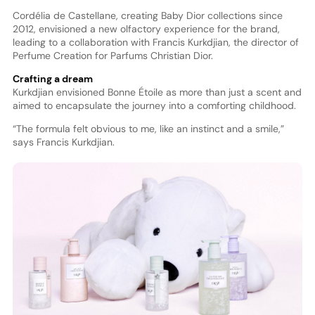
Cordélia de Castellane, creating Baby Dior collections since
2012, envisioned a new olfactory experience for the brand,
leading to a collaboration with Francis Kurkdjian, the director of
Perfume Creation for Parfums Christian Dior.
Crafting a dream
Kurkdjian envisioned Bonne Étoile as more than just a scent and
aimed to encapsulate the journey into a comforting childhood.
“The formula felt obvious to me, like an instinct and a smile,”
says Francis Kurkdjian.