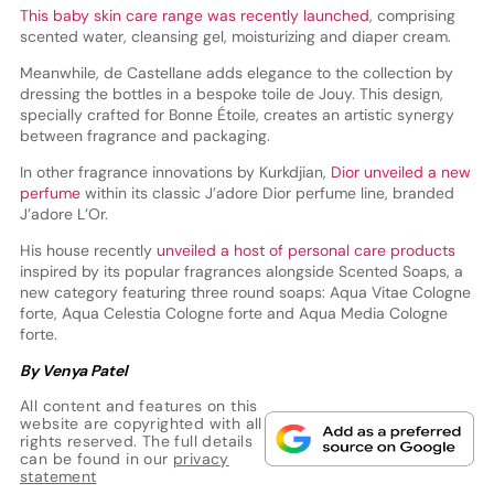
This baby skin care range was recently launched
, comprising
scented water, cleansing gel, moisturizing and diaper cream.
Meanwhile, de Castellane adds elegance to the collection by
dressing the bottles in a bespoke toile de Jouy. This design,
specially crafted for Bonne Étoile, creates an artistic synergy
between fragrance and packaging.
In other fragrance innovations by Kurkdjian,
Dior unveiled a new
perfume
within its classic J’adore Dior perfume line, branded
J’adore L’Or.
His house recently
unveiled a host of personal care products
inspired by its popular fragrances alongside Scented Soaps, a
new category featuring three round soaps: Aqua Vitae Cologne
forte, Aqua Celestia Cologne forte and Aqua Media Cologne
forte.
By Venya Patel
All content and features on this
website are copyrighted with all
rights reserved. The full details
can be found in our
privacy
statement