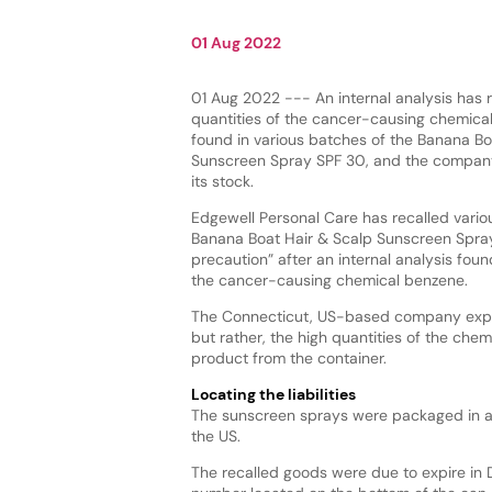
01 Aug 2022
01 Aug 2022 --- An internal analysis has r
quantities of the cancer-causing chemica
found in various batches of the Banana Bo
Sunscreen Spray SPF 30, and the company 
its stock.
Edgewell Personal Care has recalled variou
Banana Boat Hair & Scalp Sunscreen Spra
precaution” after an internal analysis foun
the cancer-causing chemical benzene.
The Connecticut, US-based company expla
but rather, the high quantities of the chem
product from the container.
Locating the liabilities
The sunscreen sprays were packaged in ae
the US.
The recalled goods were due to expire in