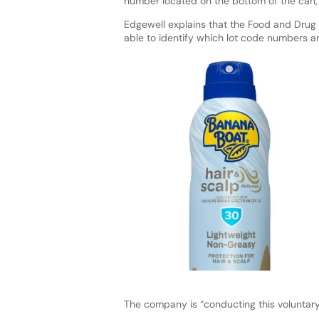
number located on the bottom of the can, 
Edgewell explains that the Food and Drug 
able to identify which lot code numbers a
The company is “conducting this voluntary