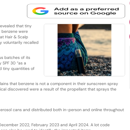
evealed that tiny
l benzene were
at Hair & Scalp
voluntarily recalled
s batches of its
y SPF 30 “as a
d tiny quantities of
ins that benzene is not a component in their sunscreen spray
ical discovered were a result of the propellant that sprays the
rosol cans and distributed both in-person and online throughout
 December 2022, February 2023 and April 2024. A lot code