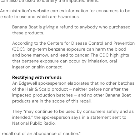
can also be used to identify the impacted items.
Administration’s website carries information for consumers to be
re safe to use and which are hazardous.
Banana Boat is giving a refund to anybody who purchased
these products.
According to the Centers for Disease Control and Prevention
(CDC), long-term benzene exposure can harm the blood
and bone marrow, and lead to cancer. The CDC highlights
that benzene exposure can occur by inhalation, oral
ingestion or skin contact.
Rectifying with refunds
An Edgewell spokesperson elaborates that no other batches
of the Hair & Scalp product – neither before nor after the
impacted production batches – and no other Banana Boat
products are in the scope of this recall.
They “may continue to be used by consumers safely and as
intended,” the spokesperson says in a statement sent to
National Public Radio.
 recall out of an abundance of caution.”