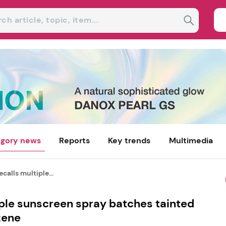
gory news
Reports
Key trends
Multimedia
calls multiple...
iple sunscreen spray batches tainted
zene