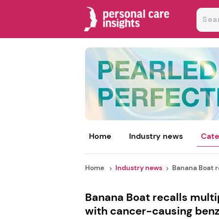
Home
Industry news
Cate
Home
Industry news
Banana Boat re
Banana Boat recalls mult
with cancer-causing ben