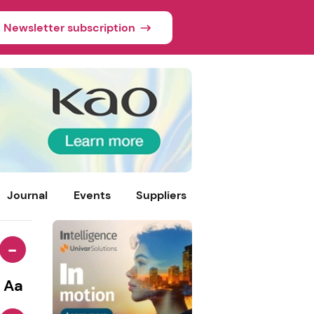
Newsletter subscription
Journal
Events
Suppliers
-
Aa