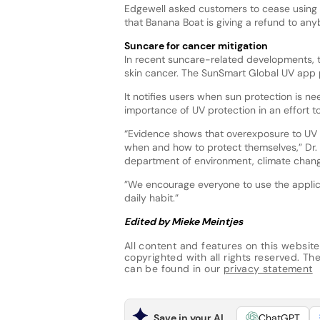
Edgewell asked customers to cease using 
that Banana Boat is giving a refund to a
Suncare for cancer mitigation
In recent suncare-related developments,
skin cancer. The SunSmart Global UV app 
It notifies users when sun protection is 
importance of UV protection in an effort
“Evidence shows that overexposure to UV is
when and how to protect themselves,” Dr. 
department of environment, climate chang
”We encourage everyone to use the applica
daily habit.”
Edited by Mieke Meintjes
All content and features on this website
copyrighted with all rights reserved. The 
can be found in our
privacy statement
Save in your AI
ChatGPT