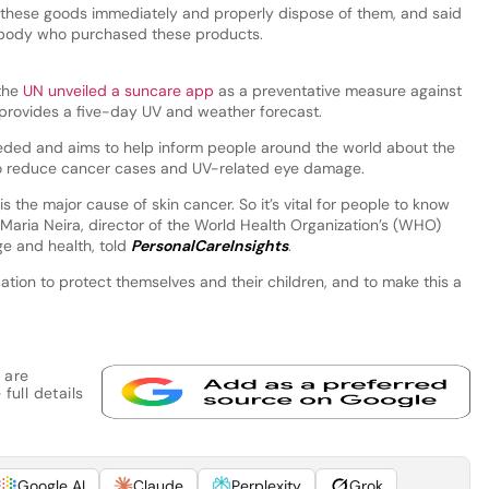
these goods immediately and properly dispose of them, and said
nybody who purchased these products.
 the
UN unveiled a suncare app
as a preventative measure against
provides a five-day UV and weather forecast.
needed and aims to help inform people around the world about the
 to reduce cancer cases and UV-related eye damage.
 the major cause of skin cancer. So it’s vital for people to know
Maria Neira, director of the World Health Organization’s (WHO)
e and health, told
PersonalCareInsights
.
tion to protect themselves and their children, and to make this a
 are
full details
Google AI
Claude
Perplexity
Grok