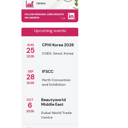
Upcoming events
CPHI Korea 2026
AUG
25
COEX, Seoul, Korea
2026
IFSCC
SEP
28
Perth Convention
2026
and Exhibition
Beautyworld
OCT
6
Middle East
2026
Dubai World Trade
Centre