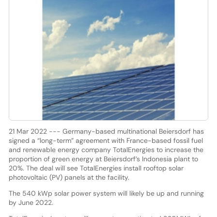
21 Mar 2022 --- Germany-based multinational Beiersdorf has
signed a “long-term” agreement with France-based fossil fuel
and renewable energy company TotalEnergies to increase the
proportion of green energy at Beiersdorf’s Indonesia plant to
20%. The deal will see TotalEnergies install rooftop solar
photovoltaic (PV) panels at the facility.
The 540 kWp solar power system will likely be up and running
by June 2022.