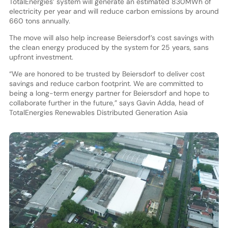
TotalEnergies’ system will generate an estimated 830MWh of
electricity per year and will reduce carbon emissions by around
660 tons annually.
The move will also help increase Beiersdorf’s cost savings with
the clean energy produced by the system for 25 years, sans
upfront investment.
“We are honored to be trusted by Beiersdorf to deliver cost
savings and reduce carbon footprint. We are committed to
being a long-term energy partner for Beiersdorf and hope to
collaborate further in the future,” says Gavin Adda, head of
TotalEnergies Renewables Distributed Generation Asia