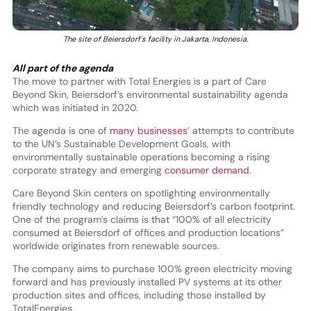
The site of Beiersdorf's facility in Jakarta, Indonesia.
All part of the agenda
The move to partner with Total Energies is a part of Care
Beyond Skin, Beiersdorf’s environmental sustainability agenda
which was initiated in 2020.
The agenda is one of
many businesses
’ attempts to contribute
to the UN’s Sustainable Development Goals, with
environmentally sustainable operations becoming a rising
corporate strategy and emerging
consumer demand
.
Care Beyond Skin centers on spotlighting environmentally
friendly technology and reducing Beiersdorf’s carbon footprint.
One of the program’s claims is that “100% of all electricity
consumed at Beiersdorf of offices and production locations”
worldwide originates from renewable sources.
The company aims to purchase 100% green electricity moving
forward and has previously installed PV systems at its other
production sites and offices, including those installed by
TotalEnergies.