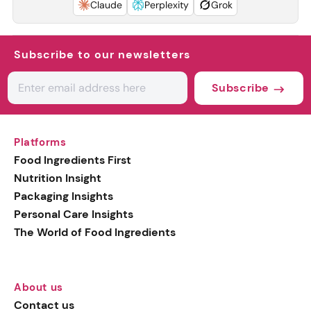
Claude
Perplexity
Grok
Subscribe to our newsletters
Subscribe
Platforms
Food Ingredients First
Nutrition Insight
Packaging Insights
Personal Care Insights
The World of Food Ingredients
About us
Contact us