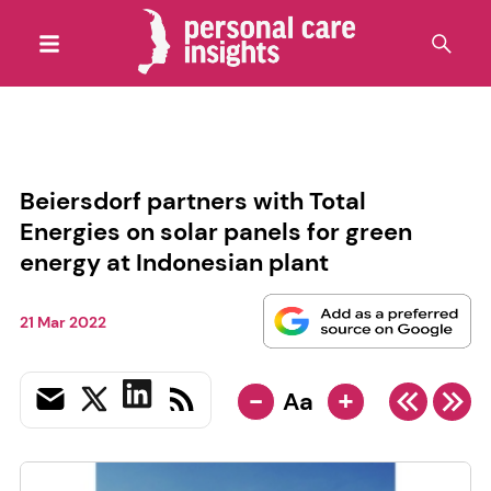
Beiersdorf partners with Total
Energies on solar panels for green
energy at Indonesian plant
21 Mar 2022
-
+
Aa