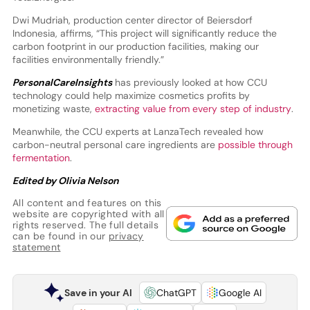
Dwi Mudriah, production center director of Beiersdorf
Indonesia, affirms, “This project will significantly reduce the
carbon footprint in our production facilities, making our
facilities environmentally friendly.”
PersonalCareInsights
has previously looked at how CCU
technology could help maximize cosmetics profits by
monetizing waste,
extracting value from every step of industry
.
Meanwhile, the CCU experts at LanzaTech revealed how
carbon-neutral personal care ingredients are
possible through
fermentation
.
Edited by Olivia Nelson
All content and features on this
website are copyrighted with all
rights reserved. The full details
can be found in our
privacy
statement
Save in your AI
ChatGPT
Google AI