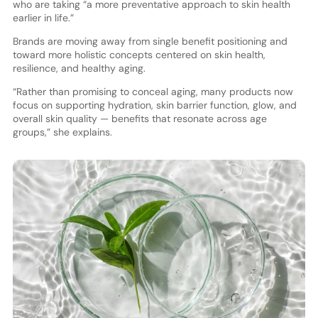
who are taking “a more preventative approach to skin health
earlier in life.”
Brands are moving away from single benefit positioning and
toward more holistic concepts centered on skin health,
resilience, and healthy aging.
“Rather than promising to conceal aging, many products now
focus on supporting hydration, skin barrier function, glow, and
overall skin quality — benefits that resonate across age
groups,” she explains.