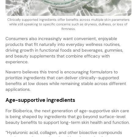
Clinically supported ingredients offer benefits across multiple skin parameters
while still speaking to specific concerns such as dryness, dullness, or loss of
firmness.
Consumers also increasingly want convenient, enjoyable
products that fit naturally into everyday wellness routines,
driving growth in functional foods and beverages, gummies,
and beauty supplements that combine efficacy with
experience.
Navarro believes this trend is encouraging formulators to
prioritize ingredients that can deliver clinically-supported
benefits at low doses while remaining stable across different
applications.
Age-supportive ingredients
For Bioiberica, the next generation of age-supportive skin care
is being shaped by ingredients that go beyond surface-level
beauty benefits to support long-term skin health and function.
“Hyaluronic acid, collagen, and other bioactive compounds