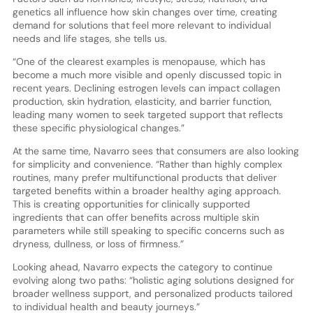
genetics all influence how skin changes over time, creating
demand for solutions that feel more relevant to individual
needs and life stages, she tells us.
“One of the clearest examples is menopause, which has
become a much more visible and openly discussed topic in
recent years. Declining estrogen levels can impact collagen
production, skin hydration, elasticity, and barrier function,
leading many women to seek targeted support that reflects
these specific physiological changes.”
At the same time, Navarro sees that consumers are also looking
for simplicity and convenience. “Rather than highly complex
routines, many prefer multifunctional products that deliver
targeted benefits within a broader healthy aging approach.
This is creating opportunities for clinically supported
ingredients that can offer benefits across multiple skin
parameters while still speaking to specific concerns such as
dryness, dullness, or loss of firmness.”
Looking ahead, Navarro expects the category to continue
evolving along two paths: “holistic aging solutions designed for
broader wellness support, and personalized products tailored
to individual health and beauty journeys.”