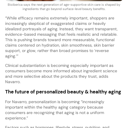
Bioiberica says the next generation of age-supportive skin care is shaped by
ingredients that go beyond surface-level beauty benefits.
“While efficacy remains extremely important, shoppers are
increasingly skeptical of exaggerated claims or heavily
idealized portrayals of aging. Instead, they want transparent,
evidence-based messaging that feels realistic and relatable.
This is pushing brands toward more measurable, functional
claims centered on hydration, skin smoothness, skin barrier
support, or glow, rather than broad promises to ‘reverse
aging.’”
Clinical substantiation is becoming especially important as
consumers become more informed about ingredient science
and more selective about the products they trust, adds
Navarro.
The future of personalized beauty & healthy aging
For Navarro, personalization is becoming “increasingly
important within the healthy aging category because
consumers are recognizing that aging is not a uniform
experience.”
Factors such as hormones, lifestyle, stress, nutrition, and