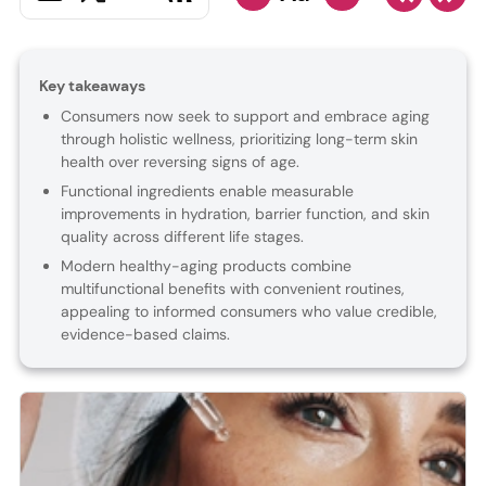
Key takeaways
Consumers now seek to support and embrace aging
through holistic wellness, prioritizing long-term skin
health over reversing signs of age.
Functional ingredients enable measurable
improvements in hydration, barrier function, and skin
quality across different life stages.
Modern healthy-aging products combine
multifunctional benefits with convenient routines,
appealing to informed consumers who value credible,
evidence-based claims.