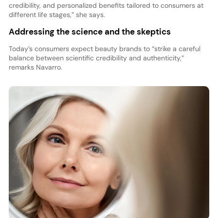
credibility, and personalized benefits tailored to consumers at
different life stages,” she says.
Addressing the science and the skeptics
Today’s consumers expect beauty brands to “strike a careful
balance between scientific credibility and authenticity,”
remarks Navarro.