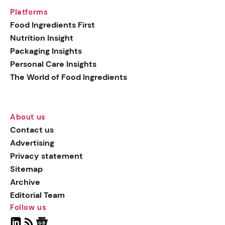
Platforms
Food Ingredients First
Nutrition Insight
Packaging Insights
Personal Care Insights
The World of Food Ingredients
About us
Contact us
Advertising
Privacy statement
Sitemap
Archive
Editorial Team
Follow us