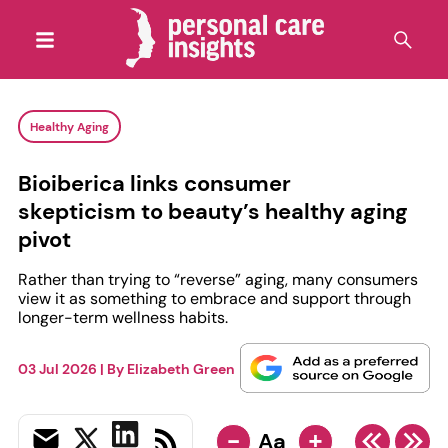
Healthy Aging
Bioiberica links consumer
skepticism to beauty’s healthy aging
pivot
Rather than trying to “reverse” aging, many consumers
view it as something to embrace and support through
longer-term wellness habits.
03 Jul 2026
| By
Elizabeth Green
-
+
Aa