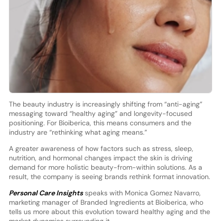
The beauty industry is increasingly shifting from “anti-aging”
messaging toward “healthy aging” and longevity-focused
positioning. For Bioiberica, this means consumers and the
industry are “rethinking what aging means.”
A greater awareness of how factors such as stress, sleep,
nutrition, and hormonal changes impact the skin is driving
demand for more holistic beauty-from-within solutions. As a
result, the company is seeing brands rethink format innovation.
Personal Care Insights
speaks with Monica Gomez Navarro,
marketing manager of Branded Ingredients at Bioiberica, who
tells us more about this evolution toward healthy aging and the
market dynamics surrounding it.