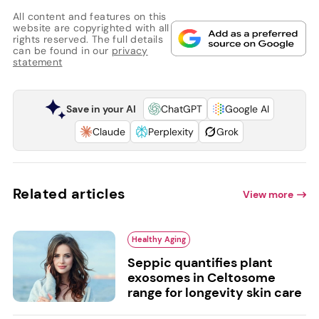
All content and features on this
website are copyrighted with all
rights reserved. The full details
can be found in our
privacy
statement
Save in your AI
ChatGPT
Google AI
Claude
Perplexity
Grok
Related articles
View more
Healthy Aging
Seppic quantifies plant
exosomes in Celtosome
range for longevity skin care