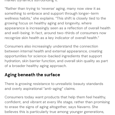
“Rather than trying to ‘reverse’ aging, many now view it as
something to embrace and support through longer-term
wellness habits,” she explains. “This shift is closely tied to the
growing focus on healthy aging and longevity, where
appearance is increasingly seen as a reflection of overall health
and well-being. In fact, around two-thirds of consumers now
recognize skin health as a key indicator of overall health.”
Consumers also increasingly understand the connection
between internal health and external appearance, creating
opportunities for science-backed ingredients that support
hydration, skin barrier function, and overall skin quality as part
of a broader healthy aging approach.
Aging beneath the surface
There is growing resistance to unrealistic beauty standards
and overly aspirational “anti-aging” claims.
Consumers today want products that help them feel healthy,
confident, and vibrant at every life stage, rather than promising
to erase the signs of aging altogether, says Navarro. She
believes this is particularly true among younger generations,