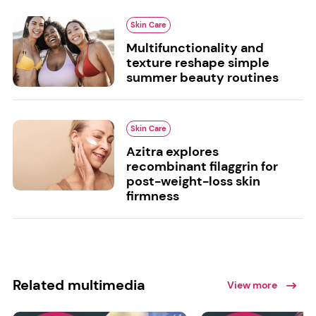
Skin Care
Multifunctionality and
texture reshape simple
summer beauty routines
Skin Care
Azitra explores
recombinant filaggrin for
post-weight-loss skin
firmness
Related multimedia
View more