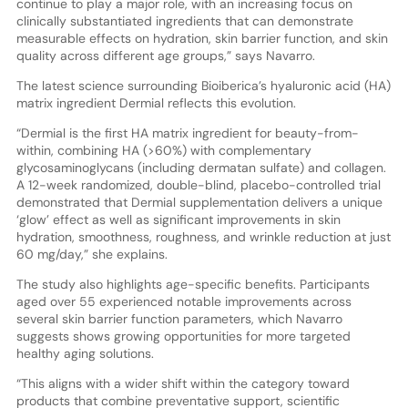
continue to play a major role, with an increasing focus on
clinically substantiated ingredients that can demonstrate
measurable effects on hydration, skin barrier function, and skin
quality across different age groups,” says Navarro.
The latest science surrounding Bioiberica’s hyaluronic acid (HA)
matrix ingredient Dermial reflects this evolution.
“Dermial is the first HA matrix ingredient for beauty-from-
within, combining HA (>60%) with complementary
glycosaminoglycans (including dermatan sulfate) and collagen.
A 12-week randomized, double-blind, placebo-controlled trial
demonstrated that Dermial supplementation delivers a unique
‘glow’ effect as well as significant improvements in skin
hydration, smoothness, roughness, and wrinkle reduction at just
60 mg/day,” she explains.
The study also highlights age-specific benefits. Participants
aged over 55 experienced notable improvements across
several skin barrier function parameters, which Navarro
suggests shows growing opportunities for more targeted
healthy aging solutions.
“This aligns with a wider shift within the category toward
products that combine preventative support, scientific