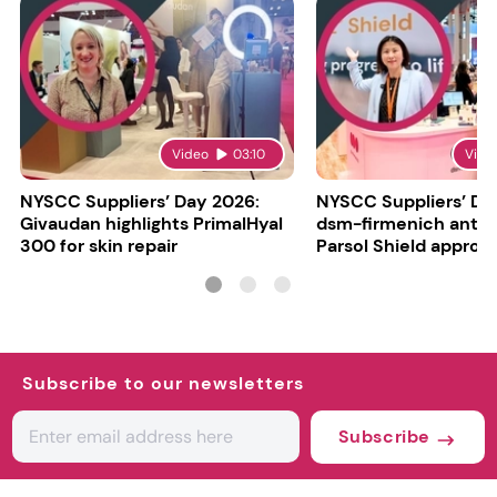
Video
03:10
Vide
NYSCC Suppliers’ Day 2026:
NYSCC Suppliers’ Da
Givaudan highlights PrimalHyal
dsm-firmenich antic
300 for skin repair
Parsol Shield approva
Subscribe to our newsletters
Subscribe