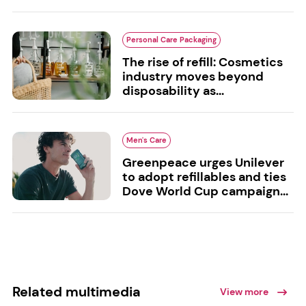
Personal Care Packaging
The rise of refill: Cosmetics
industry moves beyond
disposability as...
Men's Care
Greenpeace urges Unilever
to adopt refillables and ties
Dove World Cup campaign...
Related multimedia
View more