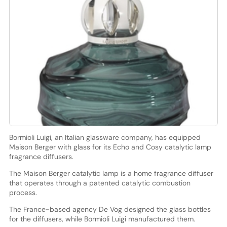
Bormioli Luigi, an Italian glassware company, has equipped
Maison Berger with glass for its Echo and Cosy catalytic lamp
fragrance diffusers.
The Maison Berger catalytic lamp is a home fragrance diffuser
that operates through a patented catalytic combustion
process.
The France-based agency De Vog designed the glass bottles
for the diffusers, while Bormioli Luigi manufactured them.