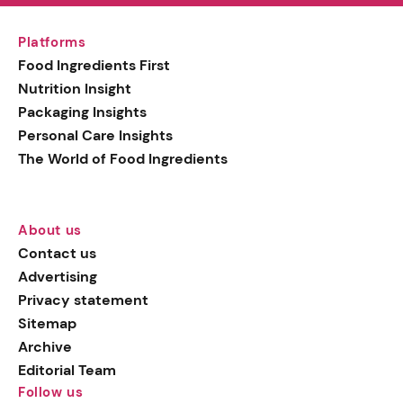
Platforms
Food Ingredients First
Nutrition Insight
Packaging Insights
Personal Care Insights
The World of Food Ingredients
About us
Contact us
Advertising
Privacy statement
Sitemap
Archive
Editorial Team
Follow us