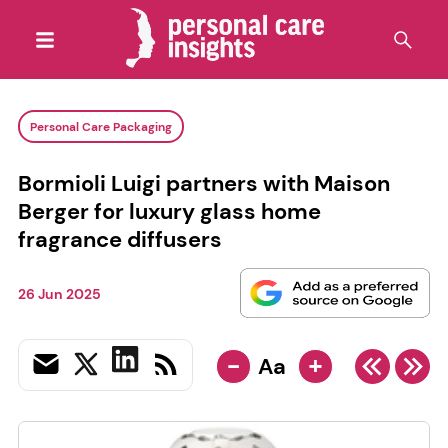
Personal Care Packaging
Bormioli Luigi partners with Maison
Berger for luxury glass home
fragrance diffusers
26 Jun 2025
-
+
Aa