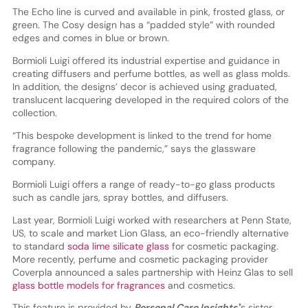
The Echo line is curved and available in pink, frosted glass, or
green. The Cosy design has a “padded style” with rounded
edges and comes in blue or brown.
Bormioli Luigi offered its industrial expertise and guidance in
creating diffusers and perfume bottles, as well as glass molds.
In addition, the designs’ decor is achieved using graduated,
translucent lacquering developed in the required colors of the
collection.
“This bespoke development is linked to the trend for home
fragrance following the pandemic,” says the glassware
company.
Bormioli Luigi offers a range of ready-to-go glass products
such as candle jars, spray bottles, and diffusers.
Last year, Bormioli Luigi worked with researchers at Penn State,
US, to scale and market Lion Glass, an eco-friendly alternative
to standard
soda lime silicate glass
for cosmetic packaging.
More recently, perfume and cosmetic packaging provider
Coverpla announced a sales partnership with Heinz Glas to sell
glass bottle models for fragrances
and cosmetics.
This feature is provided by
Personal Care Insights'
’s sister