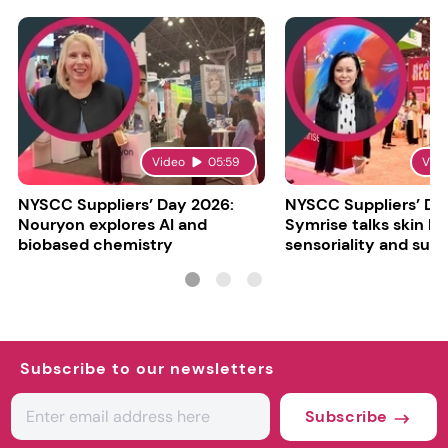
Video
05:59
Vid
NYSCC Suppliers’ Day 2026:
NYSCC Suppliers’ Da
Nouryon explores AI and
Symrise talks skin bar
biobased chemistry
sensoriality and sust
Subscribe to our newsletters
Subscribe