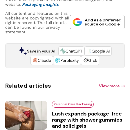
website,
Packaging Insights
.
All content and features on this
website are copyrighted with all
rights reserved. The full details
can be found in our
privacy
statement
Save in your AI
ChatGPT
Google AI
Claude
Perplexity
Grok
Related articles
View more
Personal Care Packaging
Lush expands package-free
range with shower gummies
and solid gels