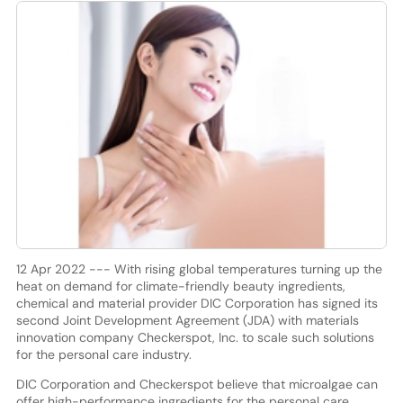
12 Apr 2022 --- With rising global temperatures turning up the
heat on demand for climate-friendly beauty ingredients,
chemical and material provider DIC Corporation has signed its
second Joint Development Agreement (JDA) with materials
innovation company Checkerspot, Inc. to scale such solutions
for the personal care industry.
DIC Corporation and Checkerspot believe that microalgae can
offer high-performance ingredients for the personal care