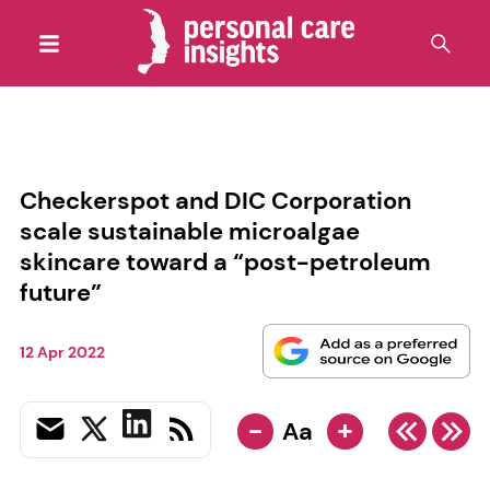
Checkerspot and DIC Corporation
scale sustainable microalgae
skincare toward a “post-petroleum
future”
12 Apr 2022
-
+
Aa