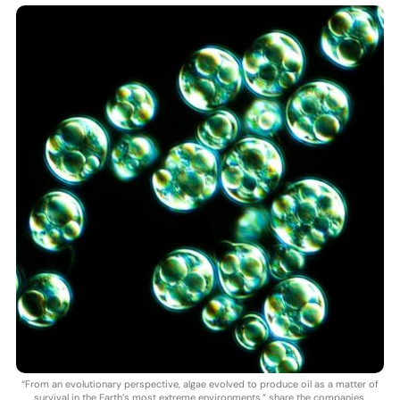
“From an evolutionary perspective, algae evolved to produce oil as a matter of
survival in the Earth’s most extreme environments,” share the companies.