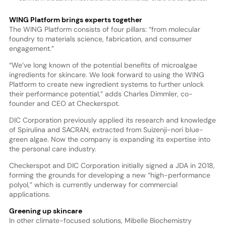
WING Platform brings experts together
The WING Platform consists of four pillars: “from molecular
foundry to materials science, fabrication, and consumer
engagement.”
“We’ve long known of the potential benefits of microalgae
ingredients for skincare. We look forward to using the WING
Platform to create new ingredient systems to further unlock
their performance potential,” adds Charles Dimmler, co-
founder and CEO at Checkerspot.
DIC Corporation previously applied its research and knowledge
of Spirulina and SACRAN, extracted from Suizenji-nori blue-
green algae. Now the company is expanding its expertise into
the personal care industry.
Checkerspot and DIC Corporation initially signed a JDA in 2018,
forming the grounds for developing a new “high-performance
polyol,” which is currently underway for commercial
applications.
Greening up skincare
In other climate-focused solutions, Mibelle Biochemistry