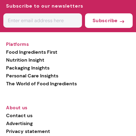
Subscribe to our newsletters
Subscribe
Platforms
Food Ingredients First
Nutrition Insight
Packaging Insights
Personal Care Insights
The World of Food Ingredients
About us
Contact us
Advertising
Privacy statement