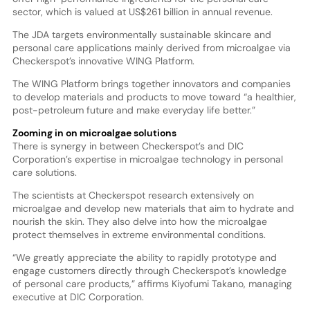
sector, which is valued at US$261 billion in annual revenue.
The JDA targets environmentally sustainable skincare and
personal care applications mainly derived from microalgae via
Checkerspot’s innovative WING Platform.
The WING Platform brings together innovators and companies
to develop materials and products to move toward “a healthier,
post-petroleum future and make everyday life better.”
Zooming in on microalgae solutions
There is synergy in between Checkerspot’s and DIC
Corporation’s expertise in microalgae technology in personal
care solutions.
The scientists at Checkerspot research extensively on
microalgae and develop new materials that aim to hydrate and
nourish the skin. They also delve into how the microalgae
protect themselves in extreme environmental conditions.
“We greatly appreciate the ability to rapidly prototype and
engage customers directly through Checkerspot’s knowledge
of personal care products,” affirms Kiyofumi Takano, managing
executive at DIC Corporation.