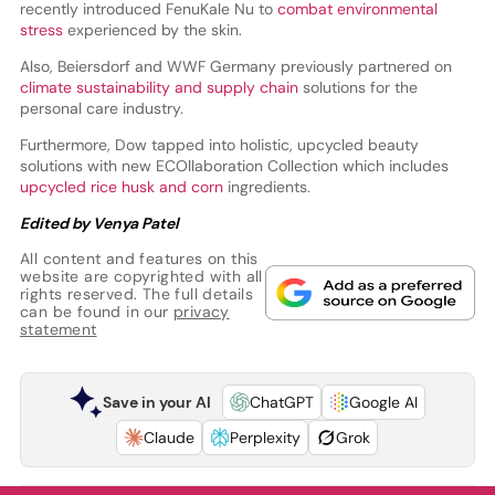
recently introduced FenuKale Nu to
combat environmental
stress
experienced by the skin.
Also, Beiersdorf and WWF Germany previously partnered on
climate sustainability and supply chain
solutions for the
personal care industry.
Furthermore, Dow tapped into holistic, upcycled beauty
solutions with new ECOllaboration Collection which includes
upcycled rice husk and corn
ingredients.
Edited by Venya Patel
All content and features on this
website are copyrighted with all
rights reserved. The full details
can be found in our
privacy
statement
Save in your AI
ChatGPT
Google AI
Claude
Perplexity
Grok