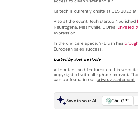
access to clean water and air.
Kaltech is currently onsite at CES 2023 at
Also at the event, tech startup Nourished
Neutrogena. Meanwhile, L’Oréal
unveiled 
expression.
In the oral care space, Y-Brush has
brought
European sales success.
Edited by Joshua Poole
All content and features on this website
copyrighted with all rights reserved. The 
can be found in our
privacy statement
Save in your AI
ChatGPT