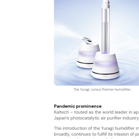
The Yuragi Junsui Premier humidifier.
Pandemic prominence
Kaltech – touted as the world leader in a
Japan’s photocatalytic air purifier indus
The introduction of the Yuragi humidifier m
broadly, continues to fulfill its mission of