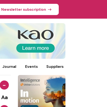
Newsletter subscription
Journal
Events
Suppliers
-
Aa