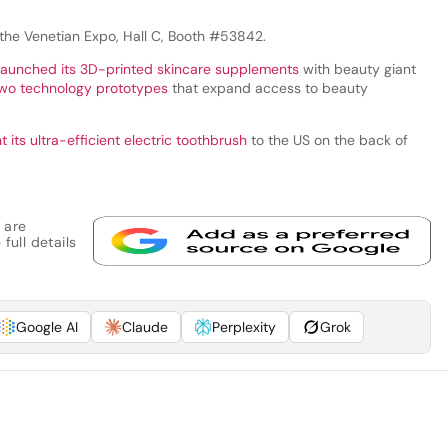
 the Venetian Expo, Hall C, Booth #53842.
launched its 3D-printed skincare supplements
with beauty giant
two technology prototypes
that expand access to beauty
 its ultra-efficient electric toothbrush
to the US on the back of
 are
full details
Google AI
Claude
Perplexity
Grok