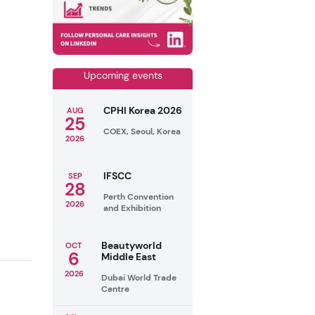
Upcoming events
CPHI Korea 2026
AUG
25
COEX, Seoul, Korea
2026
IFSCC
SEP
28
Perth Convention
2026
and Exhibition
Beautyworld
OCT
6
Middle East
2026
Dubai World Trade
Centre