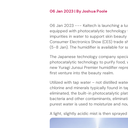
06 Jan 2023
| By
Joshua Poole
06 Jan 2023 --- Kaltech is launching a lu
equipped with photocatalytic technology
impurities in water to support skin beauty
Consumer Electronics Show (CES) trade sh
(5-8 Jan). The humidifier is available for s
The Japanese technology company special
photocatalytic technology to purify food, 
new Yuragi Junsui Premier humidifier rep
first venture into the beauty realm.
Utilized with tap water – not distilled wat
chlorine and minerals typically found in t
eliminated, the built-in photocatalytic pl
bacteria and other contaminants, eliminat
purest water is used to moisturize and nour
A light, slightly acidic mist is then spray