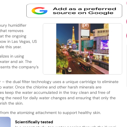
xury humidifier
 that removes
 at the ongoing
ow in Las Vegas, US
ale this year.
izes in using
water and air. The
resents the company’s
er – the dual filter technology uses a unique cartridge to eliminate
ap water. Once the chlorine and other harsh minerals are
ates keep the water accumulated in the tray clean and free of
ing the need for daily water changes and ensuring that only the
ish the skin.
ed from the atomizing attachment to support healthy skin.
Scientifically tested