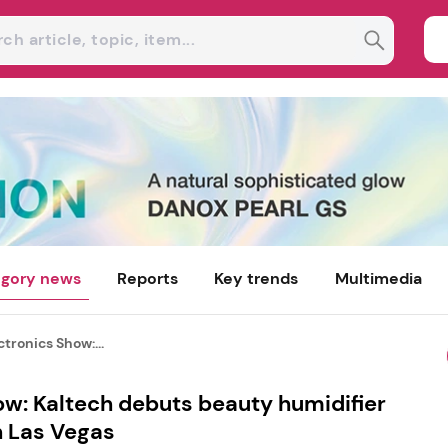
gory news
Reports
Key trends
Multimedia
tronics Show:...
w: Kaltech debuts beauty humidifier
n Las Vegas