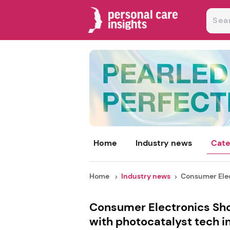
Home
Industry news
Cate
Home
Industry news
Consumer Elec
Consumer Electronics Sho
with photocatalyst tech i