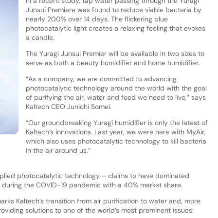
In a recent study, tap water passing through the Yuragi
Junsui Premiere was found to reduce viable bacteria by
nearly 200% over 14 days. The flickering blue
photocatalytic light creates a relaxing feeling that evokes
a candle.
The Yuragi Junsui Premier will be available in two sizes to
serve as both a beauty humidifier and home humidifier.
“As a company, we are committed to advancing
photocatalytic technology around the world with the goal
of purifying the air, water and food we need to live,” says
Kaltech CEO Junichi Somei.
“Our groundbreaking Yuragi humidifier is only the latest of
Kaltech’s innovations. Last year, we were here with MyAir,
which also uses photocatalytic technology to kill bacteria
in the air around us.”
pplied photocatalytic technology – claims to have dominated
try during the COVID-19 pandemic with a 40% market share.
arks Kaltech’s transition from air purification to water and, more
 providing solutions to one of the world’s most prominent issues: