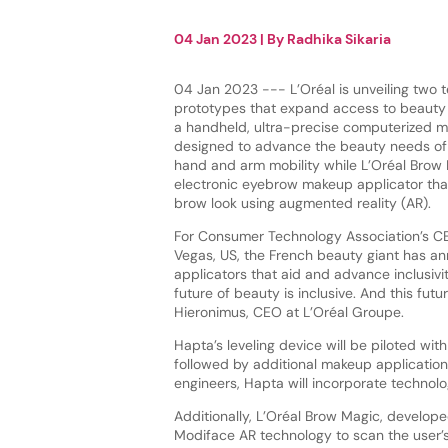
04 Jan 2023
| By
Radhika Sikaria
04 Jan 2023 --- L’Oréal is unveiling two 
prototypes that expand access to beauty 
a handheld, ultra-precise computerized m
designed to advance the beauty needs of 
hand and arm mobility while L’Oréal Brow
electronic eyebrow makeup applicator tha
brow look using augmented reality (AR).
For Consumer Technology Association’s CE
Vegas, US, the French beauty giant has 
applicators that aid and advance inclusivity
future of beauty is inclusive. And this fu
Hieronimus, CEO at L’Oréal Groupe.
Hapta’s leveling device will be piloted wit
followed by additional makeup application
engineers, Hapta will incorporate technolog
Additionally, L’Oréal Brow Magic, develope
Modiface AR technology to scan the user