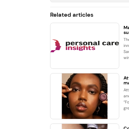
Related articles
Ma
su
Th
in
Sa
wi
At
ma
At
an
“F
gre
Co