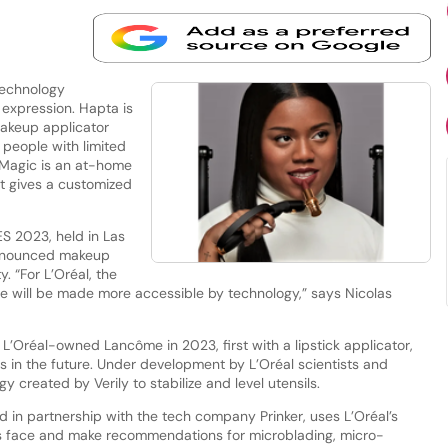
technology
expression. Hapta is
akeup applicator
people with limited
 Magic is an at-home
t gives a customized
S 2023, held in Las
announced makeup
. “For L’Oréal, the
ture will be made more accessible by technology,” says Nicolas
h L’Oréal-owned Lancôme in 2023, first with a lipstick applicator,
s in the future. Under development by L’Oréal scientists and
y created by Verily to stabilize and level utensils.
d in partnership with the tech company Prinker, uses L’Oréal’s
’s face and make recommendations for microblading, micro-