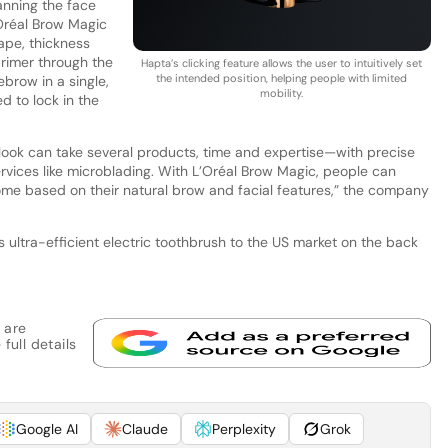
nning the face
Oréal Brow Magic
ape, thickness
rimer through the
Hapta’s clicking feature allows the user to intuitively set
the intended position, helping people with limited
brow in a single,
mobility.
d to lock in the
 look can take several products, time and expertise—with precise
ervices like microblading. With L’Oréal Brow Magic, people can
ome based on their natural brow and facial features,” the company
ts ultra-efficient electric toothbrush to the US market on the back
 are
full details
Google AI
Claude
Perplexity
Grok