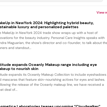
View 
keUp in NewYork 2024: Highlighting hybrid beauty,
stainable luxury and personalized palettes
e MakeUp in NewYork 2024 trade show wraps up with a host of
novations for the beauty industry. Personal Care Insights speaks with
ndra Maguarian, the show’s director and co-founder, to talk about th
nners and standout...
titude expands Oceanly Makeup range including eye
keup to nourish skin
titude expands its Oceanly Makeup Collection to include eyeshadows
d mascaras that feature skin-nourishing actives for eyes and lashes.
ollowing the release of the Oceanly makeup line, we have received a
at deal of...
smetica Laboratories teases upcoming “Cloudwalker”