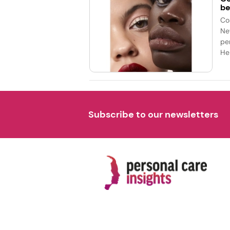
be
Co
Ne
pe
Hel
Subscribe to our newsletters