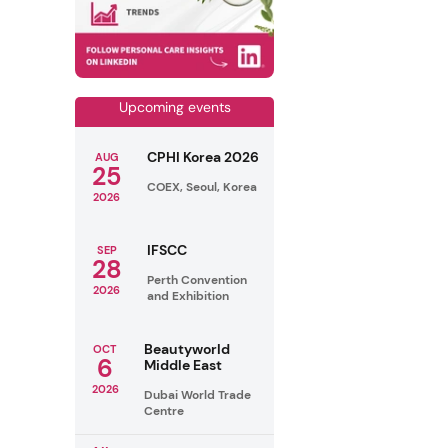
Upcoming events
CPHI Korea 2026
AUG
25
COEX, Seoul, Korea
2026
IFSCC
SEP
28
Perth Convention
2026
and Exhibition
Beautyworld
OCT
6
Middle East
2026
Dubai World Trade
Centre