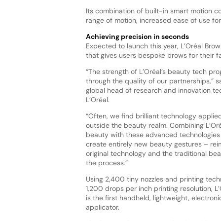
Its combination of built-in smart motion 
range of motion, increased ease of use for
Achieving precision in seconds
Expected to launch this year, L’Oréal Bro
that gives users bespoke brows for their 
“The strength of L’Oréal’s beauty tech pr
through the quality of our partnerships,” 
global head of research and innovation te
L’Oréal.
“Often, we find brilliant technology appli
outside the beauty realm. Combining L’Oréa
beauty with these advanced technologies 
create entirely new beauty gestures – rei
original technology and the traditional be
the process.”
Using 2,400 tiny nozzles and printing tech
1,200 drops per inch printing resolution, 
is the first handheld, lightweight, electr
applicator.