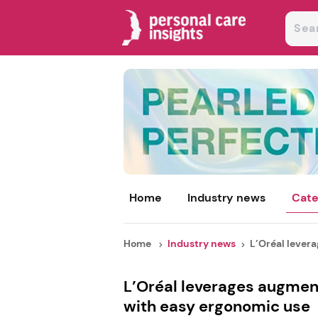
Home
Industry news
Cate
Home
Industry news
L’Oréal lever
L’Oréal leverages augment
with easy ergonomic use