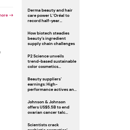
trio
Derma beauty and hair
more
care power L’Oréal to
record half-year
operating margin
How biotech steadies
beauty’s ingredient
supply chain challenges
e
P2 Science unveils
trend-based sustainable
color cosmetics
collection
Beauty suppliers’
earnings: High-
performance actives and
fragrances lead
Johnson & Johnson
offers US$5.5B to end
ovarian cancer talc
lawsuits
Scientists crack