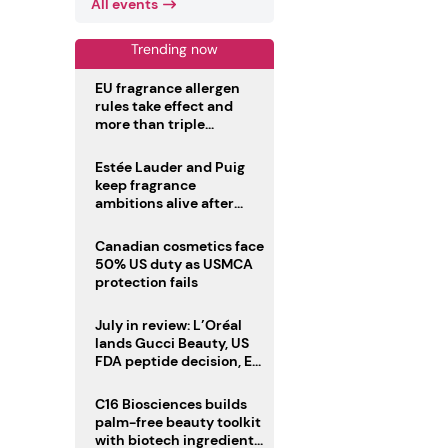
All events
Trending now
EU fragrance allergen
rules take effect and
more than triple
disclosure list
Estée Lauder and Puig
keep fragrance
ambitions alive after
failed merger
Canadian cosmetics face
50% US duty as USMCA
protection fails
July in review: L’Oréal
lands Gucci Beauty, US
FDA peptide decision, EU
fragrance allergen
deadline
C16 Biosciences builds
palm-free beauty toolkit
with biotech ingredient