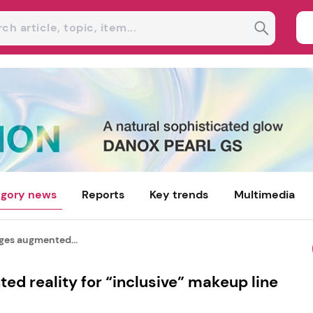
gory news
Reports
Key trends
Multimedia
ages augmented...
ed reality for “inclusive” makeup line