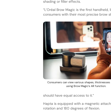
shading or filler effects.
“L’Oréal Brow Magic is the first handheld,
consumers with their most precise brow s
Consumers can view various shapes, thicknesses 
using Brow Magic’s AR function.
should have equal access to it.”
Hapta is equipped with a magnetic attach
rotation and 180 degrees of flexion.