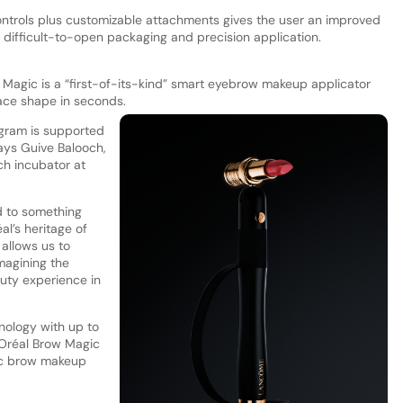
controls plus customizable attachments gives the user an improved
 difficult-to-open packaging and precision application.
w Magic is a “first-of-its-kind” smart eyebrow makeup applicator
face shape in seconds.
ogram is supported
says Guive Balooch,
ch incubator at
ed to something
l’s heritage of
allows us to
magining the
auty experience in
nology with up to
L’Oréal Brow Magic
onic brow makeup