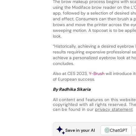
The brow makeup process begins with sca
using the Modiface brow reader on the L’
app, followed by a selection of desired sh
and effect. Consumers can then brush a p
brows and move the printer across the eye
sweeping motion. A topcoat is to be applie
look.
“Historically, achieving a desired eyebrow
results requiring expensive professional s
achieve a personalized eyebrow look at h
concludes.
Also at CES 2023,
Y-Brush
will introduce i
of European success.
By Radhika Sikaria
All content and features on this website
copyrighted with all rights reserved. The 
can be found in our
privacy statement
Save in your AI
ChatGPT