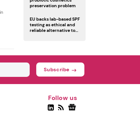
probiotic cosmetics’
preservation problem
in
EU backs lab-based SPF
testing as ethical and
reliable alternative to
human trials
Subscribe
Follow us