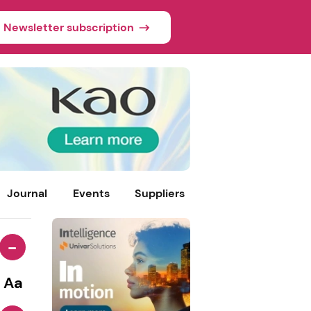
Newsletter subscription
Journal
Events
Suppliers
-
Aa