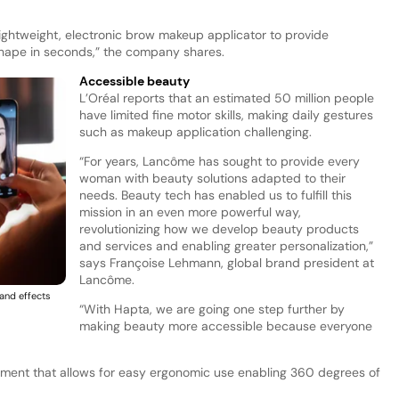
 lightweight, electronic brow makeup applicator to provide
hape in seconds,” the company shares.
Accessible beauty
L’Oréal reports that an estimated 50 million people
have limited fine motor skills, making daily gestures
such as makeup application challenging.
“For years, Lancôme has sought to provide every
woman with beauty solutions adapted to their
needs. Beauty tech has enabled us to fulfill this
mission in an even more powerful way,
revolutionizing how we develop beauty products
and services and enabling greater personalization,”
says Françoise Lehmann, global brand president at
Lancôme.
and effects
“With Hapta, we are going one step further by
making beauty more accessible because everyone
ment that allows for easy ergonomic use enabling 360 degrees of