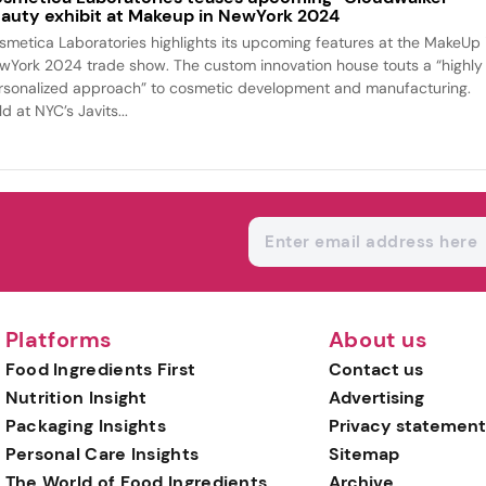
auty exhibit at Makeup in NewYork 2024
smetica Laboratories highlights its upcoming features at the MakeUp 
wYork 2024 trade show. The custom innovation house touts a “highly
rsonalized approach” to cosmetic development and manufacturing.
d at NYC’s Javits...
Platforms
About us
Food Ingredients First
Contact us
Nutrition Insight
Advertising
Packaging Insights
Privacy statement
Personal Care Insights
Sitemap
The World of Food Ingredients
Archive