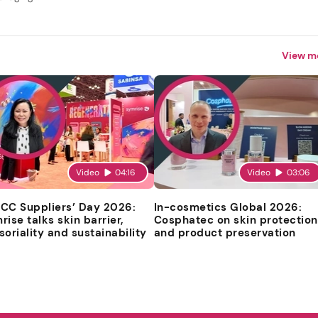
View m
Video
04:16
Video
03:06
CC Suppliers’ Day 2026:
In-cosmetics Global 2026:
rise talks skin barrier,
Cosphatec on skin protection
soriality and sustainability
and product preservation