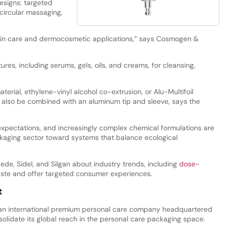
designs: targeted
 circular massaging,
.
kin care and dermocosmetic applications,” says Cosmogen &
tures, including serums, gels, oils, and creams, for cleansing,
ial, ethylene-vinyl alcohol co-extrusion, or Alu-Multifoil
n also be combined with an aluminum tip and sleeve, says the
 expectations, and increasingly complex chemical formulations are
ckaging sector toward systems that balance ecological
de, Sidel, and Silgan about industry trends, including
dose-
aste and offer targeted consumer experiences.
t
 an international premium personal care company headquartered
olidate its global reach in the personal care packaging space.