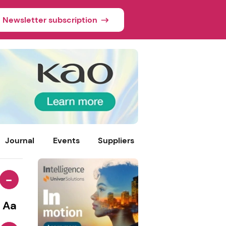
Newsletter subscription
Journal
Events
Suppliers
-
Aa