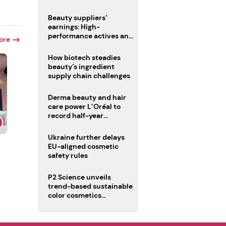
trio
Beauty suppliers’
earnings: High-
performance actives and
ore
fragrances lead
How biotech steadies
beauty’s ingredient
supply chain challenges
Derma beauty and hair
care power L’Oréal to
record half-year
operating margin
Ukraine further delays
EU-aligned cosmetic
safety rules
P2 Science unveils
trend-based sustainable
color cosmetics
collection