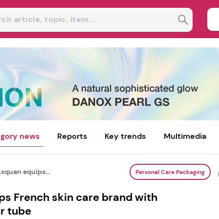
gory news
Reports
Key trends
Multimedia
quan equips...
Personal Care Packaging
s French skin care brand with
r tube