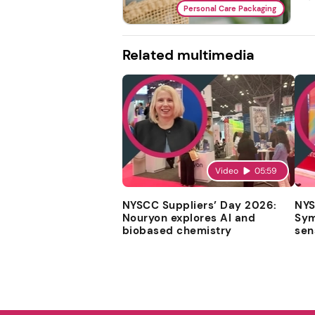
Personal Care Packaging
Related multimedia
Video
05:59
NYSCC Suppliers’ Day 2026:
NYS
Nouryon explores AI and
Sym
biobased chemistry
sen