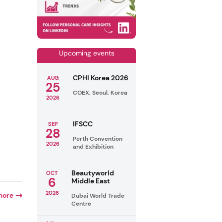
Upcoming events
CPHI Korea 2026
AUG
25
COEX, Seoul, Korea
2026
IFSCC
SEP
28
Perth Convention
2026
and Exhibition
Beautyworld
OCT
6
Middle East
2026
more
Dubai World Trade
Centre