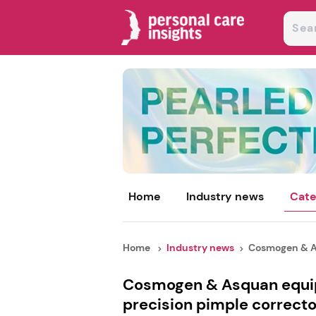
Home
Industry news
Cate
Home
Industry news
Cosmogen & As
Cosmogen & Asquan equip
precision pimple correcto