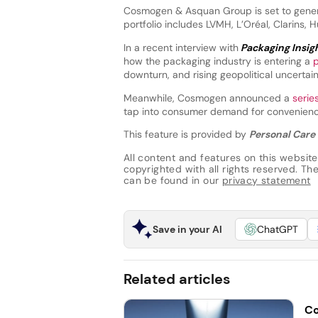
Cosmogen & Asquan Group is set to genera
portfolio includes LVMH, L’Oréal, Clarins, 
In a recent interview with
Packaging Insig
how the packaging industry is entering a
downturn, and rising geopolitical uncertain
Meanwhile, Cosmogen announced a
serie
tap into consumer demand for convenience
This feature is provided by
Personal Care 
All content and features on this website
copyrighted with all rights reserved. The 
can be found in our
privacy statement
Save in your AI
ChatGPT
Related articles
Co