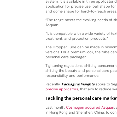
system. It is available in three applicator 
application for precise use, ball shape for
and dome shape for hard-to-reach areas
“The range meets the evolving needs of s
Asquan.
“It is compatible with a wide variety of tex
treatment, and protection products.”
The Dropper Tube can be made in monomater
versions. For a premium look, the tube ca
personal care packager.
Tightening regulations, shifting consumer
shifting the beauty and personal care pa
responsibility and performance.
Recently,
Packaging Insights
spoke to Sege
precise applicators
, that aim to reduce w
Tackling the personal care marke
Last month,
Cosmogen acquired Asquan
,
in Hong Kong and Shenzhen, China, to cons