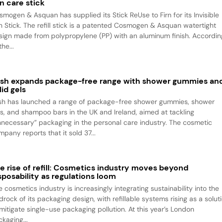
n care stick
smogen & Asquan has supplied its Stick ReUse to Firn for its Invisible
n Stick. The refill stick is a patented Cosmogen & Asquan watertight
sign made from polypropylene (PP) with an aluminum finish. Accordin
the...
sh expands package-free range with shower gummies an
lid gels
sh has launched a range of package-free shower gummies, shower
ls, and shampoo bars in the UK and Ireland, aimed at tackling
nnecessary” packaging in the personal care industry. The cosmetic
pany reports that it sold 37...
e rise of refill: Cosmetics industry moves beyond
sposability as regulations loom
 cosmetics industry is increasingly integrating sustainability into the
rock of its packaging design, with refillable systems rising as a solut
 mitigate single-use packaging pollution. At this year’s London
kaging...