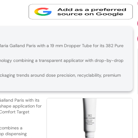
ia Galland Paris with a 19 mm Dropper Tube for its 382 Pure
nology combining a transparent applicator with drop-by-drop
ckaging trends around dose precision, recyclability, premium
land Paris with its
shape application for
Comfort Target
 combines a
op dispensing