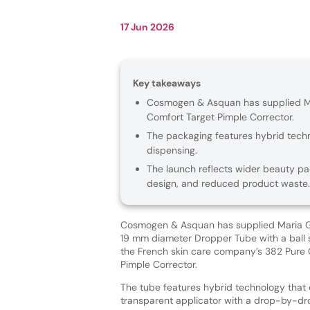
17 Jun 2026
Key takeaways
Cosmogen & Asquan has supplied Mar
Comfort Target Pimple Corrector.
The packaging features hybrid tech
dispensing.
The launch reflects wider beauty pa
design, and reduced product waste.
Cosmogen & Asquan has supplied Maria Gal
19 mm diameter Dropper Tube with a ball 
the French skin care company’s 382 Pure 
Pimple Corrector.
The tube features hybrid technology that
transparent applicator with a drop-by-dr