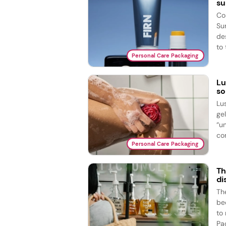
su
Co
Su
de
to 
Personal Care Packaging
Lu
so
Lu
ge
“u
com
Personal Care Packaging
Th
di
The
bed
to
Pac