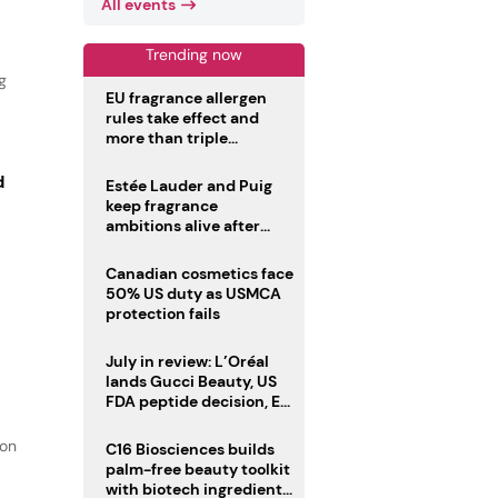
All events
Trending now
g
EU fragrance allergen
rules take effect and
more than triple
disclosure list
d
Estée Lauder and Puig
keep fragrance
ambitions alive after
failed merger
Canadian cosmetics face
50% US duty as USMCA
protection fails
July in review: L’Oréal
lands Gucci Beauty, US
FDA peptide decision, EU
fragrance allergen
deadline
ion
C16 Biosciences builds
palm-free beauty toolkit
with biotech ingredient