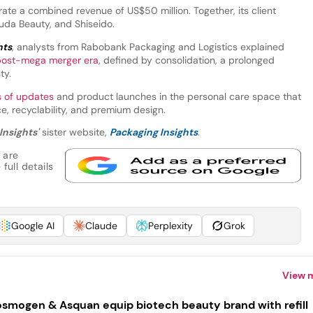
te a combined revenue of US$50 million. Together, its client
Huda Beauty, and Shiseido.
hts
, analysts from Rabobank Packaging and Logistics explained
post-mega merger era
, defined by consolidation, a prolonged
ty.
s of updates
and product launches in the personal care space that
, recyclability, and premium design.
Insights'
sister website,
Packaging Insights
.
 are
full details
Google AI
Claude
Perplexity
Grok
View 
smogen & Asquan equip biotech beauty brand with refill